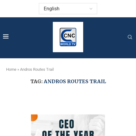
Home
»
Andros Routes Trail
TAG:
ANDROS ROUTES TRAIL