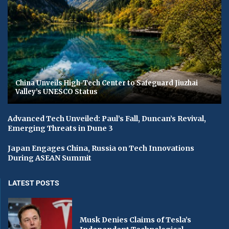
China Unveils High-Tech Center to Safeguard Jiuzhai
Valley’s UNESCO Status
Advanced Tech Unveiled: Paul’s Fall, Duncan’s Revival,
Emerging Threats in Dune 3
Japan Engages China, Russia on Tech Innovations
During ASEAN Summit
LATEST POSTS
Musk Denies Claims of Tesla’s