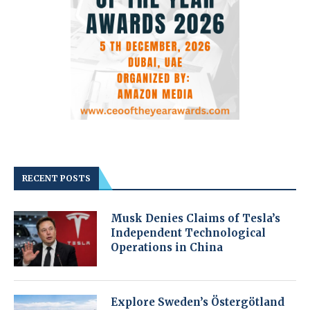
RECENT POSTS
Musk Denies Claims of Tesla’s
Independent Technological
Operations in China
Explore Sweden’s Östergötland