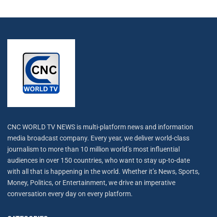
CNC WORLD TV NEWS is multi-platform news and information
media broadcast company. Every year, we deliver world-class
journalism to more than 10 million world’s most influential
audiences in over 150 countries, who want to stay up-to-date
with all that is happening in the world. Whether it’s News, Sports,
Money, Politics, or Entertainment, we drive an imperative
conversation every day on every platform.