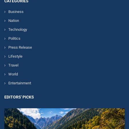
CATEGORIES
Business
Nation
Technology
Politics
Press Release
Lifestyle
Travel
World
Entertainment
EDITORS' PICKS