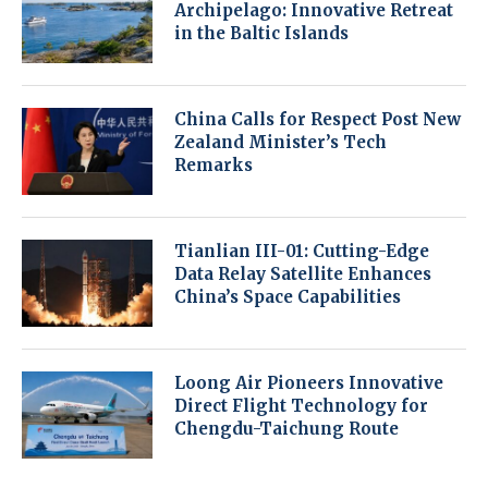
Archipelago: Innovative Retreat
in the Baltic Islands
China Calls for Respect Post New
Zealand Minister’s Tech
Remarks
Tianlian III-01: Cutting-Edge
Data Relay Satellite Enhances
China’s Space Capabilities
Loong Air Pioneers Innovative
Direct Flight Technology for
Chengdu-Taichung Route