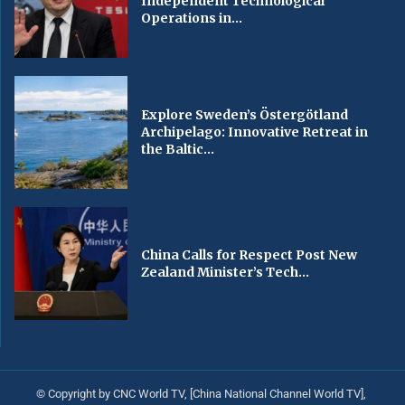
Independent Technological
Operations in...
Explore Sweden’s Östergötland
Archipelago: Innovative Retreat in
the Baltic...
China Calls for Respect Post New
Zealand Minister’s Tech...
© Copyright by CNC World TV, [China National Channel World TV],