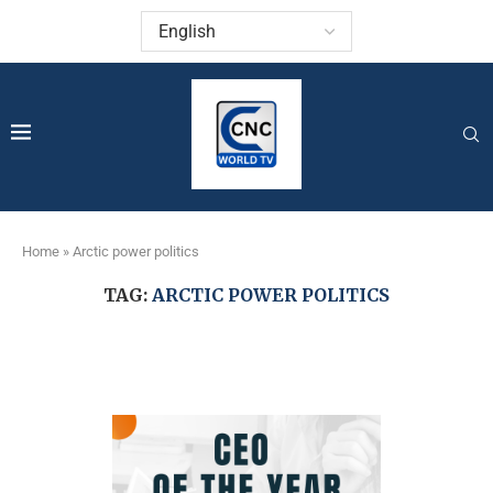
Home
»
Arctic power politics
TAG:
ARCTIC POWER POLITICS