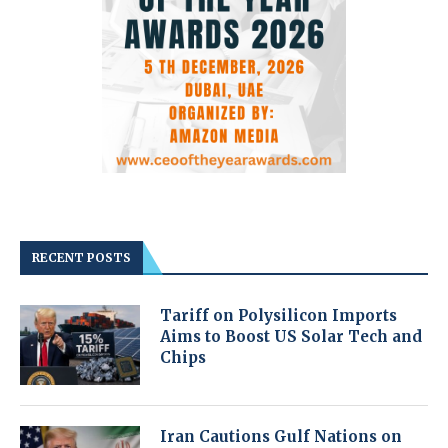
RECENT POSTS
Tariff on Polysilicon Imports
Aims to Boost US Solar Tech and
Chips
Iran Cautions Gulf Nations on