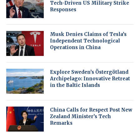
Tech-Driven US Military Strike
Responses
Musk Denies Claims of Tesla’s
Independent Technological
Operations in China
Explore Sweden’s Östergötland
Archipelago: Innovative Retreat
in the Baltic Islands
China Calls for Respect Post New
Zealand Minister’s Tech
Remarks