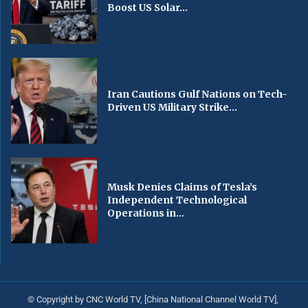
Boost US Solar...
Iran Cautions Gulf Nations on Tech-
Driven US Military Strike...
Musk Denies Claims of Tesla’s
Independent Technological
Operations in...
© Copyright by CNC World TV, [China National Channel World TV],