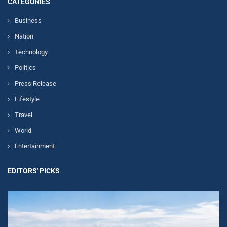
CATEGORIES
Business
Nation
Technology
Politics
Press Release
Lifestyle
Travel
World
Entertainment
EDITORS' PICKS