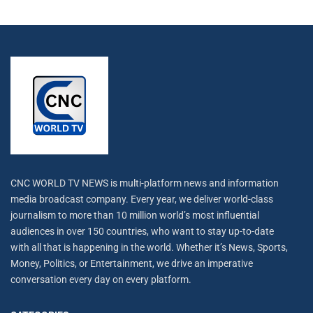
CNC WORLD TV NEWS is multi-platform news and information
media broadcast company. Every year, we deliver world-class
journalism to more than 10 million world’s most influential
audiences in over 150 countries, who want to stay up-to-date
with all that is happening in the world. Whether it’s News, Sports,
Money, Politics, or Entertainment, we drive an imperative
conversation every day on every platform.