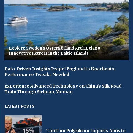
Explore Sweden’s Östergötland Archipelago:
Innovative Retreat in the Baltic Islands
Data-Driven Insights Propel England to Knockouts;
Performance Tweaks Needed
Experience Advanced Technology on China’s Silk Road
Train Through Sichuan, Yunnan
LATEST POSTS
Tariff on Polysilicon Imports Aims to