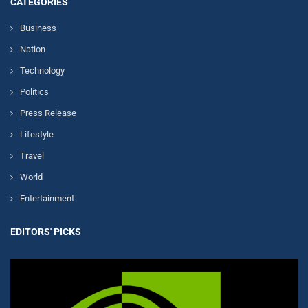
CATEGORIES
Business
Nation
Technology
Politics
Press Release
Lifestyle
Travel
World
Entertainment
EDITORS' PICKS