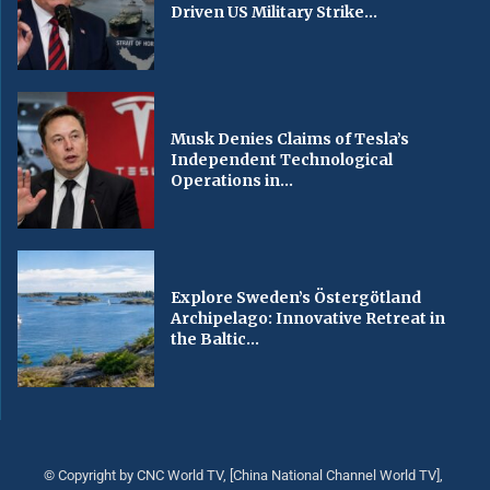
Driven US Military Strike...
Musk Denies Claims of Tesla’s
Independent Technological
Operations in...
Explore Sweden’s Östergötland
Archipelago: Innovative Retreat in
the Baltic...
© Copyright by CNC World TV, [China National Channel World TV],