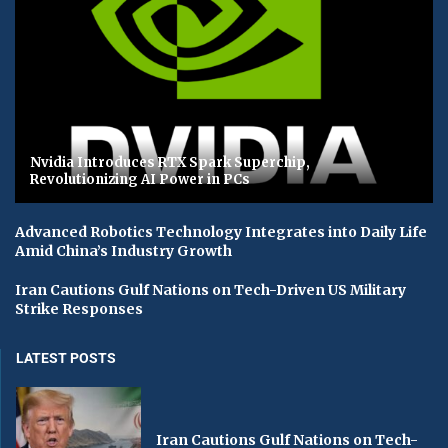
Nvidia Introduces RTX Spark Superchip,
Revolutionizing AI Power in PCs
Advanced Robotics Technology Integrates into Daily Life
Amid China’s Industry Growth
Iran Cautions Gulf Nations on Tech-Driven US Military
Strike Responses
LATEST POSTS
Iran Cautions Gulf Nations on Tech-