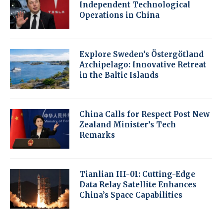
Independent Technological
Operations in China
Explore Sweden’s Östergötland
Archipelago: Innovative Retreat
in the Baltic Islands
China Calls for Respect Post New
Zealand Minister’s Tech
Remarks
Tianlian III-01: Cutting-Edge
Data Relay Satellite Enhances
China’s Space Capabilities