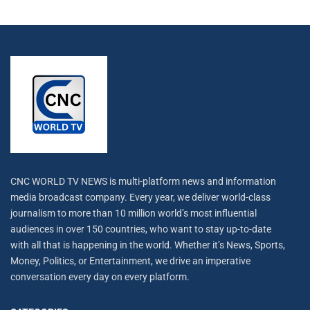
CNC WORLD TV NEWS is multi-platform news and information
media broadcast company. Every year, we deliver world-class
journalism to more than 10 million world’s most influential
audiences in over 150 countries, who want to stay up-to-date
with all that is happening in the world. Whether it’s News, Sports,
Money, Politics, or Entertainment, we drive an imperative
conversation every day on every platform.