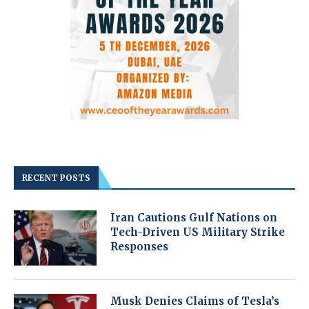
RECENT POSTS
Iran Cautions Gulf Nations on
Tech-Driven US Military Strike
Responses
Musk Denies Claims of Tesla’s