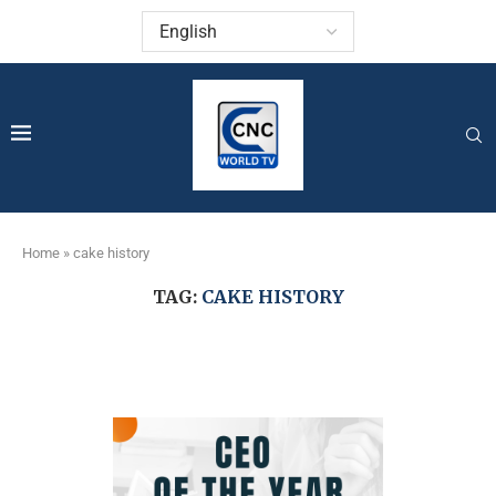
Home
»
cake history
TAG:
CAKE HISTORY