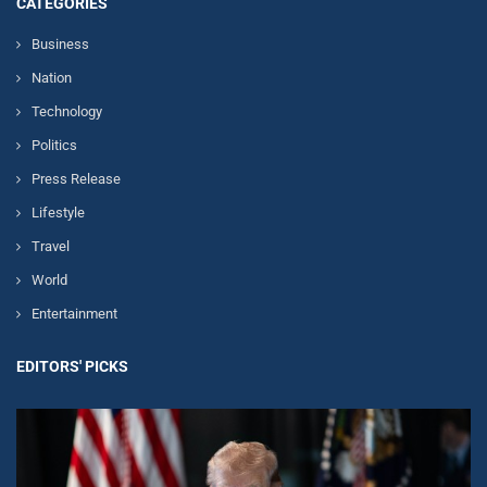
CATEGORIES
Business
Nation
Technology
Politics
Press Release
Lifestyle
Travel
World
Entertainment
EDITORS' PICKS