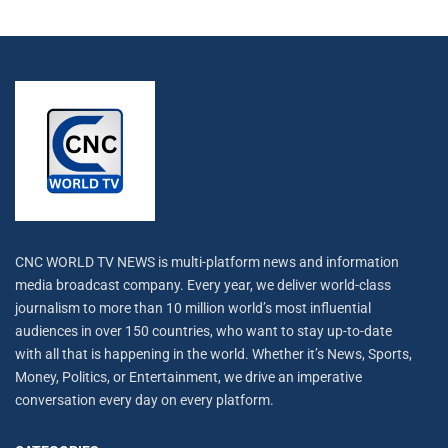
CNC WORLD TV NEWS is multi-platform news and information
media broadcast company. Every year, we deliver world-class
journalism to more than 10 million world’s most influential
audiences in over 150 countries, who want to stay up-to-date
with all that is happening in the world. Whether it’s News, Sports,
Money, Politics, or Entertainment, we drive an imperative
conversation every day on every platform.