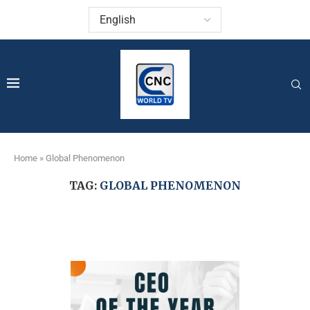
Home
»
Global Phenomenon
TAG:
GLOBAL PHENOMENON