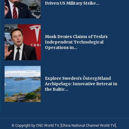
Driven US Military Strike...
Musk Denies Claims of Tesla’s
Independent Technological
Operations in...
Explore Sweden’s Östergötland
Archipelago: Innovative Retreat in
the Baltic...
© Copyright by CNC World TV, [China National Channel World TV],