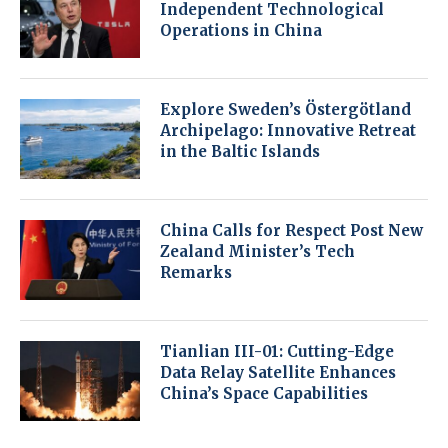
Independent Technological
Operations in China
Explore Sweden’s Östergötland
Archipelago: Innovative Retreat
in the Baltic Islands
China Calls for Respect Post New
Zealand Minister’s Tech
Remarks
Tianlian III-01: Cutting-Edge
Data Relay Satellite Enhances
China’s Space Capabilities