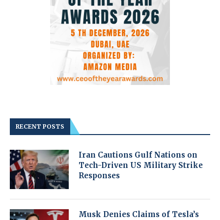
RECENT POSTS
Iran Cautions Gulf Nations on
Tech-Driven US Military Strike
Responses
Musk Denies Claims of Tesla’s