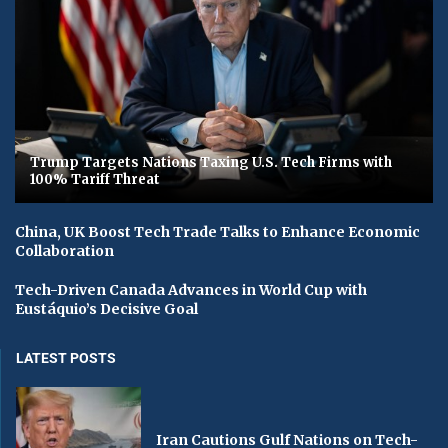
Trump Targets Nations Taxing U.S. Tech Firms with
100% Tariff Threat
China, UK Boost Tech Trade Talks to Enhance Economic
Collaboration
Tech-Driven Canada Advances in World Cup with
Eustáquio’s Decisive Goal
LATEST POSTS
Iran Cautions Gulf Nations on Tech-