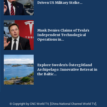
Driven US Military Strike...
Musk Denies Claims of Tesla’s
Independent Technological
Operations in...
Explore Sweden’s Östergötland
Archipelago: Innovative Retreat in
the Baltic...
© Copyright by CNC World TV, [China National Channel World TV],