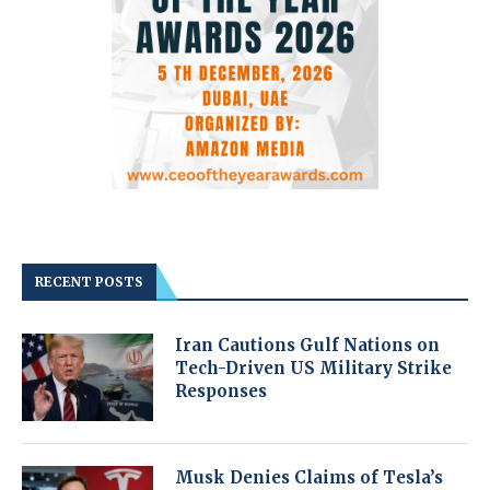
RECENT POSTS
Iran Cautions Gulf Nations on
Tech-Driven US Military Strike
Responses
Musk Denies Claims of Tesla’s