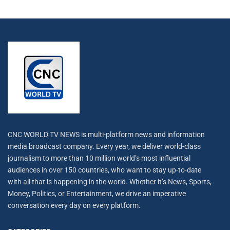
CNC WORLD TV NEWS is multi-platform news and information
media broadcast company. Every year, we deliver world-class
journalism to more than 10 million world’s most influential
audiences in over 150 countries, who want to stay up-to-date
with all that is happening in the world. Whether it’s News, Sports,
Money, Politics, or Entertainment, we drive an imperative
conversation every day on every platform.