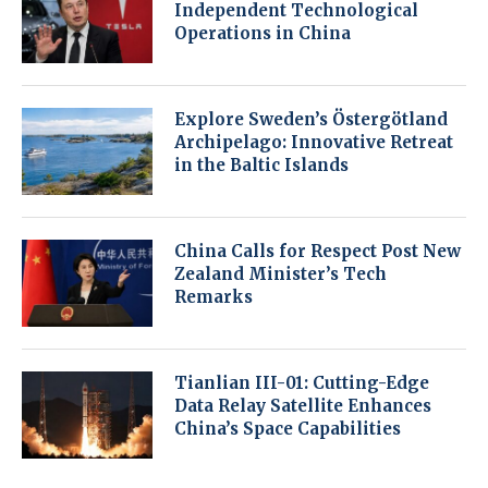
Independent Technological
Operations in China
Explore Sweden’s Östergötland
Archipelago: Innovative Retreat
in the Baltic Islands
China Calls for Respect Post New
Zealand Minister’s Tech
Remarks
Tianlian III-01: Cutting-Edge
Data Relay Satellite Enhances
China’s Space Capabilities