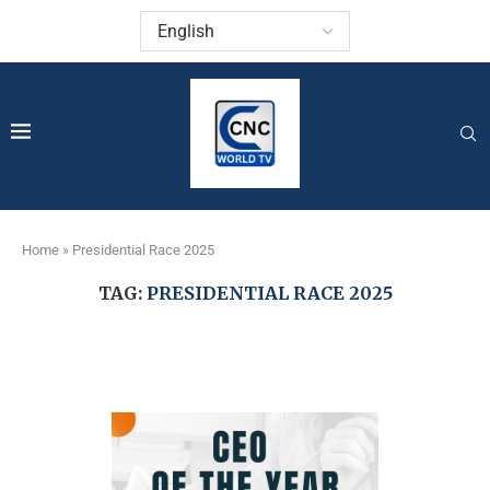
Home
»
Presidential Race 2025
TAG:
PRESIDENTIAL RACE 2025