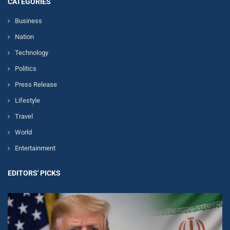
CATEGORIES
Business
Nation
Technology
Politics
Press Release
Lifestyle
Travel
World
Entertainment
EDITORS' PICKS