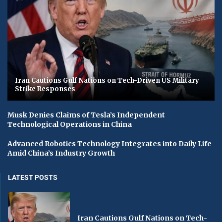
Iran Cautions Gulf Nations on Tech-Driven US Military
Strike Responses
Musk Denies Claims of Tesla’s Independent
Technological Operations in China
Advanced Robotics Technology Integrates into Daily Life
Amid China’s Industry Growth
LATEST POSTS
Iran Cautions Gulf Nations on Tech-