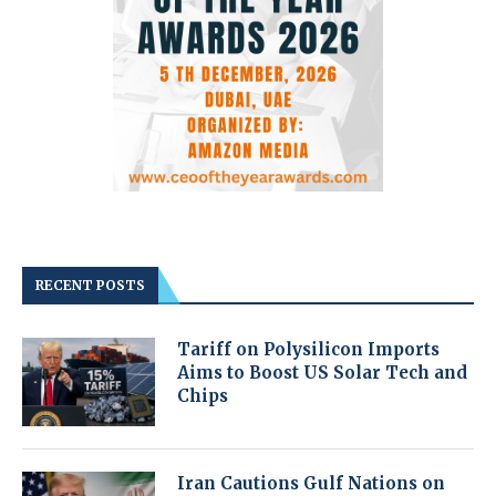
RECENT POSTS
Tariff on Polysilicon Imports
Aims to Boost US Solar Tech and
Chips
Iran Cautions Gulf Nations on