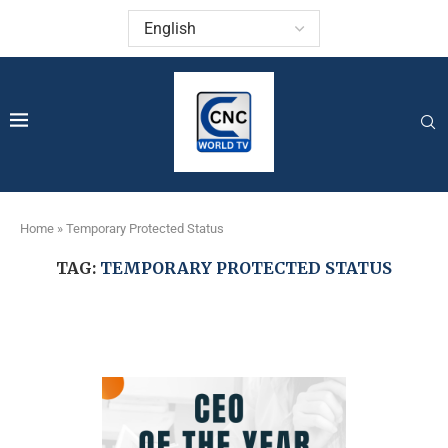
Home
»
Temporary Protected Status
TAG:
TEMPORARY PROTECTED STATUS