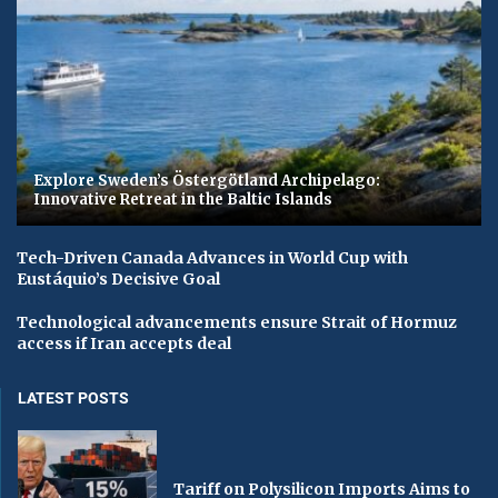
Explore Sweden’s Östergötland Archipelago:
Innovative Retreat in the Baltic Islands
Tech-Driven Canada Advances in World Cup with
Eustáquio’s Decisive Goal
Technological advancements ensure Strait of Hormuz
access if Iran accepts deal
LATEST POSTS
Tariff on Polysilicon Imports Aims to