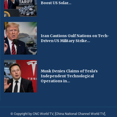
Boost US Solar...
Iran Cautions Gulf Nations on Tech-
Driven US Military Strike...
Musk Denies Claims of Tesla’s
Independent Technological
Operations in...
© Copyright by CNC World TV, [China National Channel World TV],