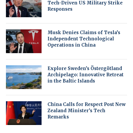
Tech-Driven US Military Strike
Responses
Musk Denies Claims of Tesla’s
Independent Technological
Operations in China
Explore Sweden’s Östergötland
Archipelago: Innovative Retreat
in the Baltic Islands
China Calls for Respect Post New
Zealand Minister’s Tech
Remarks