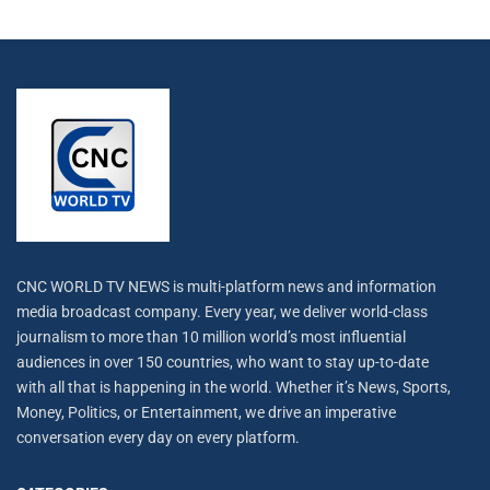
CNC WORLD TV NEWS is multi-platform news and information
media broadcast company. Every year, we deliver world-class
journalism to more than 10 million world’s most influential
audiences in over 150 countries, who want to stay up-to-date
with all that is happening in the world. Whether it’s News, Sports,
Money, Politics, or Entertainment, we drive an imperative
conversation every day on every platform.