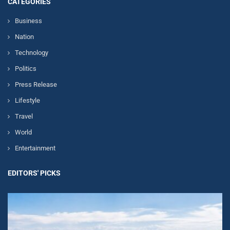
CATEGORIES
Business
Nation
Technology
Politics
Press Release
Lifestyle
Travel
World
Entertainment
EDITORS' PICKS