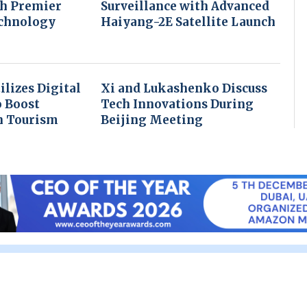
th Premier
Surveillance with Advanced
echnology
Haiyang-2E Satellite Launch
ilizes Digital
Xi and Lukashenko Discuss
o Boost
Tech Innovations During
n Tourism
Beijing Meeting