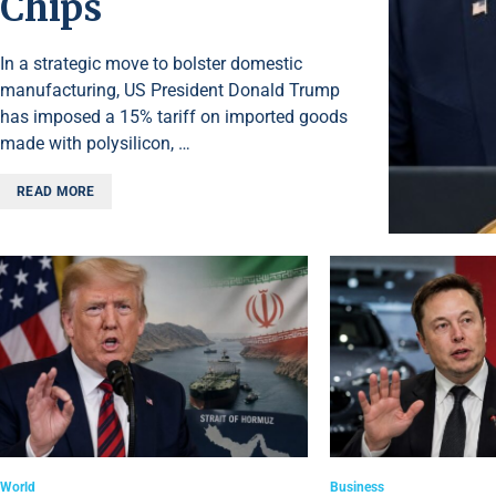
Chips
In a strategic move to bolster domestic
manufacturing, US President Donald Trump
has imposed a 15% tariff on imported goods
made with polysilicon, …
READ MORE
World
Business