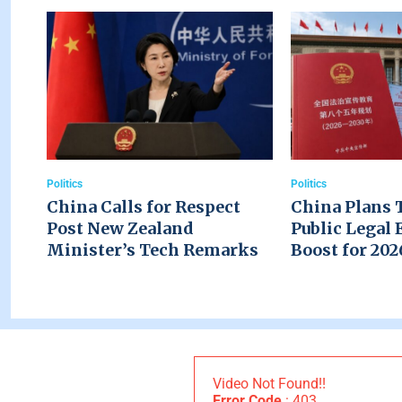
Politics
Politics
China Calls for Respect
China Plans 
Post New Zealand
Public Legal 
Minister’s Tech Remarks
Boost for 20
Video Not Found!!
Error Code
: 403