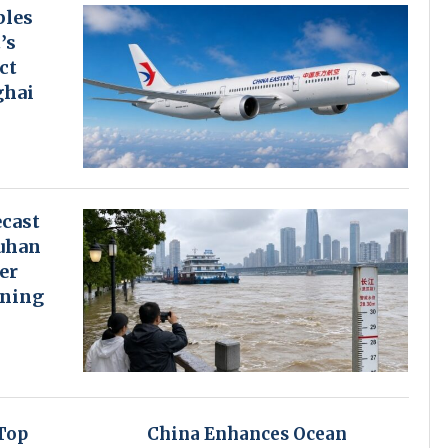
bles
’s
ct
ghai
cast
uhan
er
rning
Top
China Enhances Ocean