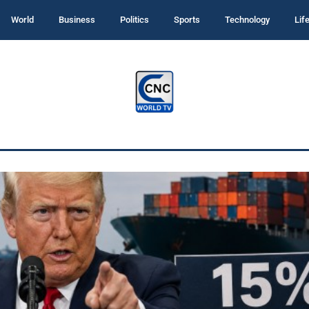
World
Business
Politics
Sports
Technology
Lif