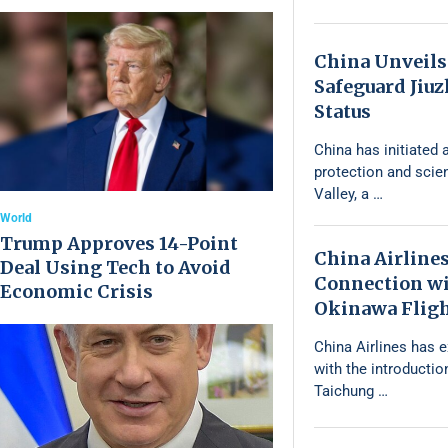
China Unveils
Safeguard Jiu
Status
China has initiated a
protection and scie
Valley, a …
World
Trump Approves 14-Point
China Airline
Deal Using Tech to Avoid
Connection wi
Economic Crisis
Okinawa Flig
China Airlines has 
with the introductio
Taichung …