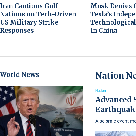
Iran Cautions Gulf
Musk Denies C
Nations on Tech-Driven
Tesla’s Indep
US Military Strike
Technological
Responses
in China
World News
Nation N
Nation
Advanced S
Earthquake
A seismic event me