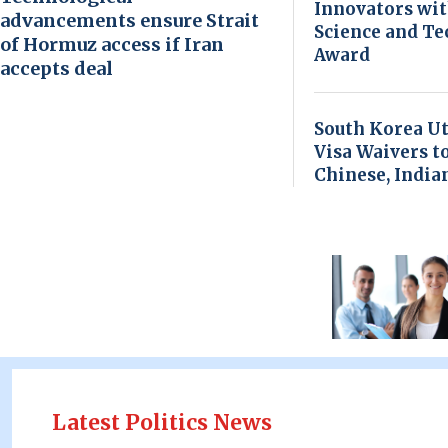
Innovators wi
advancements ensure Strait
Science and T
of Hormuz access if Iran
Award
accepts deal
South Korea Ut
Visa Waivers t
Chinese, India
Latest Politics News