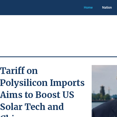
Home
Nation
Tariff on
Polysilicon Imports
Aims to Boost US
Solar Tech and