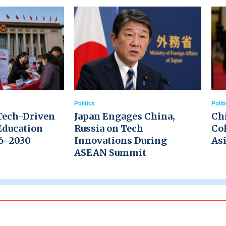
Politics
Polit
Tech-Driven
Japan Engages China,
Ch
Education
Russia on Tech
Col
26–2030
Innovations During
Asi
ASEAN Summit