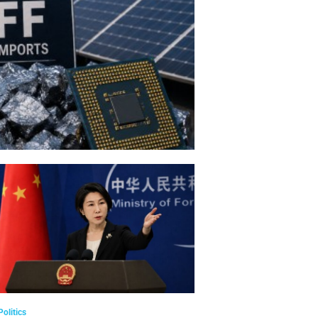
Politics