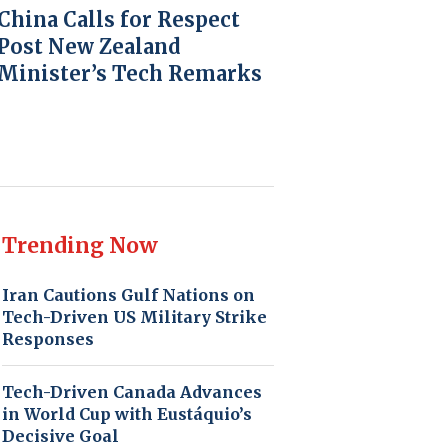
China Calls for Respect
Post New Zealand
Minister’s Tech Remarks
Trending Now
Iran Cautions Gulf Nations on
Tech-Driven US Military Strike
Responses
Tech-Driven Canada Advances
in World Cup with Eustáquio’s
Decisive Goal