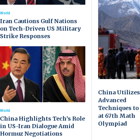
World
Iran Cautions Gulf Nations
on Tech-Driven US Military
Strike Responses
China Utilizes
Advanced
Techniques to
World
at 67th Math
China Highlights Tech’s Role
Olympiad
in US-Iran Dialogue Amid
Hormuz Negotiations