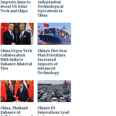
Imports Aims to
Independent
Boost US Solar
Technological
Tech and Chips
Operations in
China
China Urges Tech
China’s Five-Year
Collaboration
Plan Prioritizes
With India to
Increased
Enhance Bilateral
Imports of
Ties
Advanced
Technology
China, Thailand
China’s EV
Enhance AI
Innovations Lead