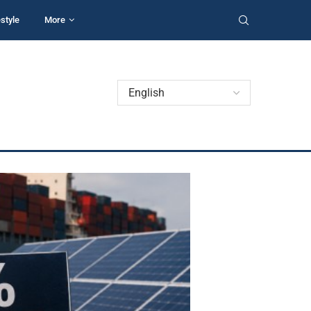
estyle
More