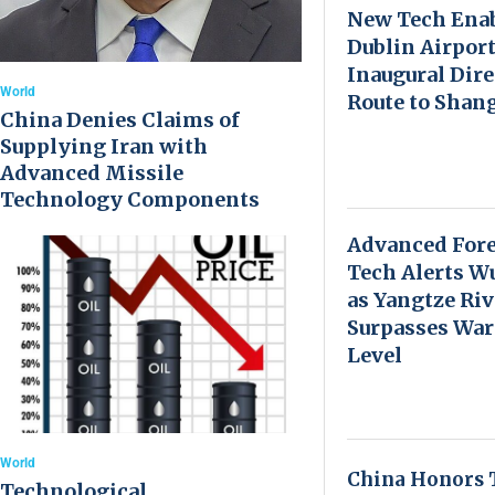
New Tech Ena
Dublin Airport
Inaugural Dire
World
Route to Shan
China Denies Claims of
Supplying Iran with
Advanced Missile
Technology Components
Advanced Fore
Tech Alerts W
as Yangtze Riv
Surpasses Wa
Level
World
China Honors 
Technological