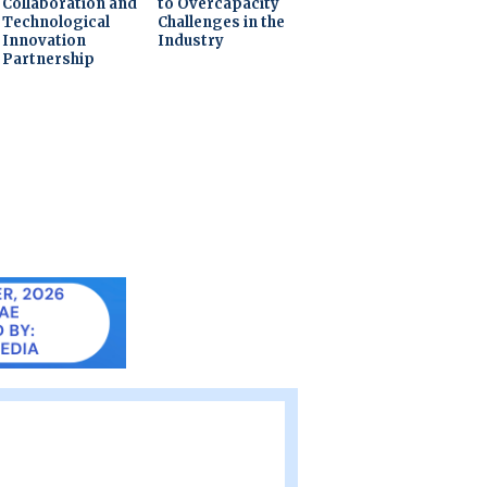
Collaboration and
to Overcapacity
Technological
Challenges in the
Innovation
Industry
Partnership