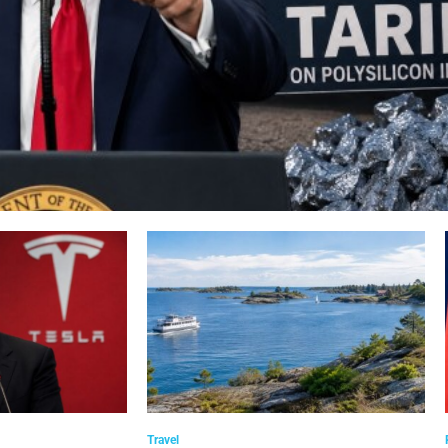
Travel