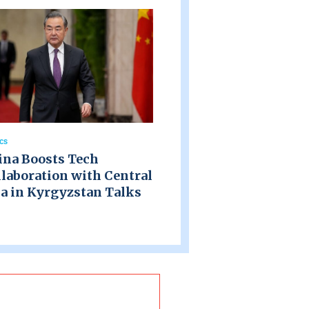
ics
ina Boosts Tech
laboration with Central
a in Kyrgyzstan Talks