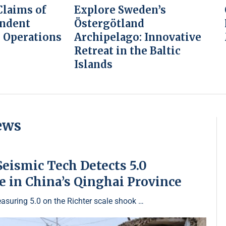
laims of
Explore Sweden’s
endent
Östergötland
 Operations
Archipelago: Innovative
Retreat in the Baltic
Islands
ews
eismic Tech Detects 5.0
 in China’s Qinghai Province
asuring 5.0 on the Richter scale shook …