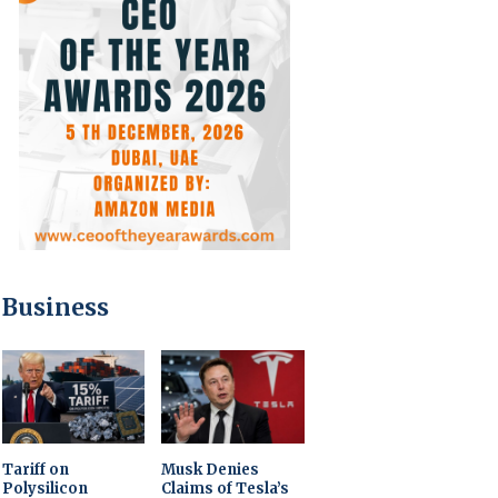
Business
Tariff on
Musk Denies
Polysilicon
Claims of Tesla’s