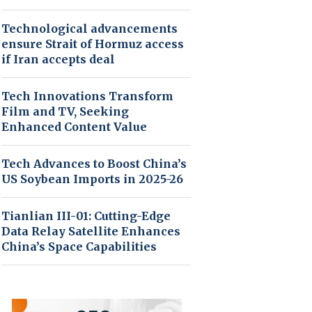
Technological advancements
ensure Strait of Hormuz access
if Iran accepts deal
Tech Innovations Transform
Film and TV, Seeking
Enhanced Content Value
Tech Advances to Boost China’s
US Soybean Imports in 2025-26
Tianlian III-01: Cutting-Edge
Data Relay Satellite Enhances
China’s Space Capabilities