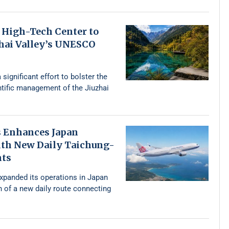
 High-Tech Center to
zhai Valley’s UNESCO
 significant effort to bolster the
ntific management of the Jiuzhai
s Enhances Japan
th New Daily Taichung-
hts
expanded its operations in Japan
n of a new daily route connecting