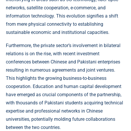
networks, satellite cooperation, e-commerce, and
information technology. This evolution signifies a shift
from mere physical connectivity to establishing
sustainable economic and institutional capacities.
Furthermore, the private sector’s involvement in bilateral
relations is on the rise, with recent investment
conferences between Chinese and Pakistani enterprises
resulting in numerous agreements and joint ventures.
This highlights the growing business-to-business
cooperation. Education and human capital development
have emerged as crucial components of the partnership,
with thousands of Pakistani students acquiring technical
expertise and professional networks in Chinese
universities, potentially molding future collaborations
between the two countries.