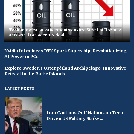
Technological advancements ensure Strait of Hormuz
access if Iran accepts deal
Nvidia Introduces RTX Spark Superchip, Revolutionizing
AI Power in PCs
Explore Sweden’s Östergötland Archipelago: Innovative
Retreat in the Baltic Islands
LATEST POSTS
Iran Cautions Gulf Nations on Tech-
Driven US Military Strike...