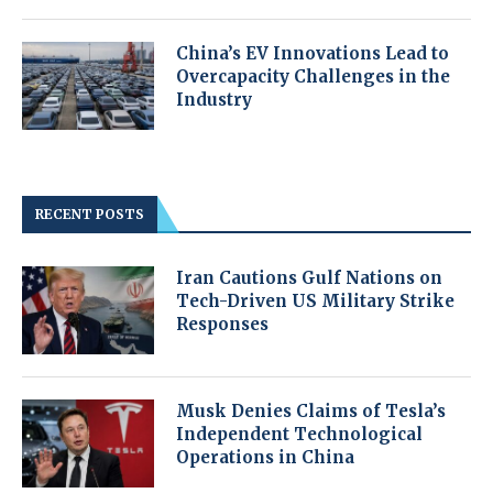
China’s EV Innovations Lead to
Overcapacity Challenges in the
Industry
RECENT POSTS
Iran Cautions Gulf Nations on
Tech-Driven US Military Strike
Responses
Musk Denies Claims of Tesla’s
Independent Technological
Operations in China