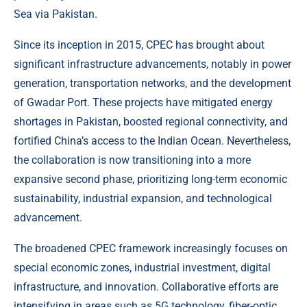
Sea via Pakistan.
Since its inception in 2015, CPEC has brought about
significant infrastructure advancements, notably in power
generation, transportation networks, and the development
of Gwadar Port. These projects have mitigated energy
shortages in Pakistan, boosted regional connectivity, and
fortified China’s access to the Indian Ocean. Nevertheless,
the collaboration is now transitioning into a more
expansive second phase, prioritizing long-term economic
sustainability, industrial expansion, and technological
advancement.
The broadened CPEC framework increasingly focuses on
special economic zones, industrial investment, digital
infrastructure, and innovation. Collaborative efforts are
intensifying in areas such as 5G technology, fiber-optic