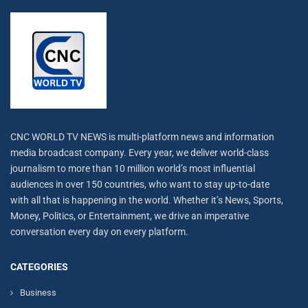
CNC WORLD TV NEWS is multi-platform news and information
media broadcast company. Every year, we deliver world-class
journalism to more than 10 million world’s most influential
audiences in over 150 countries, who want to stay up-to-date
with all that is happening in the world. Whether it’s News, Sports,
Money, Politics, or Entertainment, we drive an imperative
conversation every day on every platform.
CATEGORIES
Business