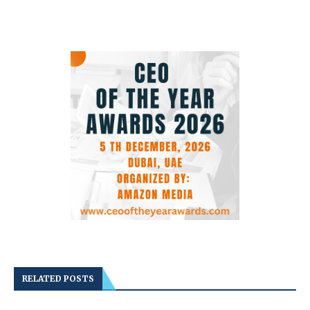
RELATED POSTS