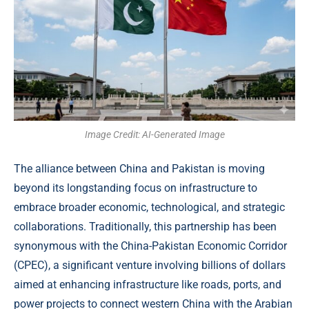
Image Credit: AI-Generated Image
The alliance between China and Pakistan is moving
beyond its longstanding focus on infrastructure to
embrace broader economic, technological, and strategic
collaborations. Traditionally, this partnership has been
synonymous with the China-Pakistan Economic Corridor
(CPEC), a significant venture involving billions of dollars
aimed at enhancing infrastructure like roads, ports, and
power projects to connect western China with the Arabian