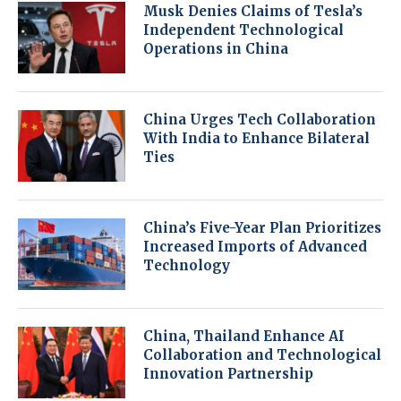
Musk Denies Claims of Tesla’s
Independent Technological
Operations in China
China Urges Tech Collaboration
With India to Enhance Bilateral
Ties
China’s Five-Year Plan Prioritizes
Increased Imports of Advanced
Technology
China, Thailand Enhance AI
Collaboration and Technological
Innovation Partnership