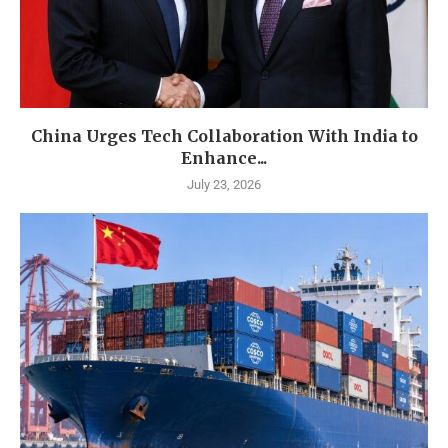
China Urges Tech Collaboration With India to
Enhance...
July 23, 2026