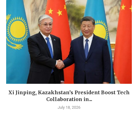
Xi Jinping, Kazakhstan’s President Boost Tech
Collaboration in...
July 18, 2026