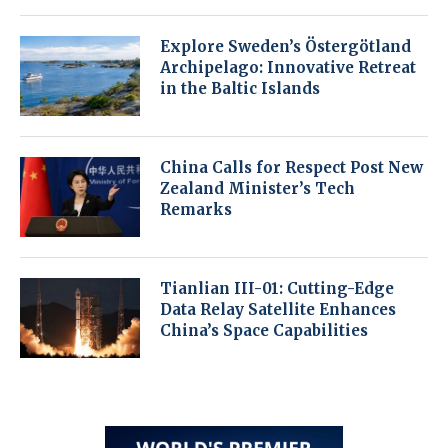
Explore Sweden’s Östergötland
Archipelago: Innovative Retreat
in the Baltic Islands
China Calls for Respect Post New
Zealand Minister’s Tech
Remarks
Tianlian III-01: Cutting-Edge
Data Relay Satellite Enhances
China’s Space Capabilities