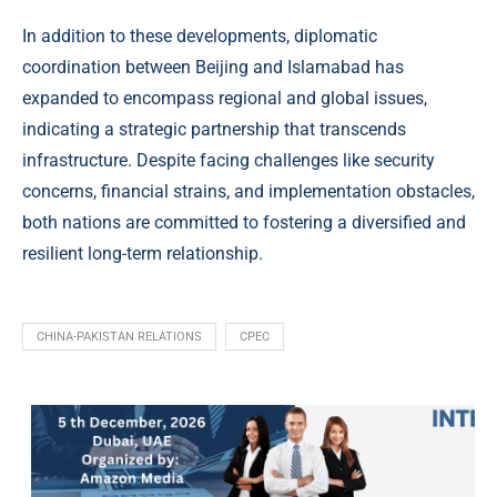
In addition to these developments, diplomatic
coordination between Beijing and Islamabad has
expanded to encompass regional and global issues,
indicating a strategic partnership that transcends
infrastructure. Despite facing challenges like security
concerns, financial strains, and implementation obstacles,
both nations are committed to fostering a diversified and
resilient long-term relationship.
CHINA-PAKISTAN RELATIONS
CPEC