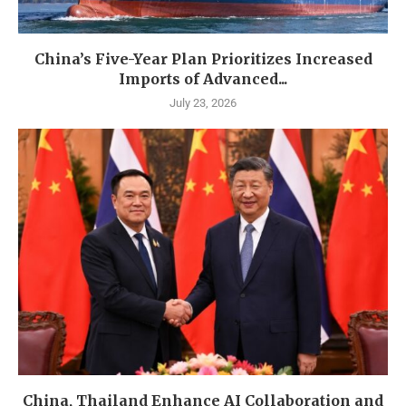
China’s Five-Year Plan Prioritizes Increased
Imports of Advanced...
July 23, 2026
China, Thailand Enhance AI Collaboration and