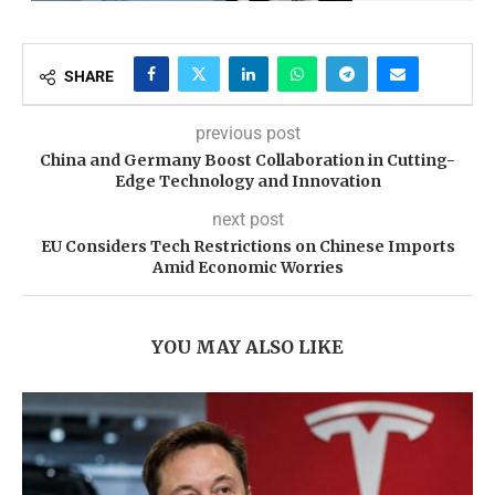
SHARE
previous post
China and Germany Boost Collaboration in Cutting-
Edge Technology and Innovation
next post
EU Considers Tech Restrictions on Chinese Imports
Amid Economic Worries
YOU MAY ALSO LIKE