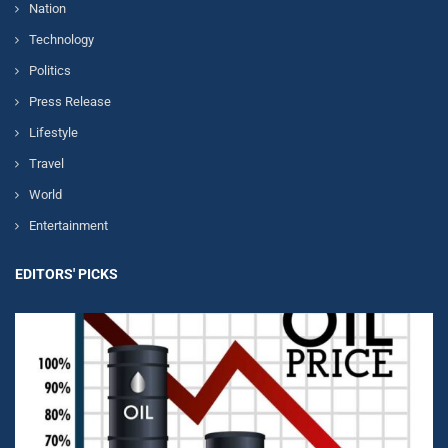
Nation
Technology
Politics
Press Release
Lifestyle
Travel
World
Entertainment
EDITORS' PICKS