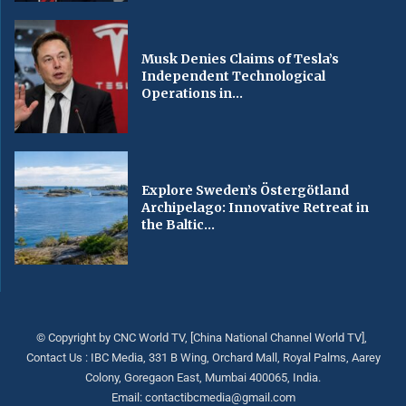
Musk Denies Claims of Tesla’s
Independent Technological
Operations in...
Explore Sweden’s Östergötland
Archipelago: Innovative Retreat in
the Baltic...
© Copyright by CNC World TV, [China National Channel World TV],
Contact Us : IBC Media, 331 B Wing, Orchard Mall, Royal Palms, Aarey
Colony, Goregaon East, Mumbai 400065, India.
Email:
contactibcmedia@gmail.com