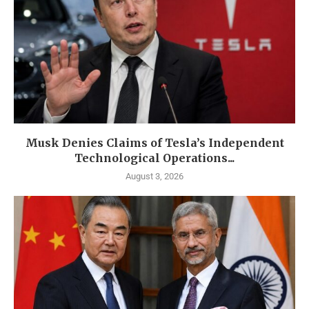
Musk Denies Claims of Tesla’s Independent
Technological Operations...
August 3, 2026