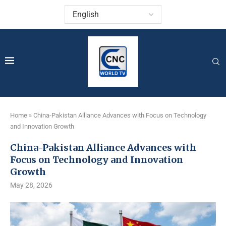
Home
»
China-Pakistan Alliance Advances with Focus on Technology
and Innovation Growth
China-Pakistan Alliance Advances with
Focus on Technology and Innovation
Growth
May 28, 2026