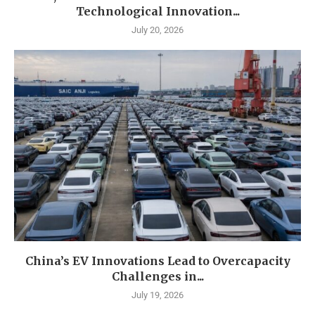
Technological Innovation...
July 20, 2026
China’s EV Innovations Lead to Overcapacity
Challenges in...
July 19, 2026