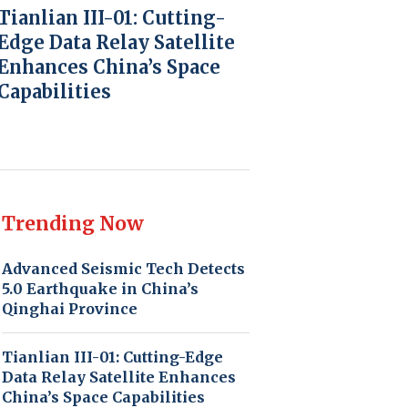
Tianlian III-01: Cutting-
Edge Data Relay Satellite
Enhances China’s Space
Capabilities
Trending Now
Advanced Seismic Tech Detects
5.0 Earthquake in China’s
Qinghai Province
Tianlian III-01: Cutting-Edge
Data Relay Satellite Enhances
China’s Space Capabilities