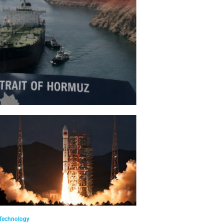
Technology