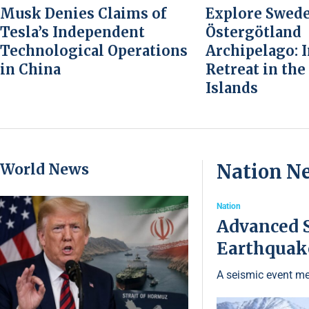
Musk Denies Claims of
Explore Swede
Tesla’s Independent
Östergötland
Technological Operations
Archipelago: 
in China
Retreat in the
Islands
World News
Nation N
Nation
Advanced S
Earthquake
A seismic event me