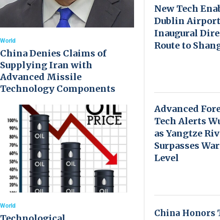
New Tech Ena
Dublin Airport
Inaugural Dire
World
Route to Shan
China Denies Claims of
Supplying Iran with
Advanced Missile
Technology Components
Advanced Fore
Tech Alerts W
as Yangtze Riv
Surpasses Wa
Level
World
China Honors 
Technological