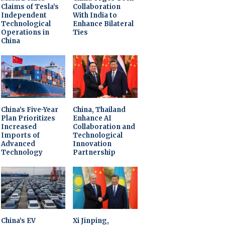
Claims of Tesla’s
Collaboration
Independent
With India to
Technological
Enhance Bilateral
Operations in
Ties
China
China’s Five-Year
China, Thailand
Plan Prioritizes
Enhance AI
Increased
Collaboration and
Imports of
Technological
Advanced
Innovation
Technology
Partnership
China’s EV
Xi Jinping,