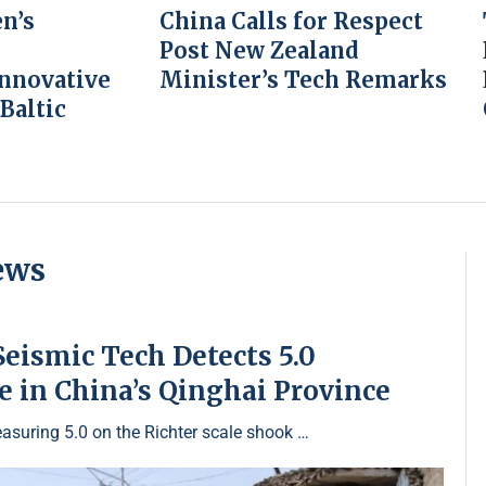
n’s
China Calls for Respect
Post New Zealand
Innovative
Minister’s Tech Remarks
 Baltic
ews
eismic Tech Detects 5.0
 in China’s Qinghai Province
asuring 5.0 on the Richter scale shook …