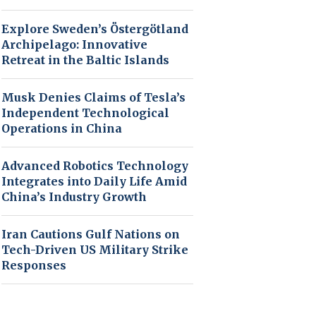
Explore Sweden’s Östergötland
Archipelago: Innovative
Retreat in the Baltic Islands
Musk Denies Claims of Tesla’s
Independent Technological
Operations in China
Advanced Robotics Technology
Integrates into Daily Life Amid
China’s Industry Growth
Iran Cautions Gulf Nations on
Tech-Driven US Military Strike
Responses