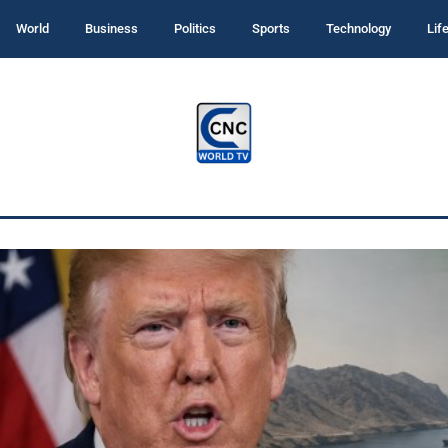
World
Business
Politics
Sports
Technology
Lif