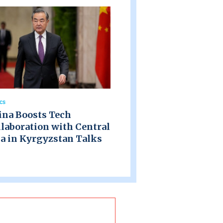
ics
ina Boosts Tech
laboration with Central
a in Kyrgyzstan Talks