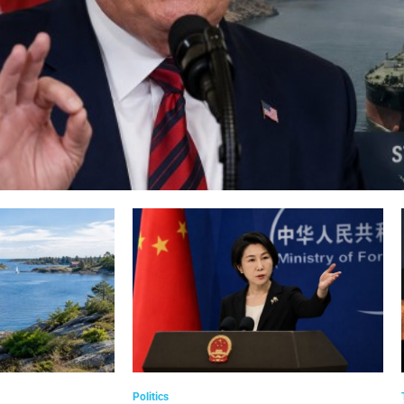
Politics