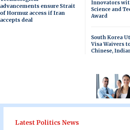
Innovators wi
advancements ensure Strait
Science and T
of Hormuz access if Iran
Award
accepts deal
South Korea Ut
Visa Waivers t
Chinese, India
Latest Politics News