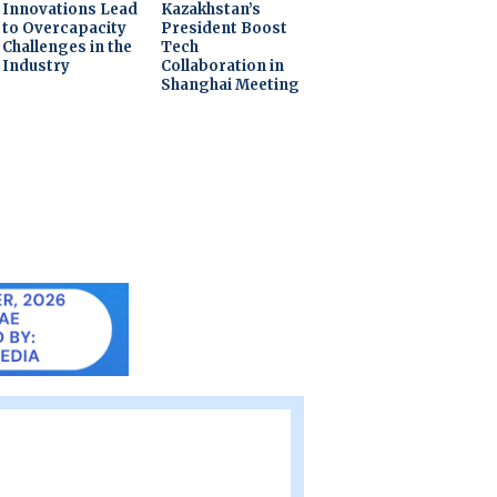
Innovations Lead
Kazakhstan’s
to Overcapacity
President Boost
Challenges in the
Tech
Industry
Collaboration in
Shanghai Meeting