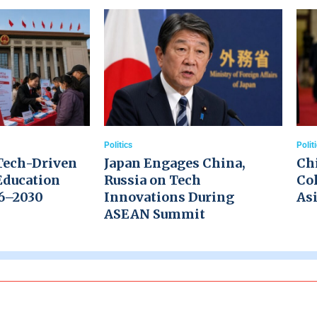
Politics
Polit
Tech-Driven
Japan Engages China,
Ch
Education
Russia on Tech
Col
26–2030
Innovations During
Asi
ASEAN Summit