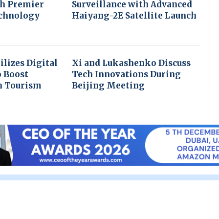
th Premier
Surveillance with Advanced
echnology
Haiyang-2E Satellite Launch
ilizes Digital
Xi and Lukashenko Discuss
o Boost
Tech Innovations During
n Tourism
Beijing Meeting