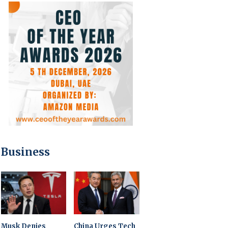
Business
Musk Denies
China Urges Tech