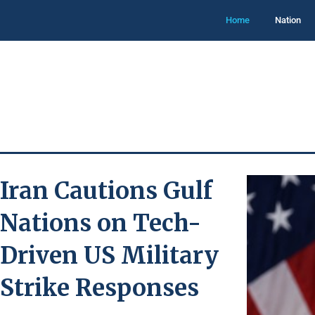
Home
Nation
Iran Cautions Gulf
Nations on Tech-
Driven US Military
Strike Responses