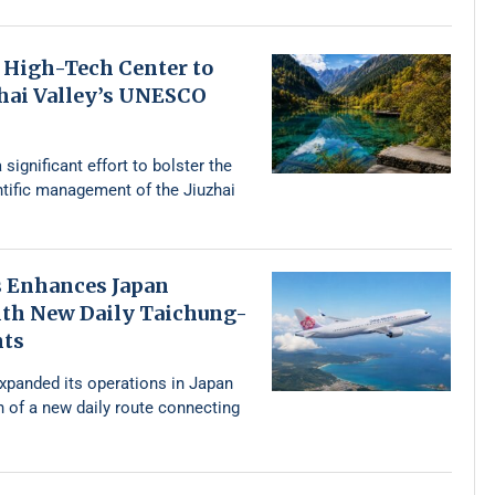
 High-Tech Center to
zhai Valley’s UNESCO
 significant effort to bolster the
ntific management of the Jiuzhai
s Enhances Japan
th New Daily Taichung-
hts
expanded its operations in Japan
n of a new daily route connecting