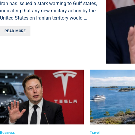
Iran has issued a stark warning to Gulf states,
indicating that any new military action by the
United States on Iranian territory would …
READ MORE
Business
Travel