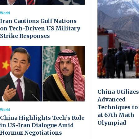
World
Iran Cautions Gulf Nations
on Tech-Driven US Military
Strike Responses
China Utilizes
Advanced
Techniques to
World
at 67th Math
China Highlights Tech’s Role
Olympiad
in US-Iran Dialogue Amid
Hormuz Negotiations