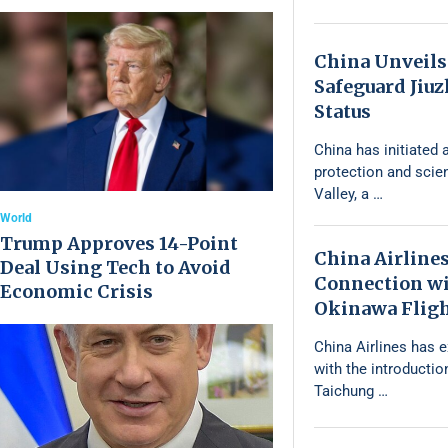
China Unveils
Safeguard Jiu
Status
China has initiated a
protection and scie
Valley, a …
World
Trump Approves 14-Point
China Airline
Deal Using Tech to Avoid
Connection wi
Economic Crisis
Okinawa Flig
China Airlines has 
with the introductio
Taichung …