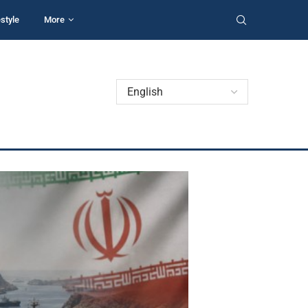
estyle
More