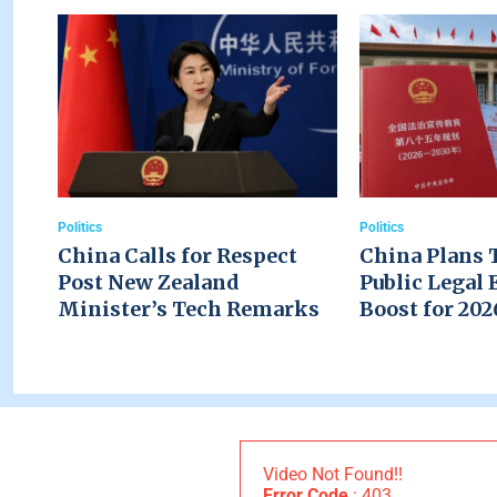
Politics
Politics
China Calls for Respect
China Plans 
Post New Zealand
Public Legal 
Minister’s Tech Remarks
Boost for 20
Video Not Found!!
Error Code
: 403