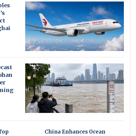
bles
’s
ct
ghai
cast
uhan
er
rning
Top
China Enhances Ocean