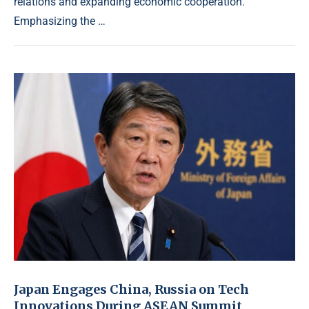
relations and expanding economic cooperation.
Emphasizing the …
Japan Engages China, Russia on Tech
Innovations During ASEAN Summit