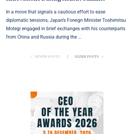
In a move that signals a cautious effort to ease
diplomatic tensions, Japan’s Foreign Minister Toshimitsu
Motegi engaged in brief exchanges with his counterparts
from China and Russia during the …
NEWER POSTS
OLDER POSTS