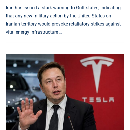
Iran has issued a stark warning to Gulf states, indicating
that any new military action by the United States on
Iranian territory would provoke retaliatory strikes against
vital energy infrastructure …