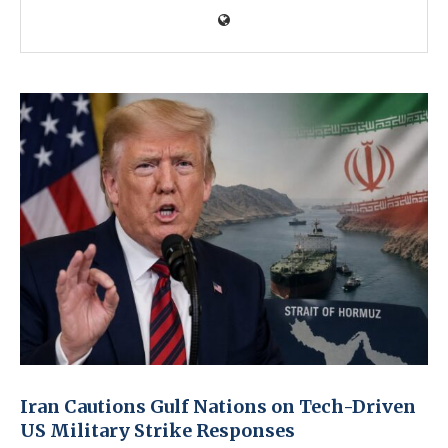
Iran Cautions Gulf Nations on Tech-Driven
US Military Strike Responses