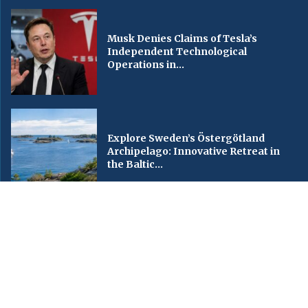
Musk Denies Claims of Tesla’s
Independent Technological
Operations in...
Explore Sweden’s Östergötland
Archipelago: Innovative Retreat in
the Baltic...
© Copyright by CNC World TV, [China National Channel World TV],
Contact Us : IBC Media, 331 B Wing, Orchard Mall, Royal Palms, Aarey
Colony, Goregaon East, Mumbai 400065, India.
Email:
contactibcmedia@gmail.com