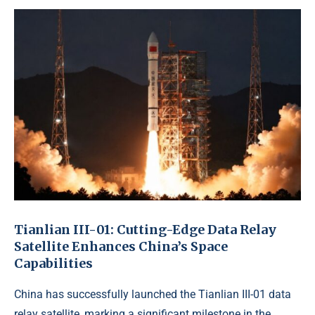
Tianlian III-01: Cutting-Edge Data Relay
Satellite Enhances China’s Space
Capabilities
China has successfully launched the Tianlian III-01 data
relay satellite, marking a significant milestone in the