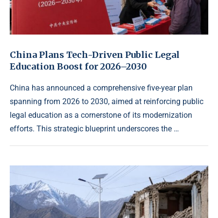
China Plans Tech-Driven Public Legal
Education Boost for 2026–2030
China has announced a comprehensive five-year plan
spanning from 2026 to 2030, aimed at reinforcing public
legal education as a cornerstone of its modernization
efforts. This strategic blueprint underscores the …