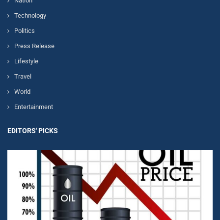
Nation
Technology
Politics
Press Release
Lifestyle
Travel
World
Entertainment
EDITORS' PICKS