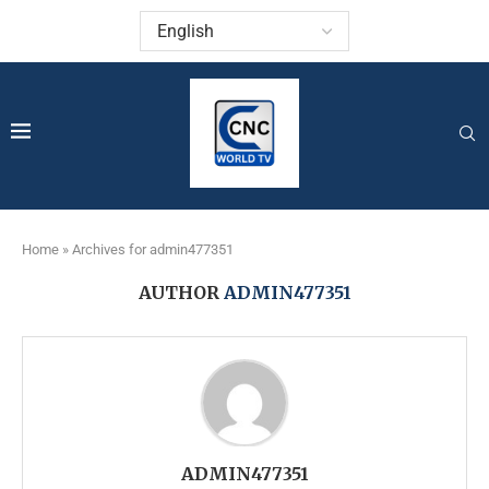
Home
»
Archives for admin477351
AUTHOR
ADMIN477351
ADMIN477351