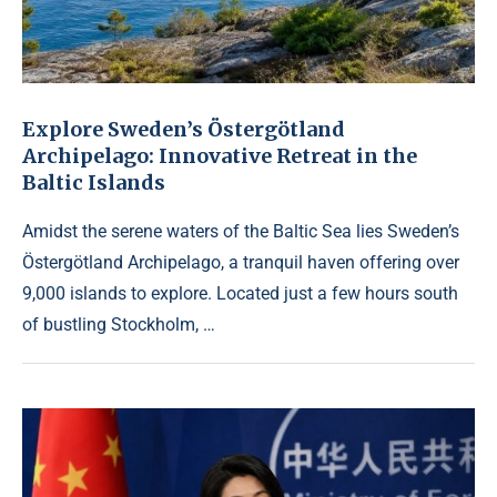
Explore Sweden’s Östergötland
Archipelago: Innovative Retreat in the
Baltic Islands
Amidst the serene waters of the Baltic Sea lies Sweden’s
Östergötland Archipelago, a tranquil haven offering over
9,000 islands to explore. Located just a few hours south
of bustling Stockholm, …