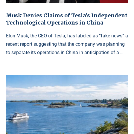
Musk Denies Claims of Tesla’s Independent
Technological Operations in China
Elon Musk, the CEO of Tesla, has labeled as “fake news” a
recent report suggesting that the company was planning
to separate its operations in China in anticipation of a …