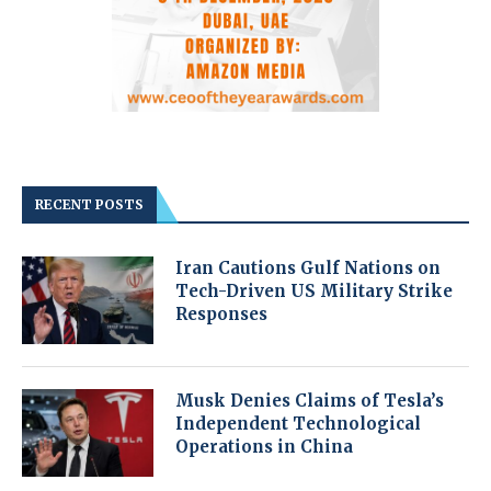
RECENT POSTS
Iran Cautions Gulf Nations on
Tech-Driven US Military Strike
Responses
Musk Denies Claims of Tesla’s
Independent Technological
Operations in China