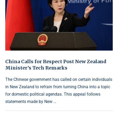
China Calls for Respect Post New Zealand
Minister’s Tech Remarks
The Chinese government has called on certain individuals
in New Zealand to refrain from turning China into a topic
for domestic political agendas. This appeal follows
statements made by New …