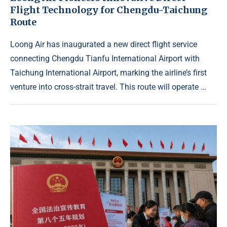
Flight Technology for Chengdu-Taichung
Route
Loong Air has inaugurated a new direct flight service
connecting Chengdu Tianfu International Airport with
Taichung International Airport, marking the airline’s first
venture into cross-strait travel. This route will operate …