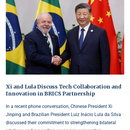
Xi and Lula Discuss Tech Collaboration and
Innovation in BRICS Partnership
In a recent phone conversation, Chinese President Xi
Jinping and Brazilian President Luiz Inácio Lula da Silva
discussed their commitment to strengthening bilateral