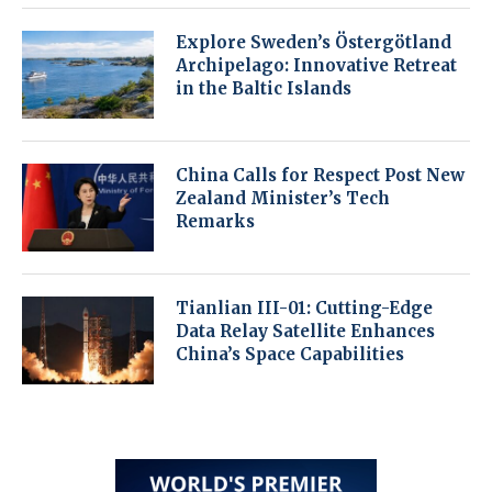
Explore Sweden’s Östergötland
Archipelago: Innovative Retreat
in the Baltic Islands
China Calls for Respect Post New
Zealand Minister’s Tech
Remarks
Tianlian III-01: Cutting-Edge
Data Relay Satellite Enhances
China’s Space Capabilities