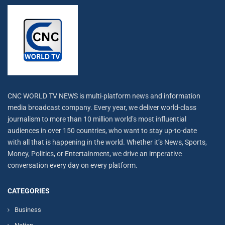
CNC WORLD TV NEWS is multi-platform news and information
media broadcast company. Every year, we deliver world-class
journalism to more than 10 million world’s most influential
audiences in over 150 countries, who want to stay up-to-date
with all that is happening in the world. Whether it’s News, Sports,
Money, Politics, or Entertainment, we drive an imperative
conversation every day on every platform.
CATEGORIES
Business