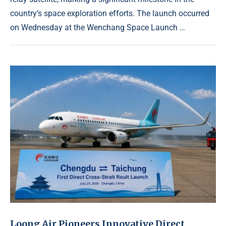
country’s space exploration efforts. The launch occurred
on Wednesday at the Wenchang Space Launch …
Loong Air Pioneers Innovative Direct