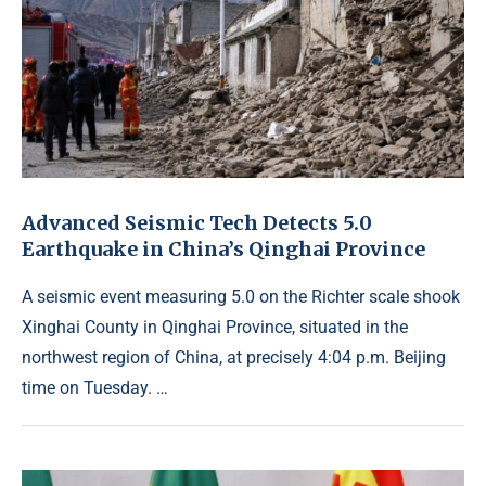
Advanced Seismic Tech Detects 5.0
Earthquake in China’s Qinghai Province
A seismic event measuring 5.0 on the Richter scale shook
Xinghai County in Qinghai Province, situated in the
northwest region of China, at precisely 4:04 p.m. Beijing
time on Tuesday. …