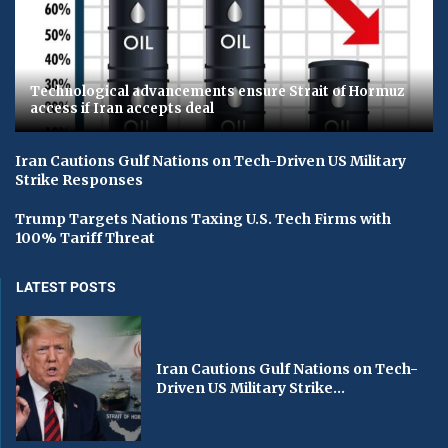
Technological advancements ensure Strait of Hormuz
access if Iran accepts deal
Iran Cautions Gulf Nations on Tech-Driven US Military
Strike Responses
Trump Targets Nations Taxing U.S. Tech Firms with
100% Tariff Threat
LATEST POSTS
Iran Cautions Gulf Nations on Tech-
Driven US Military Strike...