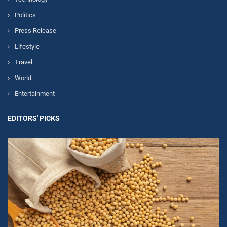
Politics
Press Release
Lifestyle
Travel
World
Entertainment
EDITORS' PICKS