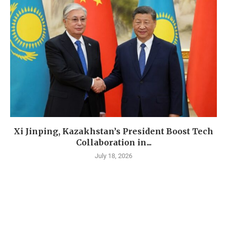
Xi Jinping, Kazakhstan’s President Boost Tech
Collaboration in...
July 18, 2026