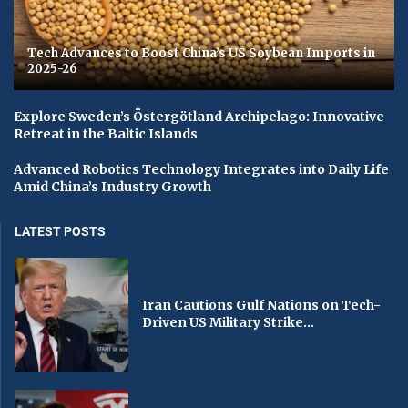
Tech Advances to Boost China’s US Soybean Imports in
2025-26
Explore Sweden’s Östergötland Archipelago: Innovative
Retreat in the Baltic Islands
Advanced Robotics Technology Integrates into Daily Life
Amid China’s Industry Growth
LATEST POSTS
Iran Cautions Gulf Nations on Tech-
Driven US Military Strike...