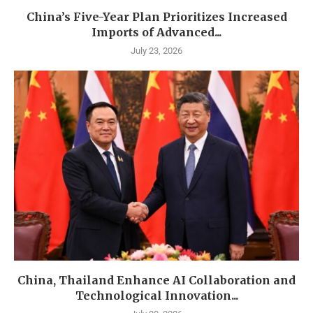
China’s Five-Year Plan Prioritizes Increased
Imports of Advanced...
July 23, 2026
China, Thailand Enhance AI Collaboration and
Technological Innovation...