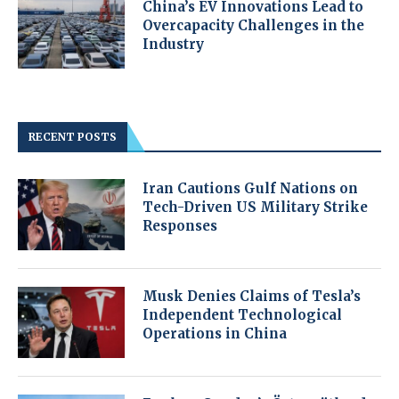
China’s EV Innovations Lead to
Overcapacity Challenges in the
Industry
RECENT POSTS
Iran Cautions Gulf Nations on
Tech-Driven US Military Strike
Responses
Musk Denies Claims of Tesla’s
Independent Technological
Operations in China