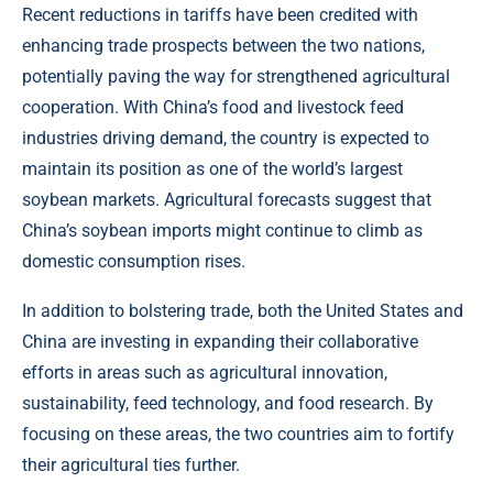
Recent reductions in tariffs have been credited with
enhancing trade prospects between the two nations,
potentially paving the way for strengthened agricultural
cooperation. With China’s food and livestock feed
industries driving demand, the country is expected to
maintain its position as one of the world’s largest
soybean markets. Agricultural forecasts suggest that
China’s soybean imports might continue to climb as
domestic consumption rises.
In addition to bolstering trade, both the United States and
China are investing in expanding their collaborative
efforts in areas such as agricultural innovation,
sustainability, feed technology, and food research. By
focusing on these areas, the two countries aim to fortify
their agricultural ties further.