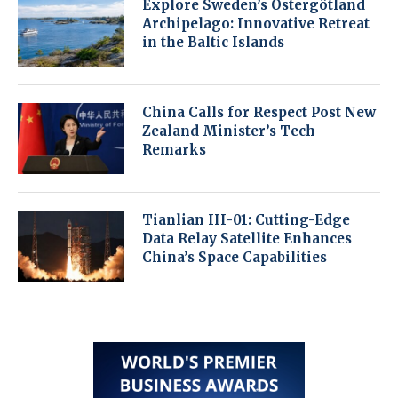
Explore Sweden’s Östergötland
Archipelago: Innovative Retreat
in the Baltic Islands
China Calls for Respect Post New
Zealand Minister’s Tech
Remarks
Tianlian III-01: Cutting-Edge
Data Relay Satellite Enhances
China’s Space Capabilities