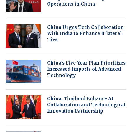
Operations in China
China Urges Tech Collaboration
With India to Enhance Bilateral
Ties
China’s Five-Year Plan Prioritizes
Increased Imports of Advanced
Technology
China, Thailand Enhance AI
Collaboration and Technological
Innovation Partnership