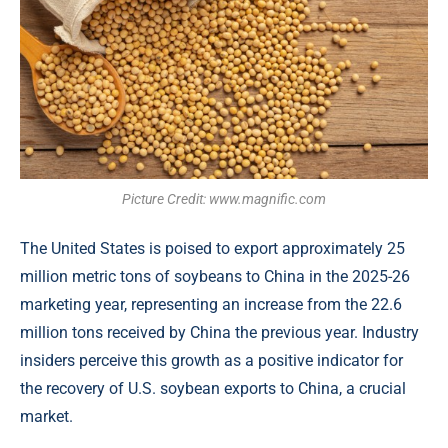
Picture Credit: www.magnific.com
The United States is poised to export approximately 25
million metric tons of soybeans to China in the 2025-26
marketing year, representing an increase from the 22.6
million tons received by China the previous year. Industry
insiders perceive this growth as a positive indicator for
the recovery of U.S. soybean exports to China, a crucial
market.