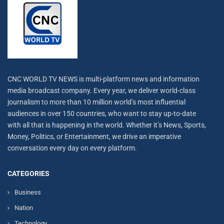
CNC WORLD TV NEWS is multi-platform news and information
media broadcast company. Every year, we deliver world-class
journalism to more than 10 million world’s most influential
audiences in over 150 countries, who want to stay up-to-date
with all that is happening in the world. Whether it’s News, Sports,
Money, Politics, or Entertainment, we drive an imperative
conversation every day on every platform.
CATEGORIES
Business
Nation
Technology