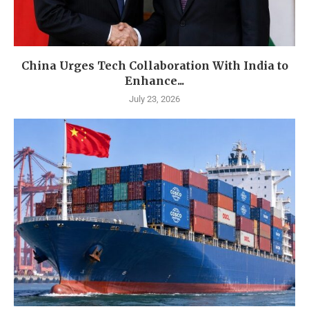
China Urges Tech Collaboration With India to
Enhance...
July 23, 2026