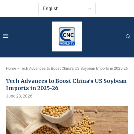
Home
»
Tech Advances to Boost China’s US Soybean Imports in 2025-26
Tech Advances to Boost China’s US Soybean
Imports in 2025-26
June 23, 2026