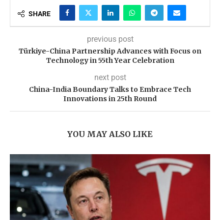
SHARE
previous post
Türkiye-China Partnership Advances with Focus on
Technology in 55th Year Celebration
next post
China-India Boundary Talks to Embrace Tech
Innovations in 25th Round
YOU MAY ALSO LIKE