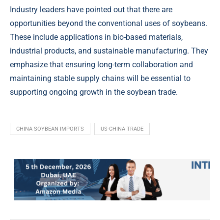
Industry leaders have pointed out that there are
opportunities beyond the conventional uses of soybeans.
These include applications in bio-based materials,
industrial products, and sustainable manufacturing. They
emphasize that ensuring long-term collaboration and
maintaining stable supply chains will be essential to
supporting ongoing growth in the soybean trade.
CHINA SOYBEAN IMPORTS
US-CHINA TRADE