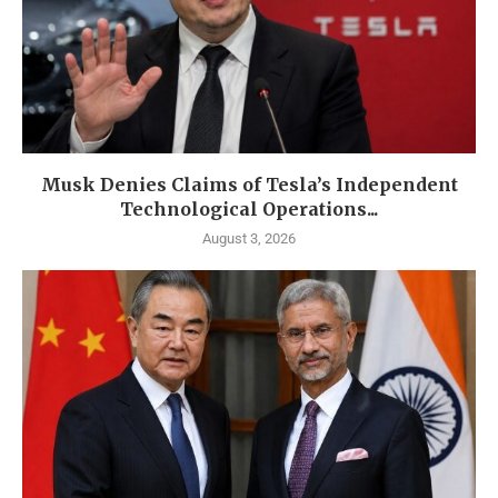
Musk Denies Claims of Tesla’s Independent
Technological Operations...
August 3, 2026