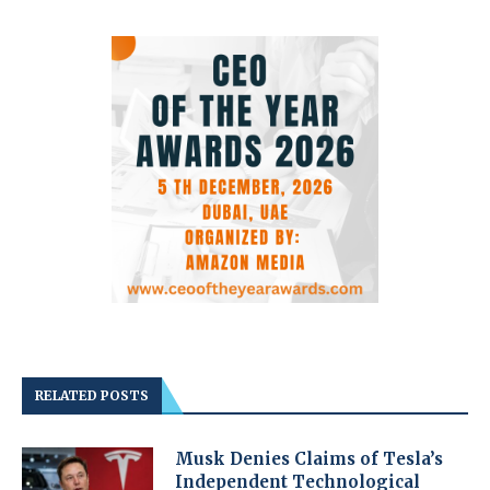
RELATED POSTS
Musk Denies Claims of Tesla’s
Independent Technological