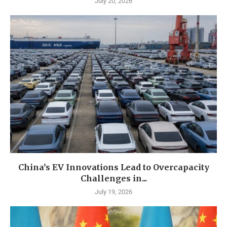
July 20, 2026
China’s EV Innovations Lead to Overcapacity
Challenges in...
July 19, 2026