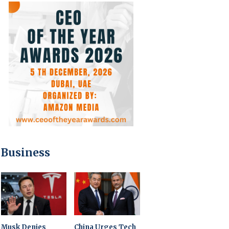
Business
Musk Denies
China Urges Tech