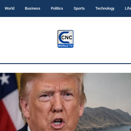
World
Business
Politics
Sports
Technology
Lif