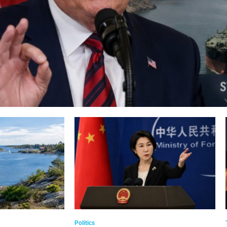
Politics