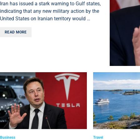
Iran has issued a stark warning to Gulf states,
indicating that any new military action by the
United States on Iranian territory would …
READ MORE
Business
Travel