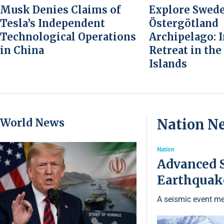
Musk Denies Claims of
Explore Swede
Tesla’s Independent
Östergötland
Technological Operations
Archipelago: 
in China
Retreat in the
Islands
World News
Nation N
Nation
Advanced S
Earthquake
A seismic event me