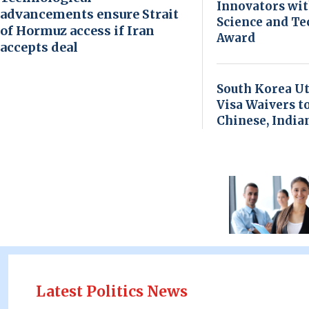
Innovators wi
advancements ensure Strait
Science and T
of Hormuz access if Iran
Award
accepts deal
South Korea Ut
Visa Waivers t
Chinese, India
Latest Politics News