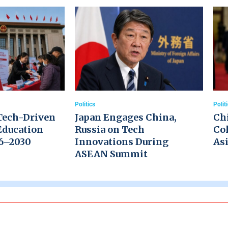
Politics
Polit
Tech-Driven
Japan Engages China,
Ch
Education
Russia on Tech
Col
26–2030
Innovations During
Asi
ASEAN Summit