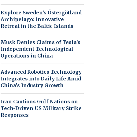
Explore Sweden’s Östergötland
Archipelago: Innovative
Retreat in the Baltic Islands
Musk Denies Claims of Tesla’s
Independent Technological
Operations in China
Advanced Robotics Technology
Integrates into Daily Life Amid
China’s Industry Growth
Iran Cautions Gulf Nations on
Tech-Driven US Military Strike
Responses