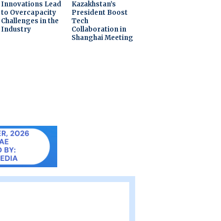
Innovations Lead
Kazakhstan’s
to Overcapacity
President Boost
Challenges in the
Tech
Industry
Collaboration in
Shanghai Meeting