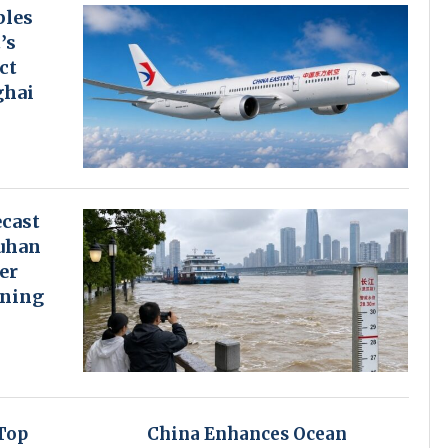
bles
’s
ct
ghai
cast
uhan
er
rning
Top
China Enhances Ocean