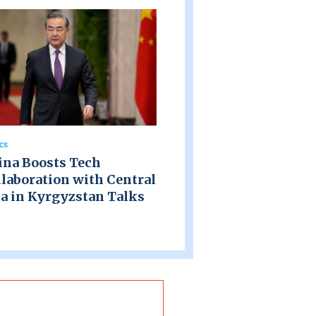
ics
ina Boosts Tech
laboration with Central
a in Kyrgyzstan Talks