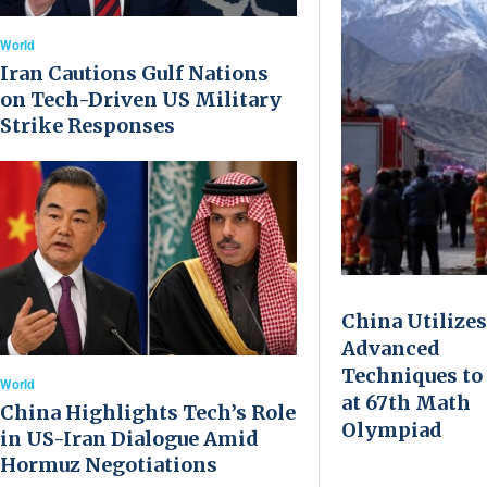
World
Iran Cautions Gulf Nations
on Tech-Driven US Military
Strike Responses
China Utilizes
Advanced
Techniques to
World
at 67th Math
China Highlights Tech’s Role
Olympiad
in US-Iran Dialogue Amid
Hormuz Negotiations