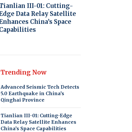
Tianlian III-01: Cutting-
Edge Data Relay Satellite
Enhances China’s Space
Capabilities
Trending Now
Advanced Seismic Tech Detects
5.0 Earthquake in China’s
Qinghai Province
Tianlian III-01: Cutting-Edge
Data Relay Satellite Enhances
China’s Space Capabilities