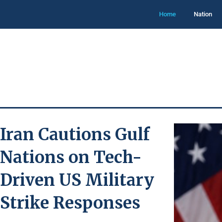
Home
Nation
Iran Cautions Gulf
Nations on Tech-
Driven US Military
Strike Responses