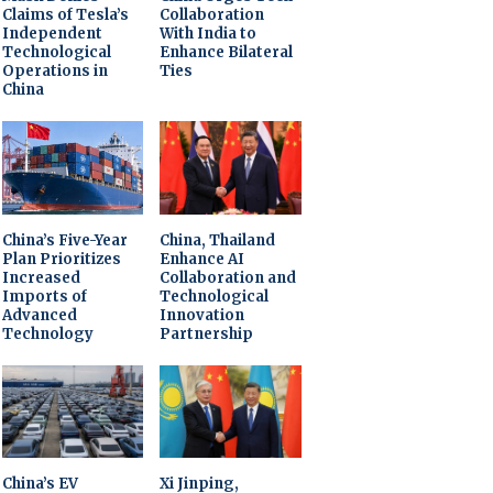
Claims of Tesla’s
Collaboration
Independent
With India to
Technological
Enhance Bilateral
Operations in
Ties
China
China’s Five-Year
China, Thailand
Plan Prioritizes
Enhance AI
Increased
Collaboration and
Imports of
Technological
Advanced
Innovation
Technology
Partnership
China’s EV
Xi Jinping,