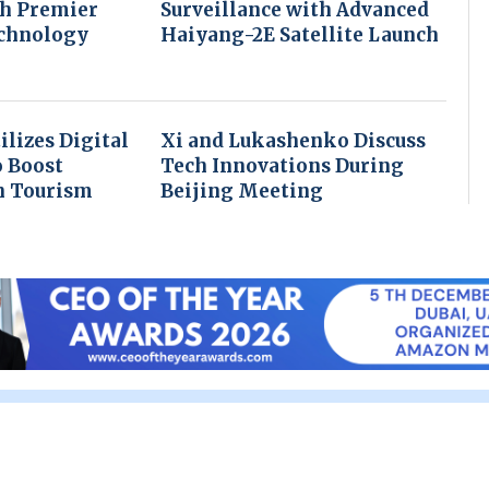
th Premier
Surveillance with Advanced
echnology
Haiyang-2E Satellite Launch
ilizes Digital
Xi and Lukashenko Discuss
o Boost
Tech Innovations During
n Tourism
Beijing Meeting