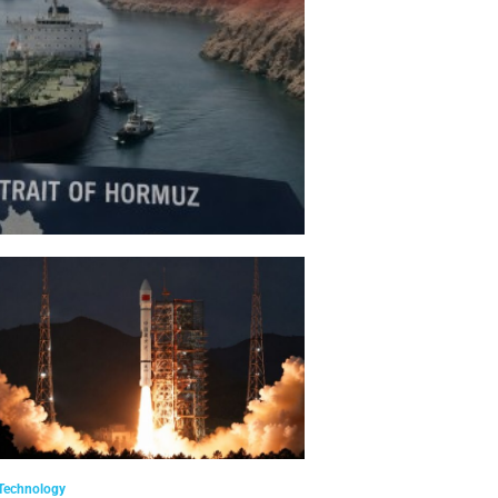
Technology