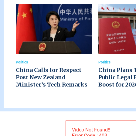
Politics
Politics
China Calls for Respect
China Plans 
Post New Zealand
Public Legal 
Minister’s Tech Remarks
Boost for 20
Video Not Found!!
Error Code
: 403