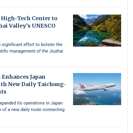
 High-Tech Center to
zhai Valley’s UNESCO
 significant effort to bolster the
ntific management of the Jiuzhai
s Enhances Japan
th New Daily Taichung-
hts
expanded its operations in Japan
n of a new daily route connecting