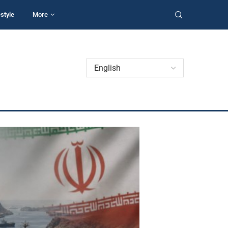
estyle
More