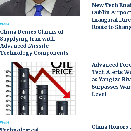
New Tech Ena
Dublin Airport
Inaugural Dire
World
Route to Shan
China Denies Claims of
Supplying Iran with
Advanced Missile
Technology Components
Advanced Fore
Tech Alerts W
as Yangtze Riv
Surpasses Wa
Level
World
China Honors 
Technological