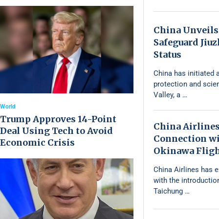
China Unveils
Safeguard Jiu
Status
China has initiated a
protection and scie
Valley, a …
World
Trump Approves 14-Point
China Airline
Deal Using Tech to Avoid
Connection wi
Economic Crisis
Okinawa Flig
China Airlines has 
with the introductio
Taichung …