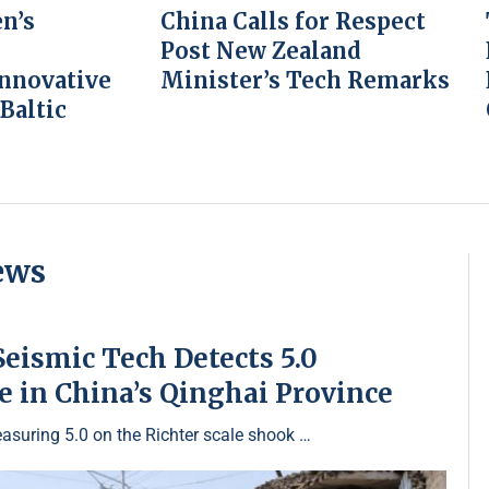
n’s
China Calls for Respect
Post New Zealand
Innovative
Minister’s Tech Remarks
 Baltic
ews
eismic Tech Detects 5.0
 in China’s Qinghai Province
asuring 5.0 on the Richter scale shook …