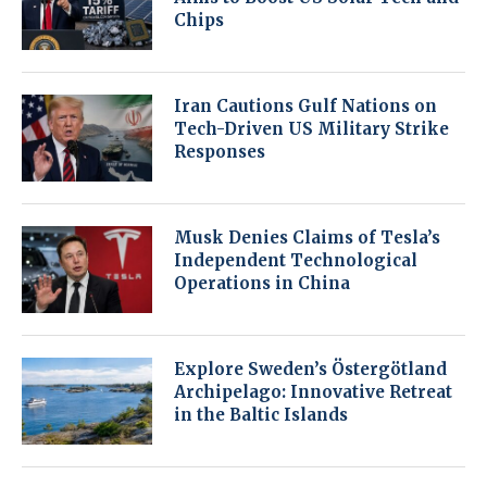
Chips
Iran Cautions Gulf Nations on
Tech-Driven US Military Strike
Responses
Musk Denies Claims of Tesla’s
Independent Technological
Operations in China
Explore Sweden’s Östergötland
Archipelago: Innovative Retreat
in the Baltic Islands