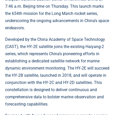
7:46 a.m. Beijing time on Thursday. This launch marks
the 654th mission for the Long March rocket series,
underscoring the ongoing advancements in China’s space
endeavors.
Developed by the China Academy of Space Technology
(CAST), the HY-2E satellite joins the existing Haiyang-2
series, which represents China’s pioneering efforts in
establishing a dedicated satellite network for marine
dynamic environment monitoring. The HY-2E will succeed
the HY-2B satellite, launched in 2018, and will operate in
conjunction with the HY-2C and HY-2D satellites. This
constellation is designed to deliver continuous and
comprehensive data to bolster marine observation and
forecasting capabilities.