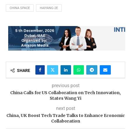
CHINA SPACE
HAIYANG-2E
SHARE
previous post
China Calls for US Collaboration on Tech Innovation,
States Wang Yi
next post
China, UK Boost Tech Trade Talks to Enhance Economic
Collaboration