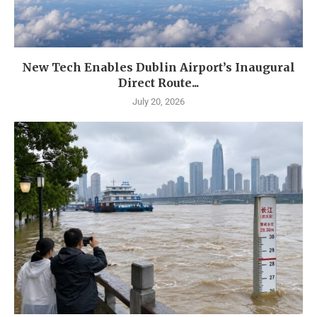
New Tech Enables Dublin Airport’s Inaugural
Direct Route...
July 20, 2026