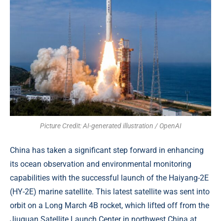
Picture Credit: AI-generated illustration / OpenAI
China has taken a significant step forward in enhancing
its ocean observation and environmental monitoring
capabilities with the successful launch of the Haiyang-2E
(HY-2E) marine satellite. This latest satellite was sent into
orbit on a Long March 4B rocket, which lifted off from the
Jiuquan Satellite Launch Center in northwest China at