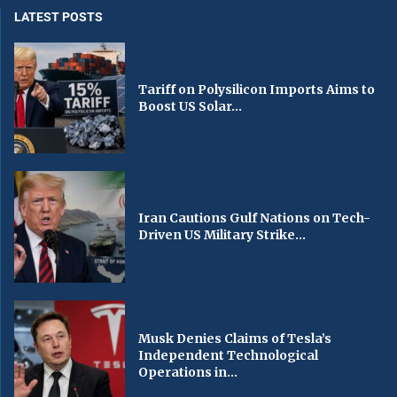
LATEST POSTS
Tariff on Polysilicon Imports Aims to
Boost US Solar...
Iran Cautions Gulf Nations on Tech-
Driven US Military Strike...
Musk Denies Claims of Tesla’s
Independent Technological
Operations in...