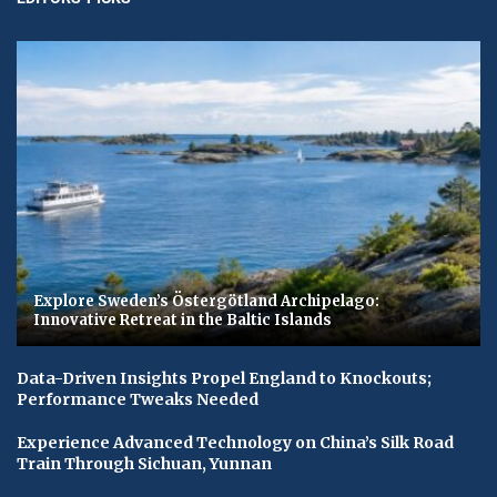
Explore Sweden’s Östergötland Archipelago:
Innovative Retreat in the Baltic Islands
Data-Driven Insights Propel England to Knockouts;
Performance Tweaks Needed
Experience Advanced Technology on China’s Silk Road
Train Through Sichuan, Yunnan