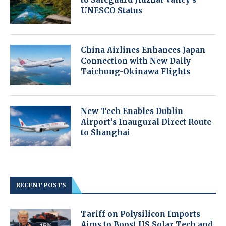
UNESCO Status
China Airlines Enhances Japan
Connection with New Daily
Taichung-Okinawa Flights
New Tech Enables Dublin
Airport’s Inaugural Direct Route
to Shanghai
RECENT POSTS
Tariff on Polysilicon Imports
Aims to Boost US Solar Tech and