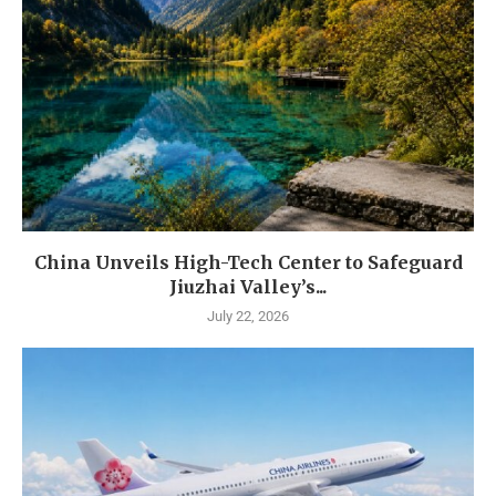
China Unveils High-Tech Center to Safeguard
Jiuzhai Valley’s...
July 22, 2026