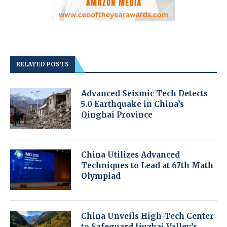
RELATED POSTS
Advanced Seismic Tech Detects
5.0 Earthquake in China’s
Qinghai Province
China Utilizes Advanced
Techniques to Lead at 67th Math
Olympiad
China Unveils High-Tech Center
to Safeguard Jiuzhai Valley’s