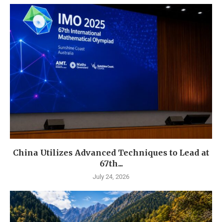
China Utilizes Advanced Techniques to Lead at
67th...
July 24, 2026