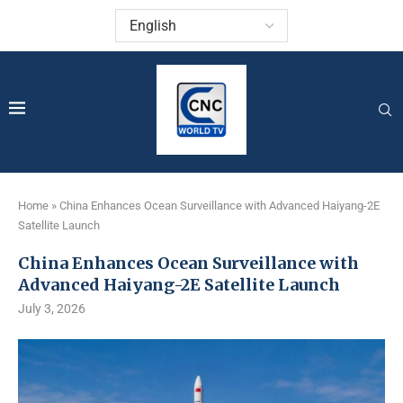
Home
»
China Enhances Ocean Surveillance with Advanced Haiyang-2E
Satellite Launch
China Enhances Ocean Surveillance with
Advanced Haiyang-2E Satellite Launch
July 3, 2026