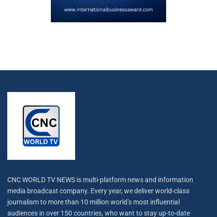
CNC WORLD TV NEWS is multi-platform news and information
media broadcast company. Every year, we deliver world-class
journalism to more than 10 million world’s most influential
audiences in over 150 countries, who want to stay up-to-date