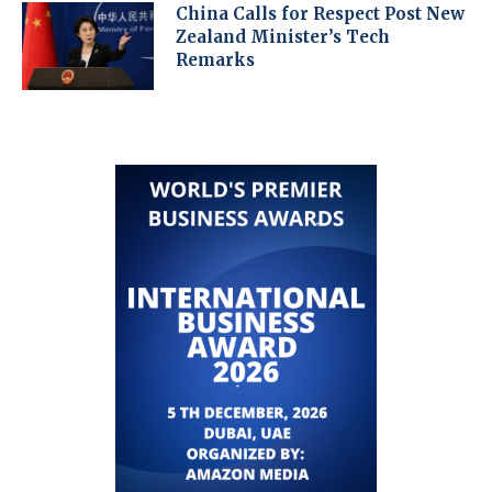
China Calls for Respect Post New
Zealand Minister’s Tech
Remarks