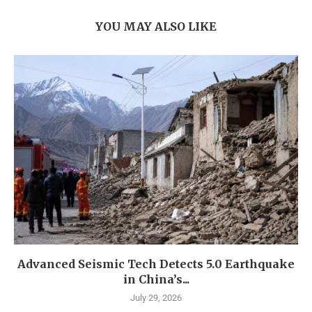
YOU MAY ALSO LIKE
Advanced Seismic Tech Detects 5.0 Earthquake
in China’s...
July 29, 2026