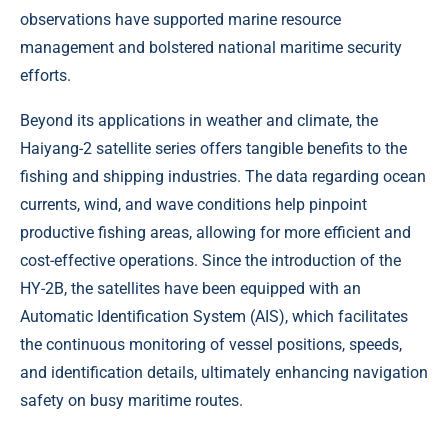
observations have supported marine resource
management and bolstered national maritime security
efforts.
Beyond its applications in weather and climate, the
Haiyang-2 satellite series offers tangible benefits to the
fishing and shipping industries. The data regarding ocean
currents, wind, and wave conditions help pinpoint
productive fishing areas, allowing for more efficient and
cost-effective operations. Since the introduction of the
HY-2B, the satellites have been equipped with an
Automatic Identification System (AIS), which facilitates
the continuous monitoring of vessel positions, speeds,
and identification details, ultimately enhancing navigation
safety on busy maritime routes.