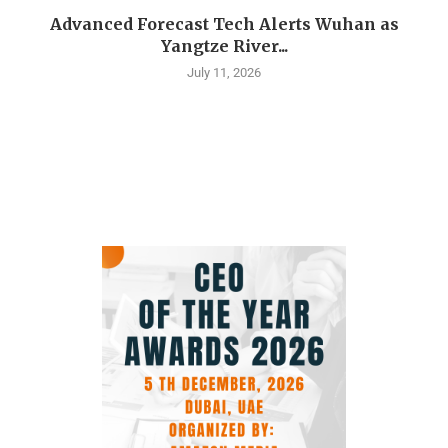
Advanced Forecast Tech Alerts Wuhan as
Yangtze River...
July 11, 2026