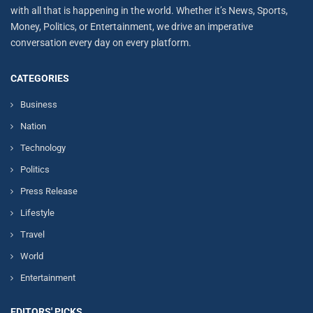
with all that is happening in the world. Whether it’s News, Sports,
Money, Politics, or Entertainment, we drive an imperative
conversation every day on every platform.
CATEGORIES
Business
Nation
Technology
Politics
Press Release
Lifestyle
Travel
World
Entertainment
EDITORS' PICKS