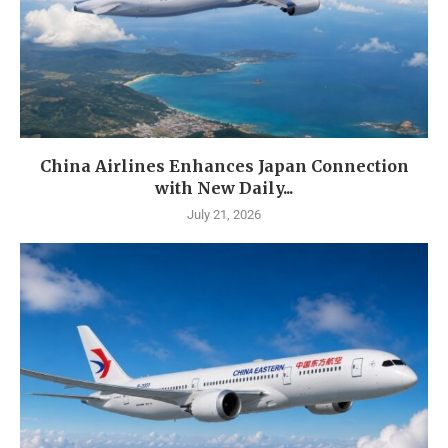
China Airlines Enhances Japan Connection
with New Daily...
July 21, 2026