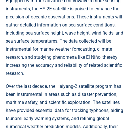
Equipped with four advanced microwave remote sensing
instruments, the HY-2E satellite is poised to enhance the
precision of oceanic observations. These instruments will
gather detailed information on sea surface conditions,
including sea surface height, wave height, wind fields, and
sea surface temperatures. The data collected will be
instrumental for marine weather forecasting, climate
research, and studying phenomena like El Niño, thereby
increasing the accuracy and reliability of related scientific
research.
Over the last decade, the Haiyang-2 satellite program has
been instrumental in areas such as disaster prevention,
maritime safety, and scientific exploration. The satellites
have provided essential data for tracking typhoons, aiding
tsunami early warning systems, and refining global
numerical weather prediction models. Additionally, their