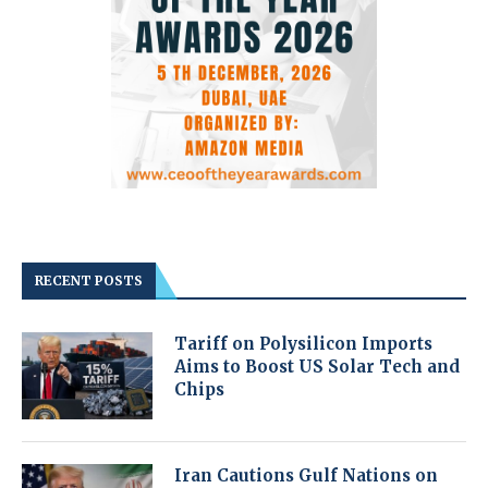
RECENT POSTS
Tariff on Polysilicon Imports
Aims to Boost US Solar Tech and
Chips
Iran Cautions Gulf Nations on