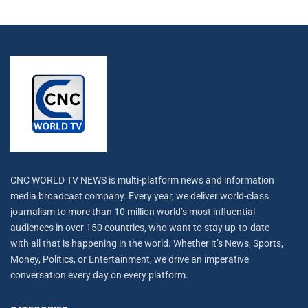
CNC WORLD TV NEWS is multi-platform news and information
media broadcast company. Every year, we deliver world-class
journalism to more than 10 million world’s most influential
audiences in over 150 countries, who want to stay up-to-date
with all that is happening in the world. Whether it’s News, Sports,
Money, Politics, or Entertainment, we drive an imperative
conversation every day on every platform.