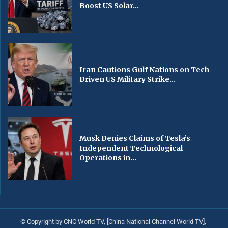
Boost US Solar...
Iran Cautions Gulf Nations on Tech-
Driven US Military Strike...
Musk Denies Claims of Tesla’s
Independent Technological
Operations in...
© Copyright by CNC World TV, [China National Channel World TV],