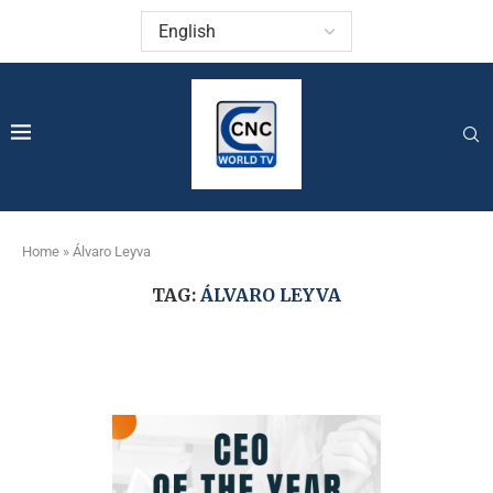
Home
»
Álvaro Leyva
TAG:
ÁLVARO LEYVA