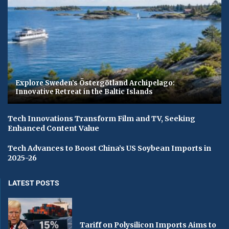
Explore Sweden’s Östergötland Archipelago:
Innovative Retreat in the Baltic Islands
Tech Innovations Transform Film and TV, Seeking
Enhanced Content Value
Tech Advances to Boost China’s US Soybean Imports in
2025-26
LATEST POSTS
Tariff on Polysilicon Imports Aims to