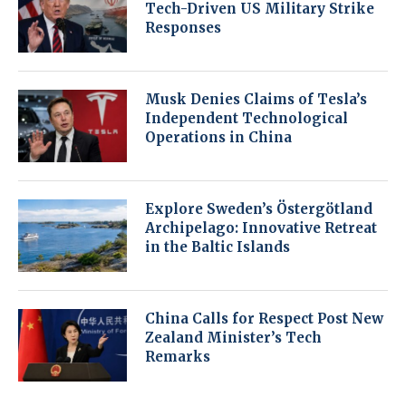
Tech-Driven US Military Strike
Responses
Musk Denies Claims of Tesla’s
Independent Technological
Operations in China
Explore Sweden’s Östergötland
Archipelago: Innovative Retreat
in the Baltic Islands
China Calls for Respect Post New
Zealand Minister’s Tech
Remarks