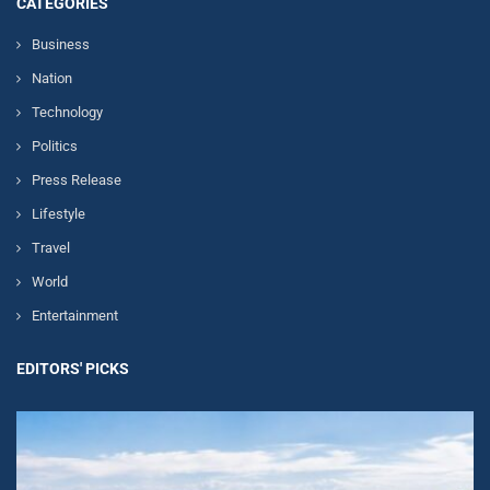
CATEGORIES
Business
Nation
Technology
Politics
Press Release
Lifestyle
Travel
World
Entertainment
EDITORS' PICKS