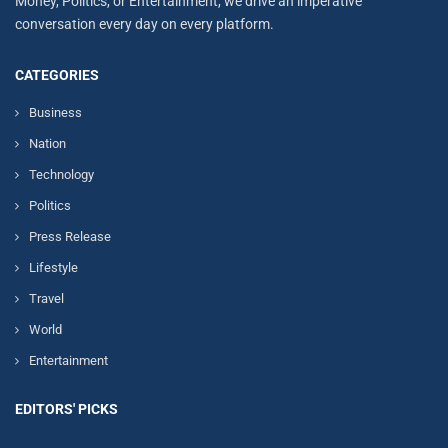
Money, Politics, or Entertainment, we drive an imperative
conversation every day on every platform.
CATEGORIES
Business
Nation
Technology
Politics
Press Release
Lifestyle
Travel
World
Entertainment
EDITORS' PICKS