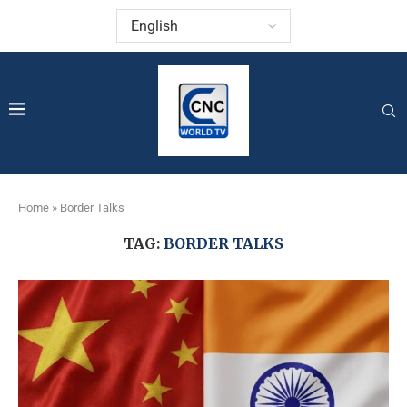
Home
»
Border Talks
TAG:
BORDER TALKS