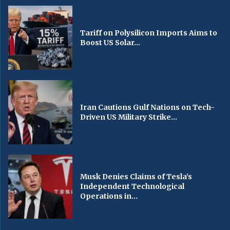
Tariff on Polysilicon Imports Aims to
Boost US Solar...
Iran Cautions Gulf Nations on Tech-
Driven US Military Strike...
Musk Denies Claims of Tesla’s
Independent Technological
Operations in...