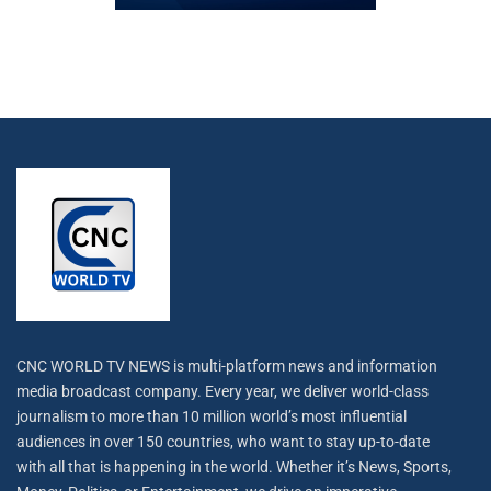
CNC WORLD TV NEWS is multi-platform news and information
media broadcast company. Every year, we deliver world-class
journalism to more than 10 million world’s most influential
audiences in over 150 countries, who want to stay up-to-date
with all that is happening in the world. Whether it’s News, Sports,