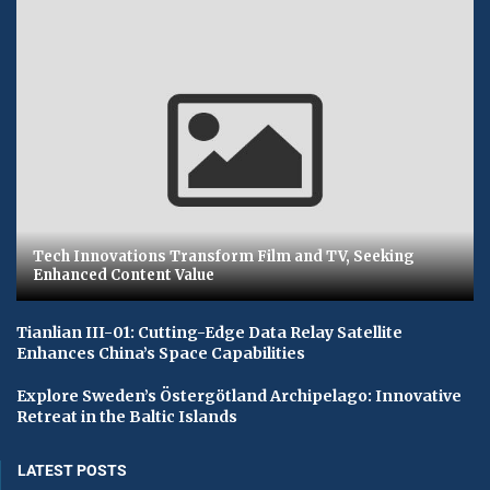
Tech Innovations Transform Film and TV, Seeking
Enhanced Content Value
Tianlian III-01: Cutting-Edge Data Relay Satellite
Enhances China’s Space Capabilities
Explore Sweden’s Östergötland Archipelago: Innovative
Retreat in the Baltic Islands
LATEST POSTS