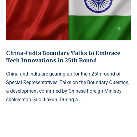
China-India Boundary Talks to Embrace
Tech Innovations in 25th Round
China and India are gearing up for their 25th round of
Special Representatives’ Talks on the Boundary Question,
a development confirmed by Chinese Foreign Ministry
spokesman Guo Jiakun. During a …