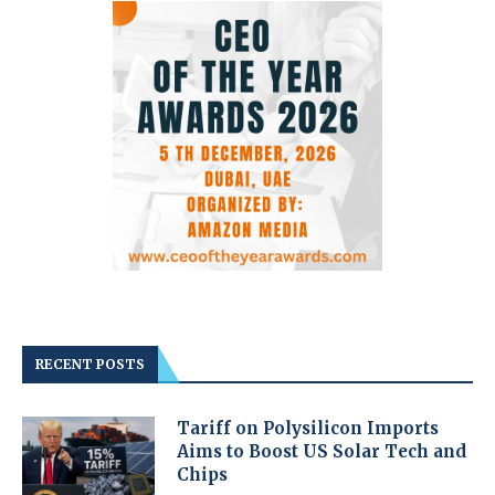
RECENT POSTS
Tariff on Polysilicon Imports
Aims to Boost US Solar Tech and
Chips