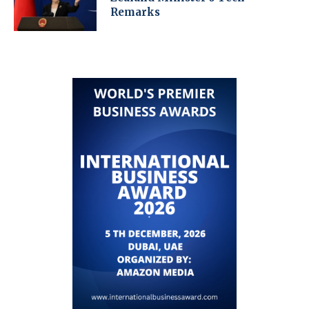
Remarks