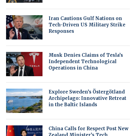
Iran Cautions Gulf Nations on
Tech-Driven US Military Strike
Responses
Musk Denies Claims of Tesla’s
Independent Technological
Operations in China
Explore Sweden’s Östergötland
Archipelago: Innovative Retreat
in the Baltic Islands
China Calls for Respect Post New
Zealand Minister’s Tech