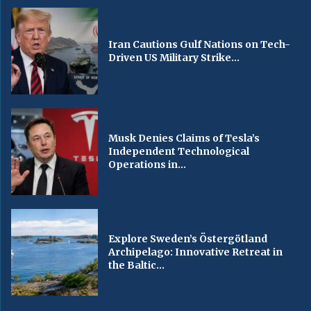
Iran Cautions Gulf Nations on Tech-
Driven US Military Strike...
Musk Denies Claims of Tesla’s
Independent Technological
Operations in...
Explore Sweden’s Östergötland
Archipelago: Innovative Retreat in
the Baltic...