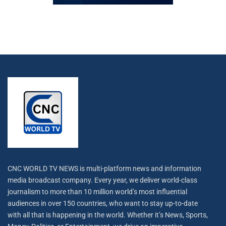
CNC WORLD TV NEWS is multi-platform news and information
media broadcast company. Every year, we deliver world-class
journalism to more than 10 million world’s most influential
audiences in over 150 countries, who want to stay up-to-date
with all that is happening in the world. Whether it’s News, Sports,