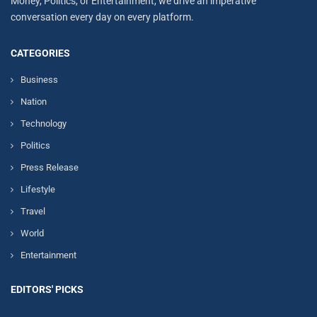
Money, Politics, or Entertainment, we drive an imperative
conversation every day on every platform.
CATEGORIES
Business
Nation
Technology
Politics
Press Release
Lifestyle
Travel
World
Entertainment
EDITORS' PICKS