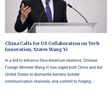
China Calls for US Collaboration on Tech
Innovation, States Wang Yi
In a bid to enhance Sino-American relations, Chinese
Foreign Minister Wang Yi has urged both China and the
United States to dismantle barriers, bolster
communication channels, and commit to forging …