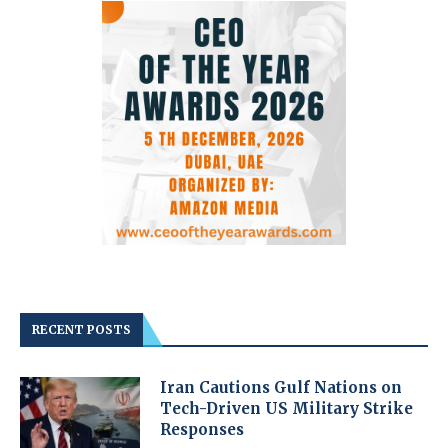
RECENT POSTS
Iran Cautions Gulf Nations on
Tech-Driven US Military Strike
Responses