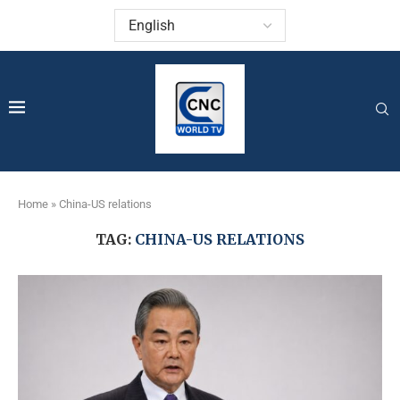
Home
»
China-US relations
TAG:
CHINA-US RELATIONS