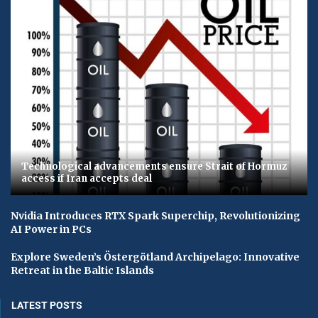
Technological advancements ensure Strait of Hormuz
access if Iran accepts deal
Nvidia Introduces RTX Spark Superchip, Revolutionizing
AI Power in PCs
Explore Sweden’s Östergötland Archipelago: Innovative
Retreat in the Baltic Islands
LATEST POSTS