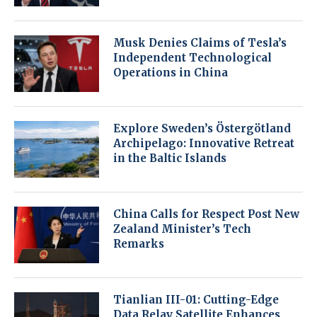
Musk Denies Claims of Tesla’s
Independent Technological
Operations in China
Explore Sweden’s Östergötland
Archipelago: Innovative Retreat
in the Baltic Islands
China Calls for Respect Post New
Zealand Minister’s Tech
Remarks
Tianlian III-01: Cutting-Edge
Data Relay Satellite Enhances