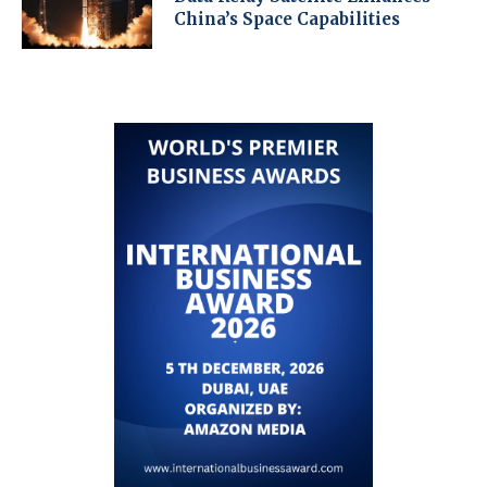
China’s Space Capabilities