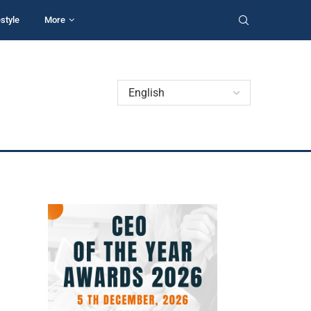
estyle
More