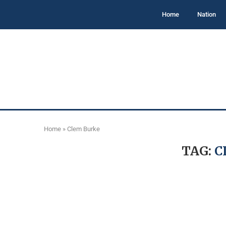
Home
Nation
Home
»
Clem Burke
TAG:
C