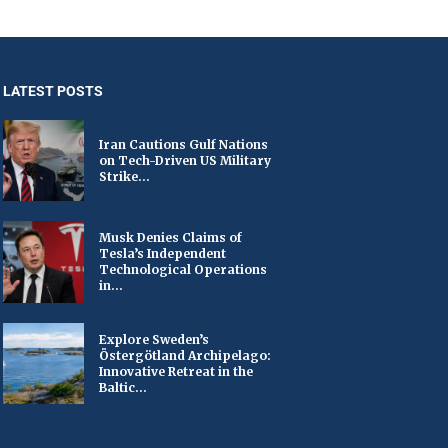
LATEST POSTS
Iran Cautions Gulf Nations
on Tech-Driven US Military
Strike...
Musk Denies Claims of
Tesla’s Independent
Technological Operations
in...
Explore Sweden’s
Östergötland Archipelago:
Innovative Retreat in the
Baltic...