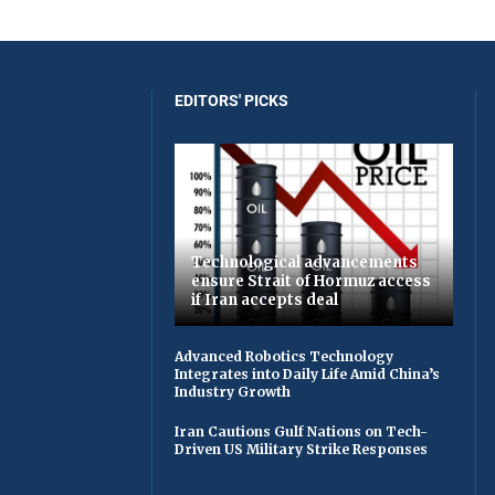
EDITORS' PICKS
Technological advancements
ensure Strait of Hormuz access
if Iran accepts deal
Advanced Robotics Technology
Integrates into Daily Life Amid China’s
Industry Growth
Iran Cautions Gulf Nations on Tech-
Driven US Military Strike Responses