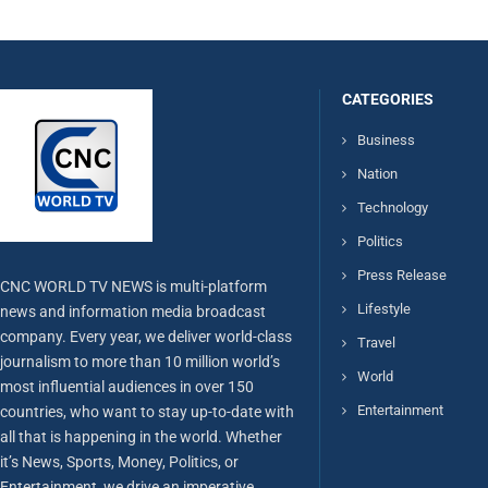
CATEGORIES
Business
Nation
Technology
Politics
Press Release
CNC WORLD TV NEWS is multi-platform
Lifestyle
news and information media broadcast
company. Every year, we deliver world-class
Travel
journalism to more than 10 million world’s
World
most influential audiences in over 150
Entertainment
countries, who want to stay up-to-date with
all that is happening in the world. Whether
it’s News, Sports, Money, Politics, or
Entertainment, we drive an imperative