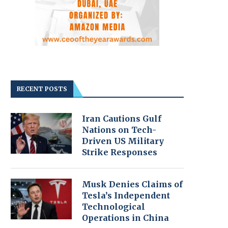
RECENT POSTS
Iran Cautions Gulf
Nations on Tech-
Driven US Military
Strike Responses
Musk Denies Claims of
Tesla’s Independent
Technological
Operations in China