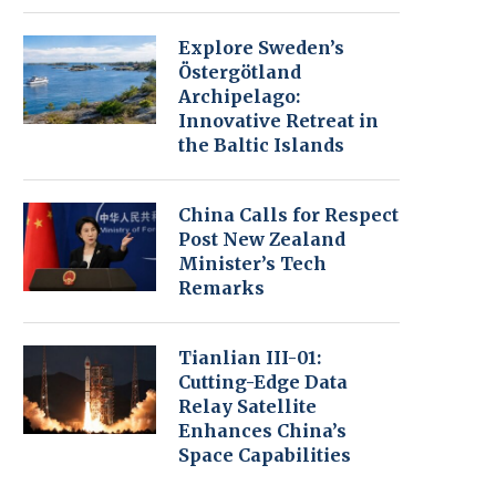
Explore Sweden’s
Östergötland
Archipelago:
Innovative Retreat in
the Baltic Islands
China Calls for Respect
Post New Zealand
Minister’s Tech
Remarks
Tianlian III-01:
Cutting-Edge Data
Relay Satellite
Enhances China’s
Space Capabilities