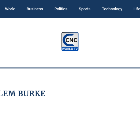
World
Business
Politics
Sports
Technology
Lif
LEM BURKE