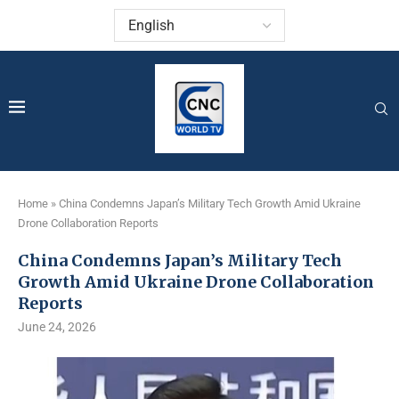
Home
»
China Condemns Japan’s Military Tech Growth Amid Ukraine
Drone Collaboration Reports
China Condemns Japan’s Military Tech
Growth Amid Ukraine Drone Collaboration
Reports
June 24, 2026