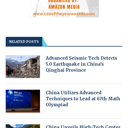
RELATED POSTS
Advanced Seismic Tech Detects
5.0 Earthquake in China’s
Qinghai Province
China Utilizes Advanced
Techniques to Lead at 67th Math
Olympiad
China Unveils High-Tech Center