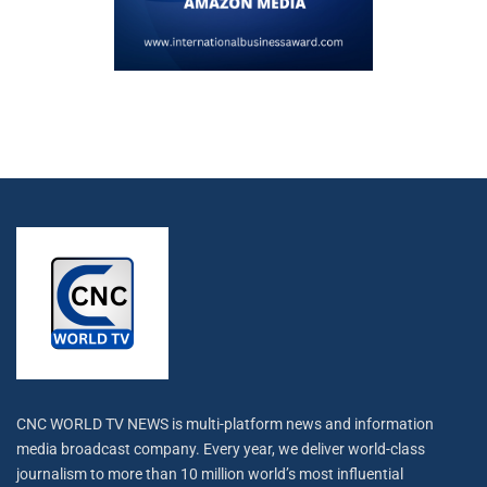
CNC WORLD TV NEWS is multi-platform news and information
media broadcast company. Every year, we deliver world-class
journalism to more than 10 million world’s most influential