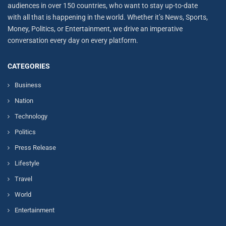
audiences in over 150 countries, who want to stay up-to-date
with all that is happening in the world. Whether it’s News, Sports,
Money, Politics, or Entertainment, we drive an imperative
conversation every day on every platform.
CATEGORIES
Business
Nation
Technology
Politics
Press Release
Lifestyle
Travel
World
Entertainment