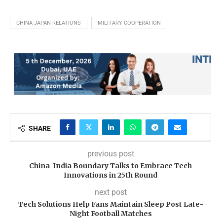
CHINA-JAPAN RELATIONS
MILITARY COOPERATION
SHARE
previous post
China-India Boundary Talks to Embrace Tech
Innovations in 25th Round
next post
Tech Solutions Help Fans Maintain Sleep Post Late-
Night Football Matches