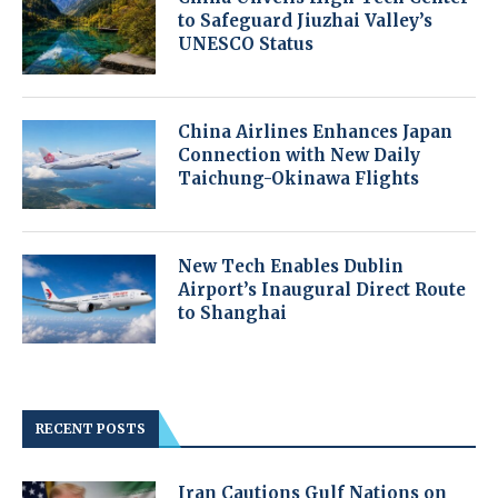
to Safeguard Jiuzhai Valley’s
UNESCO Status
China Airlines Enhances Japan
Connection with New Daily
Taichung-Okinawa Flights
New Tech Enables Dublin
Airport’s Inaugural Direct Route
to Shanghai
RECENT POSTS
Iran Cautions Gulf Nations on