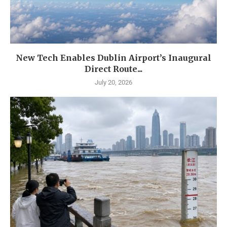
New Tech Enables Dublin Airport’s Inaugural
Direct Route...
July 20, 2026