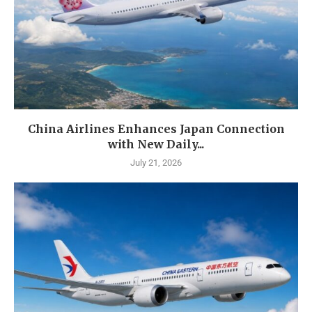
China Airlines Enhances Japan Connection
with New Daily...
July 21, 2026