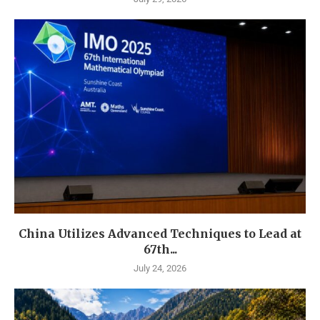
China Utilizes Advanced Techniques to Lead at
67th...
July 24, 2026