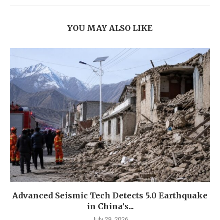
YOU MAY ALSO LIKE
Advanced Seismic Tech Detects 5.0 Earthquake
in China’s...
July 29, 2026