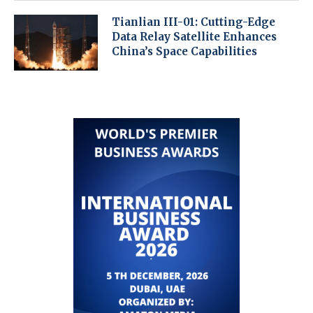
Tianlian III-01: Cutting-Edge
Data Relay Satellite Enhances
China’s Space Capabilities