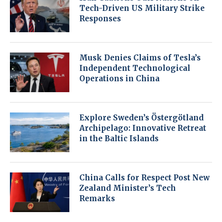
Tech-Driven US Military Strike
Responses
Musk Denies Claims of Tesla’s
Independent Technological
Operations in China
Explore Sweden’s Östergötland
Archipelago: Innovative Retreat
in the Baltic Islands
China Calls for Respect Post New
Zealand Minister’s Tech
Remarks