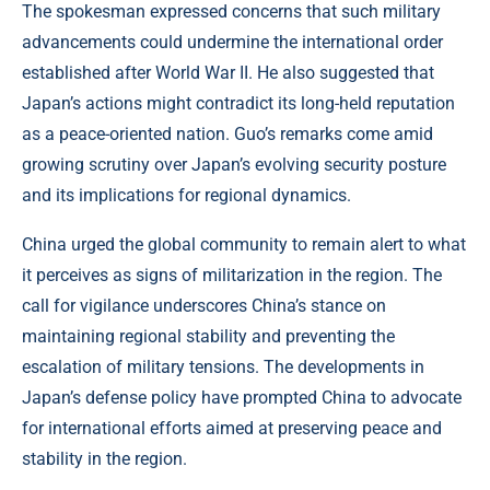
The spokesman expressed concerns that such military
advancements could undermine the international order
established after World War II. He also suggested that
Japan’s actions might contradict its long-held reputation
as a peace-oriented nation. Guo’s remarks come amid
growing scrutiny over Japan’s evolving security posture
and its implications for regional dynamics.
China urged the global community to remain alert to what
it perceives as signs of militarization in the region. The
call for vigilance underscores China’s stance on
maintaining regional stability and preventing the
escalation of military tensions. The developments in
Japan’s defense policy have prompted China to advocate
for international efforts aimed at preserving peace and
stability in the region.