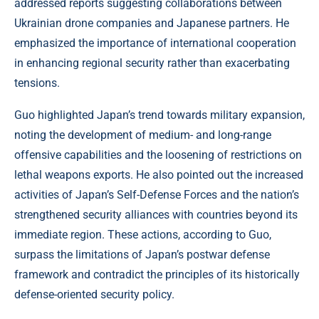
addressed reports suggesting collaborations between
Ukrainian drone companies and Japanese partners. He
emphasized the importance of international cooperation
in enhancing regional security rather than exacerbating
tensions.
Guo highlighted Japan’s trend towards military expansion,
noting the development of medium- and long-range
offensive capabilities and the loosening of restrictions on
lethal weapons exports. He also pointed out the increased
activities of Japan’s Self-Defense Forces and the nation’s
strengthened security alliances with countries beyond its
immediate region. These actions, according to Guo,
surpass the limitations of Japan’s postwar defense
framework and contradict the principles of its historically
defense-oriented security policy.