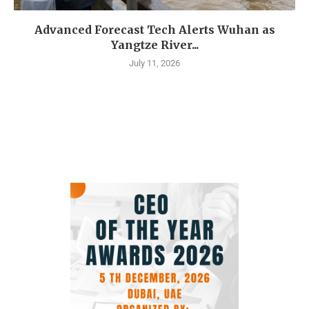
Advanced Forecast Tech Alerts Wuhan as
Yangtze River...
July 11, 2026