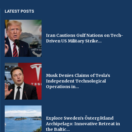
LATEST POSTS
Iran Cautions Gulf Nations on Tech-
Driven US Military Strike...
Musk Denies Claims of Tesla’s
Independent Technological
Operations in...
Explore Sweden’s Östergötland
Archipelago: Innovative Retreat in
the Baltic...