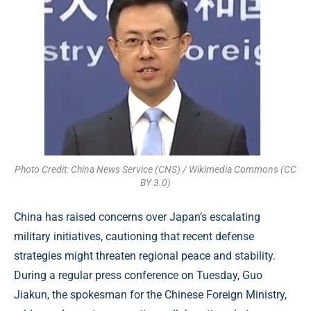
Photo Credit: China News Service (CNS) / Wikimedia Commons (CC
BY 3.0)
China has raised concerns over Japan’s escalating
military initiatives, cautioning that recent defense
strategies might threaten regional peace and stability.
During a regular press conference on Tuesday, Guo
Jiakun, the spokesman for the Chinese Foreign Ministry,