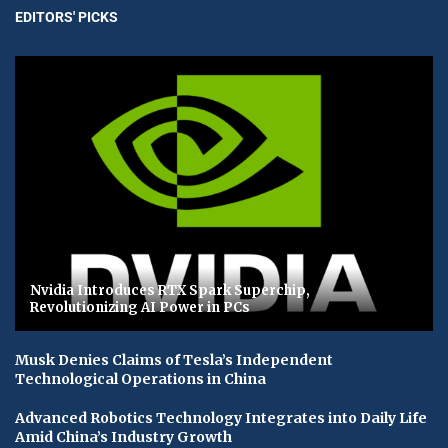
EDITORS' PICKS
Nvidia Introduces RTX Spark Superchip,
Revolutionizing AI Power in PCs
Musk Denies Claims of Tesla’s Independent
Technological Operations in China
Advanced Robotics Technology Integrates into Daily Life
Amid China’s Industry Growth