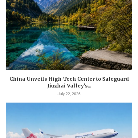
China Unveils High-Tech Center to Safeguard
Jiuzhai Valley’s...
July 22, 2026