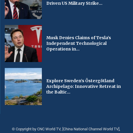
Driven US Military Strike...
Musk Denies Claims of Tesla’s
Independent Technological
Operations in...
Explore Sweden’s Östergötland
Archipelago: Innovative Retreat in
the Baltic...
© Copyright by CNC World TV, [China National Channel World TV],