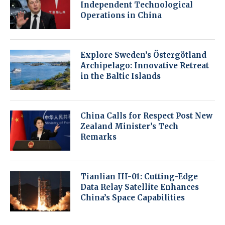
Independent Technological
Operations in China
Explore Sweden’s Östergötland
Archipelago: Innovative Retreat
in the Baltic Islands
China Calls for Respect Post New
Zealand Minister’s Tech
Remarks
Tianlian III-01: Cutting-Edge
Data Relay Satellite Enhances
China’s Space Capabilities