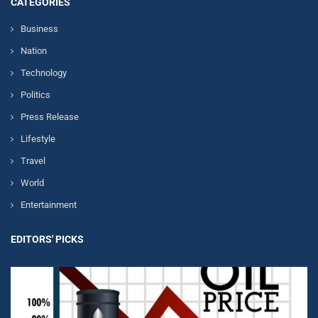
CATEGORIES
Business
Nation
Technology
Politics
Press Release
Lifestyle
Travel
World
Entertainment
EDITORS' PICKS