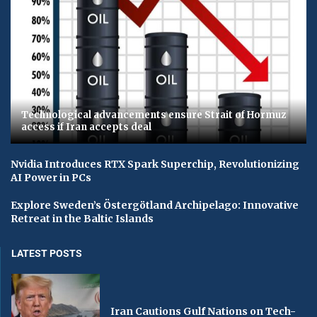
Technological advancements ensure Strait of Hormuz
access if Iran accepts deal
Nvidia Introduces RTX Spark Superchip, Revolutionizing
AI Power in PCs
Explore Sweden’s Östergötland Archipelago: Innovative
Retreat in the Baltic Islands
LATEST POSTS
Iran Cautions Gulf Nations on Tech-