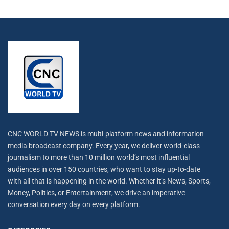
CNC WORLD TV NEWS is multi-platform news and information
media broadcast company. Every year, we deliver world-class
journalism to more than 10 million world’s most influential
audiences in over 150 countries, who want to stay up-to-date
with all that is happening in the world. Whether it’s News, Sports,
Money, Politics, or Entertainment, we drive an imperative
conversation every day on every platform.