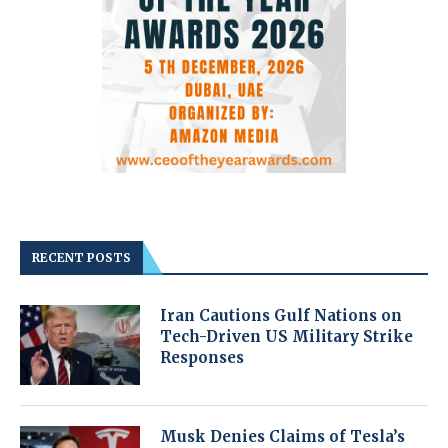
RECENT POSTS
Iran Cautions Gulf Nations on
Tech-Driven US Military Strike
Responses
Musk Denies Claims of Tesla’s