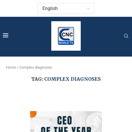
Home
»
Complex diagnoses
TAG:
COMPLEX DIAGNOSES