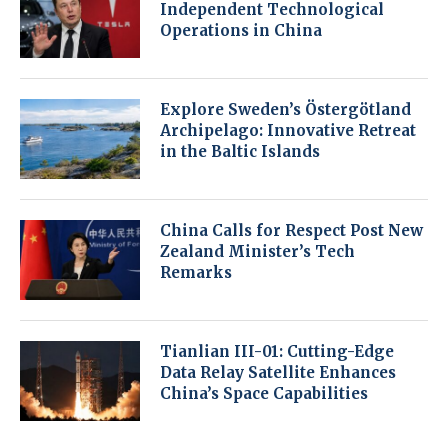
Independent Technological
Operations in China
Explore Sweden’s Östergötland
Archipelago: Innovative Retreat
in the Baltic Islands
China Calls for Respect Post New
Zealand Minister’s Tech
Remarks
Tianlian III-01: Cutting-Edge
Data Relay Satellite Enhances
China’s Space Capabilities