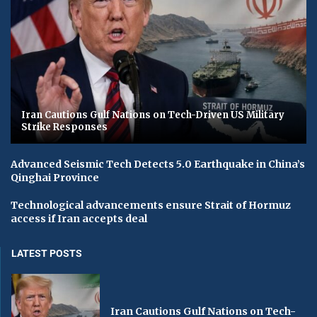
Iran Cautions Gulf Nations on Tech-Driven US Military
Strike Responses
Advanced Seismic Tech Detects 5.0 Earthquake in China’s
Qinghai Province
Technological advancements ensure Strait of Hormuz
access if Iran accepts deal
LATEST POSTS
Iran Cautions Gulf Nations on Tech-