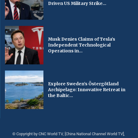
Driven US Military Strike...
Musk Denies Claims of Tesla’s
Independent Technological
Operations in...
Explore Sweden’s Östergötland
Archipelago: Innovative Retreat in
the Baltic...
© Copyright by CNC World TV, [China National Channel World TV],