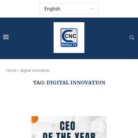
Home
»
digital innovation
TAG:
DIGITAL INNOVATION