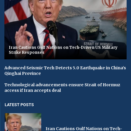
Iran Cautions Gulf Nations on Tech-Driven US Military
Strike Responses
Advanced Seismic Tech Detects 5.0 Earthquake in China’s
Qinghai Province
Technological advancements ensure Strait of Hormuz
access if Iran accepts deal
LATEST POSTS
Iran Cautions Gulf Nations on Tech-