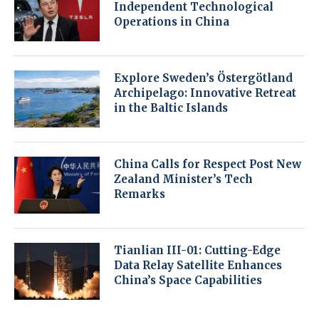
Independent Technological
Operations in China
Explore Sweden’s Östergötland
Archipelago: Innovative Retreat
in the Baltic Islands
China Calls for Respect Post New
Zealand Minister’s Tech
Remarks
Tianlian III-01: Cutting-Edge
Data Relay Satellite Enhances
China’s Space Capabilities