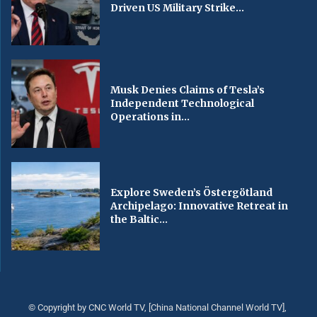
Driven US Military Strike...
Musk Denies Claims of Tesla’s
Independent Technological
Operations in...
Explore Sweden’s Östergötland
Archipelago: Innovative Retreat in
the Baltic...
© Copyright by CNC World TV, [China National Channel World TV],