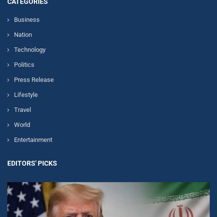
CATEGORIES
Business
Nation
Technology
Politics
Press Release
Lifestyle
Travel
World
Entertainment
EDITORS' PICKS