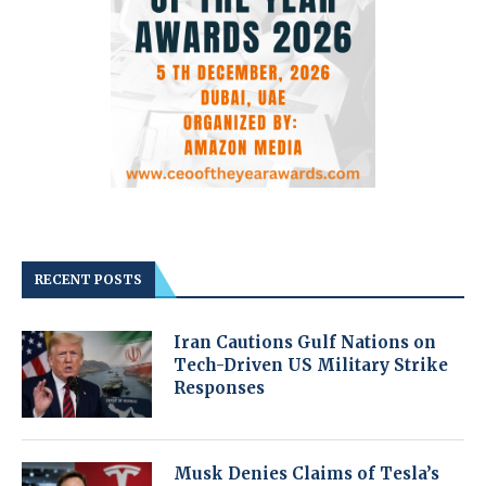
RECENT POSTS
Iran Cautions Gulf Nations on
Tech-Driven US Military Strike
Responses
Musk Denies Claims of Tesla’s