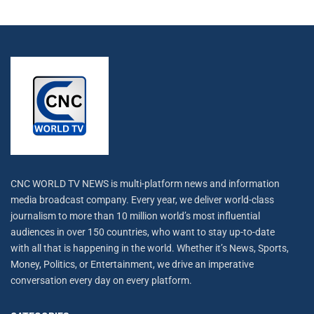
CNC WORLD TV NEWS is multi-platform news and information
media broadcast company. Every year, we deliver world-class
journalism to more than 10 million world’s most influential
audiences in over 150 countries, who want to stay up-to-date
with all that is happening in the world. Whether it’s News, Sports,
Money, Politics, or Entertainment, we drive an imperative
conversation every day on every platform.