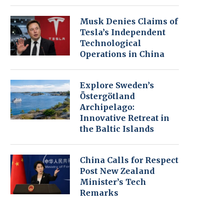
Musk Denies Claims of
Tesla’s Independent
Technological
Operations in China
Explore Sweden’s
Östergötland
Archipelago:
Innovative Retreat in
the Baltic Islands
China Calls for Respect
Post New Zealand
Minister’s Tech
Remarks