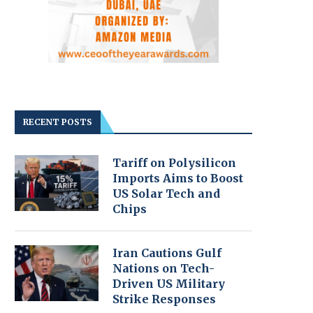
RECENT POSTS
Tariff on Polysilicon
Imports Aims to Boost
US Solar Tech and
Chips
Iran Cautions Gulf
Nations on Tech-
Driven US Military
Strike Responses