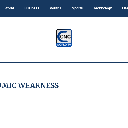
World
Business
Politics
Sports
Technology
Lif
OMIC WEAKNESS