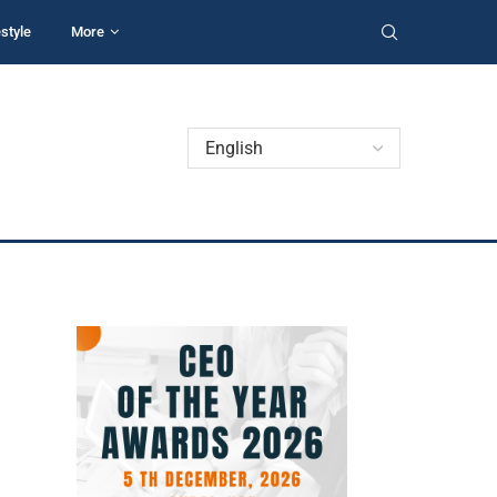
estyle
More