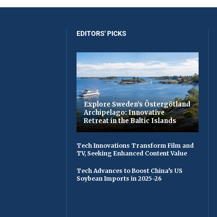
EDITORS' PICKS
Explore Sweden’s Östergötland
Archipelago: Innovative
Retreat in the Baltic Islands
Tech Innovations Transform Film and
TV, Seeking Enhanced Content Value
Tech Advances to Boost China’s US
Soybean Imports in 2025-26