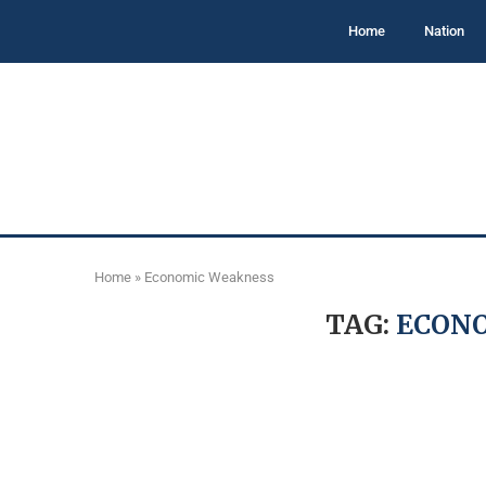
Home
Nation
Home
»
Economic Weakness
TAG:
ECON