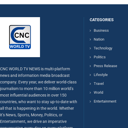
CATEGORIES
Business
Nation
Technology
Politics
Press Release
CNC WORLD TV NEWS is multi-platform
Lifestyle
news and information media broadcast
company. Every year, we deliver world-class
Travel
journalism to more than 10 million world’s
World
most influential audiences in over 150
Entertainment
countries, who want to stay up-to-date with
all that is happening in the world. Whether
it’s News, Sports, Money, Politics, or
Entertainment, we drive an imperative