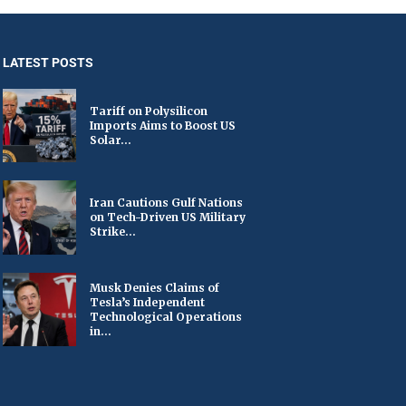
LATEST POSTS
Tariff on Polysilicon
Imports Aims to Boost US
Solar...
Iran Cautions Gulf Nations
on Tech-Driven US Military
Strike...
Musk Denies Claims of
Tesla’s Independent
Technological Operations
in...