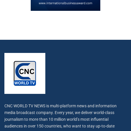
CNC WORLD TV NEWS is multi-platform news and information
media broadcast company. Every year, we deliver world-class
journalism to more than 10 million world’s most influential
audiences in over 150 countries, who want to stay up-to-date