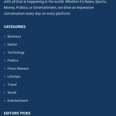
with all that is happening in the world. Whether it’s News, Sports,
Money, Politics, or Entertainment, we drive an imperative
conversation every day on every platform.
CATEGORIES
Business
Nation
Technology
Politics
Press Release
Lifestyle
Travel
World
Entertainment
EDITORS' PICKS