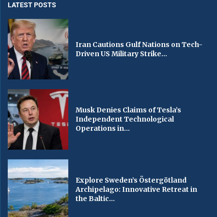
LATEST POSTS
Iran Cautions Gulf Nations on Tech-
Driven US Military Strike...
Musk Denies Claims of Tesla’s
Independent Technological
Operations in...
Explore Sweden’s Östergötland
Archipelago: Innovative Retreat in
the Baltic...