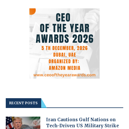
RECENT POSTS
Iran Cautions Gulf Nations on
Tech-Driven US Military Strike