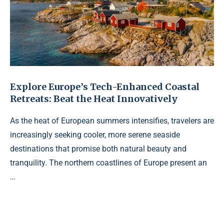
Explore Europe’s Tech-Enhanced Coastal
Retreats: Beat the Heat Innovatively
As the heat of European summers intensifies, travelers are
increasingly seeking cooler, more serene seaside
destinations that promise both natural beauty and
tranquility. The northern coastlines of Europe present an
…