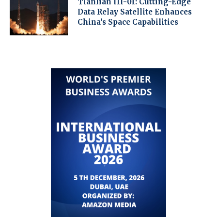
Tianlian III-01: Cutting-Edge
Data Relay Satellite Enhances
China’s Space Capabilities