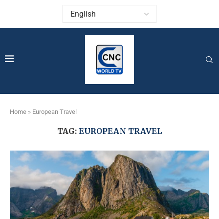
Home
»
European Travel
TAG:
EUROPEAN TRAVEL