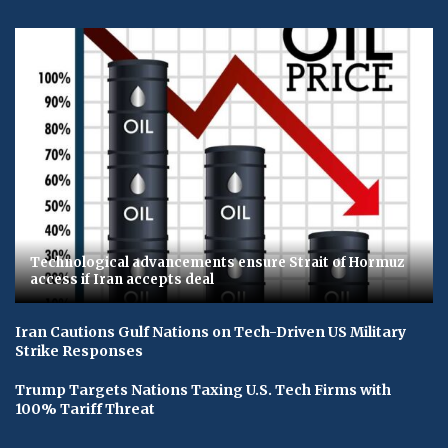
Technological advancements ensure Strait of Hormuz
access if Iran accepts deal
Iran Cautions Gulf Nations on Tech-Driven US Military
Strike Responses
Trump Targets Nations Taxing U.S. Tech Firms with
100% Tariff Threat