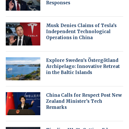
Responses
Musk Denies Claims of Tesla’s
Independent Technological
Operations in China
Explore Sweden’s Östergötland
Archipelago: Innovative Retreat
in the Baltic Islands
China Calls for Respect Post New
Zealand Minister’s Tech
Remarks