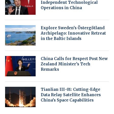
Independent Technological
Operations in China
Explore Sweden’s Östergötland
Archipelago: Innovative Retreat
in the Baltic Islands
China Calls for Respect Post New
Zealand Minister’s Tech
Remarks
Tianlian III-01: Cutting-Edge
Data Relay Satellite Enhances
China’s Space Capabilities