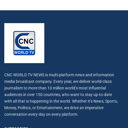
CNC WORLD TV NEWS is multi-platform news and information
media broadcast company. Every year, we deliver world-class
journalism to more than 10 million world’s most influential
audiences in over 150 countries, who want to stay up-to-date
with all that is happening in the world. Whether it’s News, Sports,
Money, Politics, or Entertainment, we drive an imperative
conversation every day on every platform.