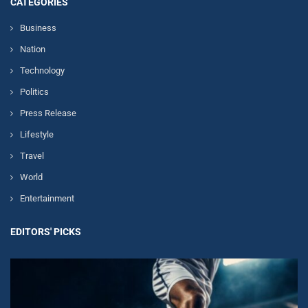
CATEGORIES
Business
Nation
Technology
Politics
Press Release
Lifestyle
Travel
World
Entertainment
EDITORS' PICKS