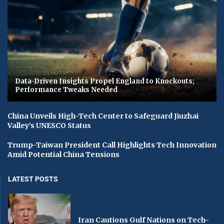
Data-Driven Insights Propel England to Knockouts;
Performance Tweaks Needed
China Unveils High-Tech Center to Safeguard Jiuzhai
Valley’s UNESCO Status
Trump-Taiwan President Call Highlights Tech Innovation
Amid Potential China Tensions
LATEST POSTS
Iran Cautions Gulf Nations on Tech-