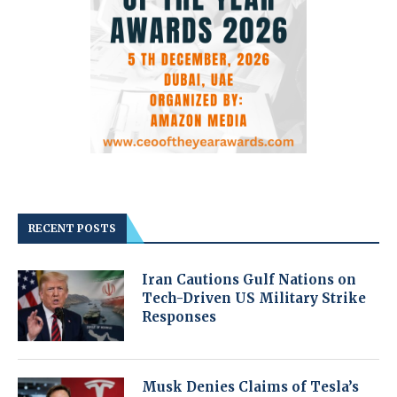
RECENT POSTS
Iran Cautions Gulf Nations on
Tech-Driven US Military Strike
Responses
Musk Denies Claims of Tesla’s