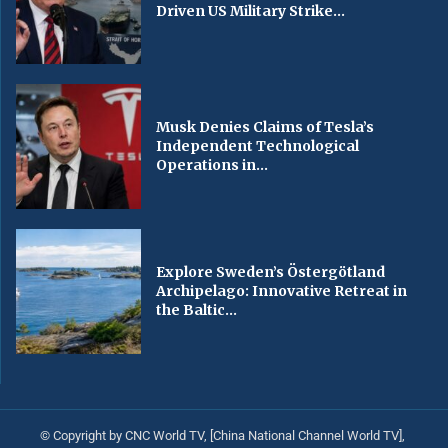
Driven US Military Strike...
Musk Denies Claims of Tesla’s
Independent Technological
Operations in...
Explore Sweden’s Östergötland
Archipelago: Innovative Retreat in
the Baltic...
© Copyright by CNC World TV, [China National Channel World TV],