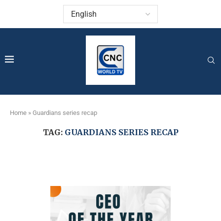
Home
»
Guardians series recap
TAG:
GUARDIANS SERIES RECAP