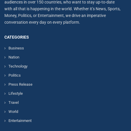
audiences in over 150 countries, who want to stay up-to-date
with all that is happening in the world. Whether it’s News, Sports,
Money, Politics, or Entertainment, we drive an imperative
conversation every day on every platform.
CATEGORIES
Business
Nation
Technology
Politics
Press Release
Lifestyle
Travel
World
Entertainment