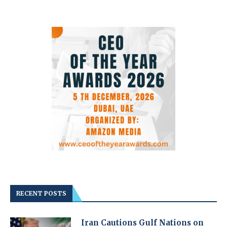
RECENT POSTS
Iran Cautions Gulf Nations on