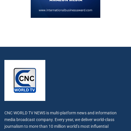
CNC WORLD TV NEWS is multi-platform news and information
media broadcast company. Every year, we deliver world-class
journalism to more than 10 million world’s most influential