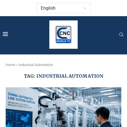
Home
»
Industrial Automation
TAG:
INDUSTRIAL AUTOMATION