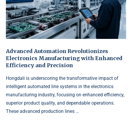
Advanced Automation Revolutionizes
Electronics Manufacturing with Enhanced
Efficiency and Precision
Hongdali is underscoring the transformative impact of
intelligent automated line systems in the electronics
manufacturing industry, focusing on enhanced efficiency,
superior product quality, and dependable operations.
These advanced production lines …