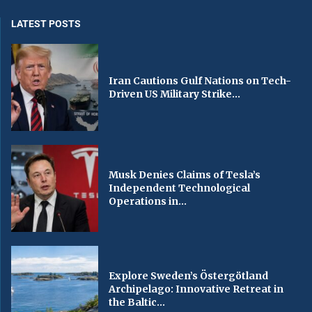
LATEST POSTS
Iran Cautions Gulf Nations on Tech-
Driven US Military Strike...
Musk Denies Claims of Tesla’s
Independent Technological
Operations in...
Explore Sweden’s Östergötland
Archipelago: Innovative Retreat in
the Baltic...