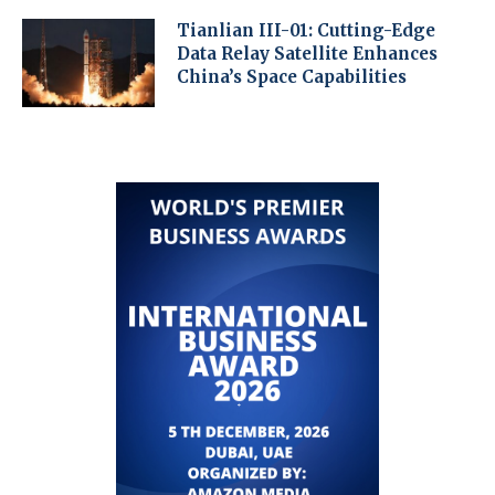
Tianlian III-01: Cutting-Edge
Data Relay Satellite Enhances
China’s Space Capabilities