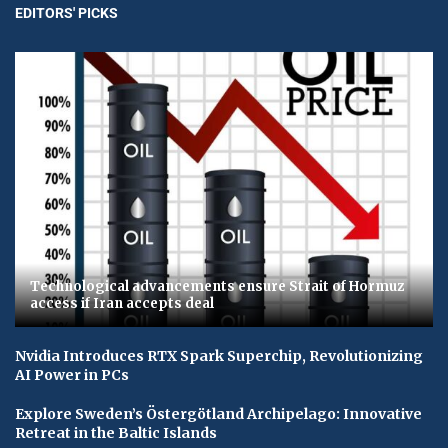
EDITORS' PICKS
Technological advancements ensure Strait of Hormuz
access if Iran accepts deal
Nvidia Introduces RTX Spark Superchip, Revolutionizing
AI Power in PCs
Explore Sweden’s Östergötland Archipelago: Innovative
Retreat in the Baltic Islands