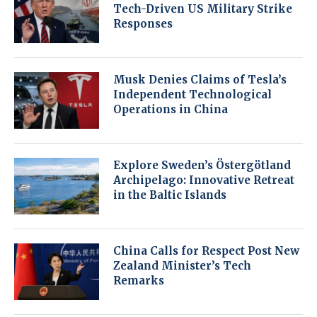
Tech-Driven US Military Strike
Responses
Musk Denies Claims of Tesla’s
Independent Technological
Operations in China
Explore Sweden’s Östergötland
Archipelago: Innovative Retreat
in the Baltic Islands
China Calls for Respect Post New
Zealand Minister’s Tech
Remarks