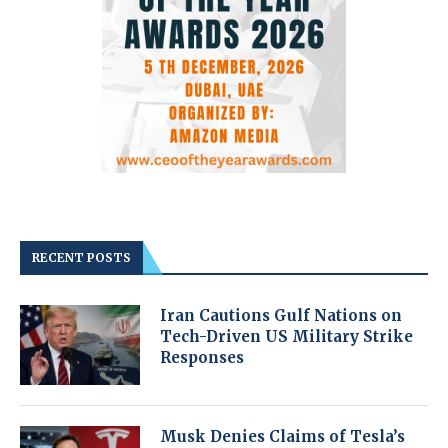
RECENT POSTS
Iran Cautions Gulf Nations on
Tech-Driven US Military Strike
Responses
Musk Denies Claims of Tesla’s