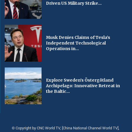
Driven US Military Strike...
Musk Denies Claims of Tesla’s
Independent Technological
Operations in...
Explore Sweden’s Östergötland
Archipelago: Innovative Retreat in
the Baltic...
© Copyright by CNC World TV, [China National Channel World TV],