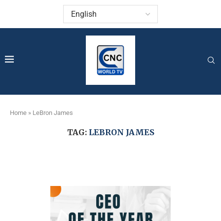
Home
»
LeBron James
TAG:
LEBRON JAMES