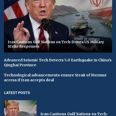
Iran Cautions Gulf Nations on Tech-Driven US Military
Strike Responses
Advanced Seismic Tech Detects 5.0 Earthquake in China’s
Qinghai Province
Technological advancements ensure Strait of Hormuz
access if Iran accepts deal
LATEST POSTS
Iran Cautions Gulf Nations on Tech-