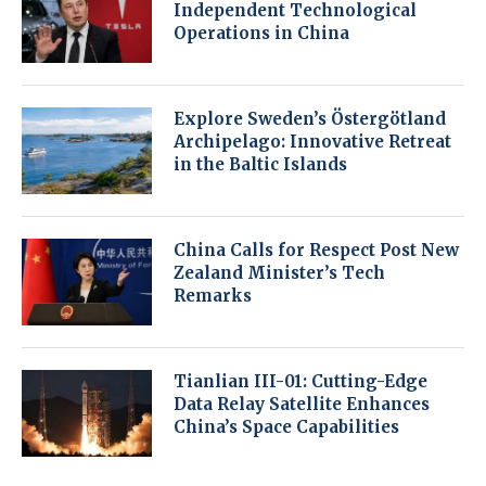
Independent Technological
Operations in China
Explore Sweden’s Östergötland
Archipelago: Innovative Retreat
in the Baltic Islands
China Calls for Respect Post New
Zealand Minister’s Tech
Remarks
Tianlian III-01: Cutting-Edge
Data Relay Satellite Enhances
China’s Space Capabilities