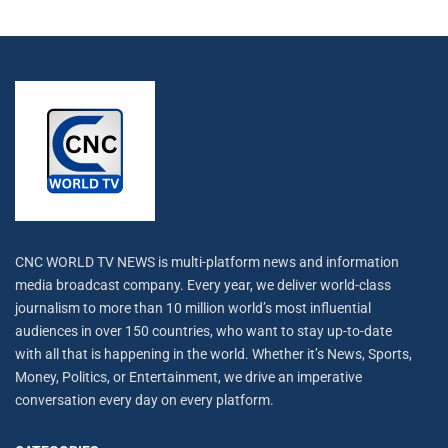
CNC WORLD TV NEWS is multi-platform news and information
media broadcast company. Every year, we deliver world-class
journalism to more than 10 million world’s most influential
audiences in over 150 countries, who want to stay up-to-date
with all that is happening in the world. Whether it’s News, Sports,
Money, Politics, or Entertainment, we drive an imperative
conversation every day on every platform.