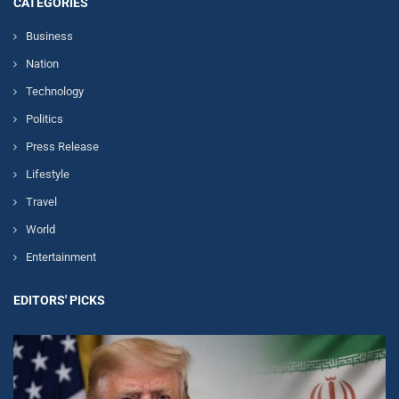
CATEGORIES
Business
Nation
Technology
Politics
Press Release
Lifestyle
Travel
World
Entertainment
EDITORS' PICKS