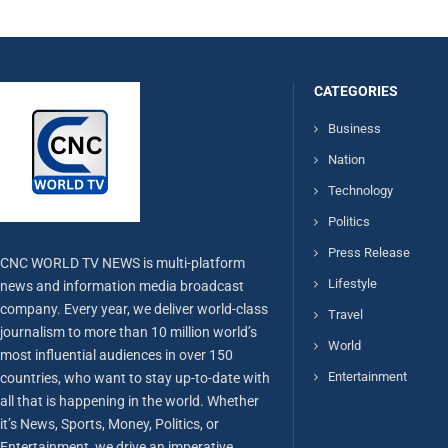
CATEGORIES
Business
Nation
Technology
Politics
Press Release
CNC WORLD TV NEWS is multi-platform
Lifestyle
news and information media broadcast
company. Every year, we deliver world-class
Travel
journalism to more than 10 million world’s
World
most influential audiences in over 150
Entertainment
countries, who want to stay up-to-date with
all that is happening in the world. Whether
it’s News, Sports, Money, Politics, or
Entertainment, we drive an imperative