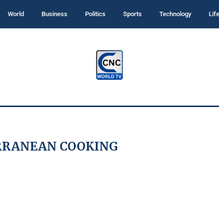
World
Business
Politics
Sports
Technology
Lif
RRANEAN COOKING