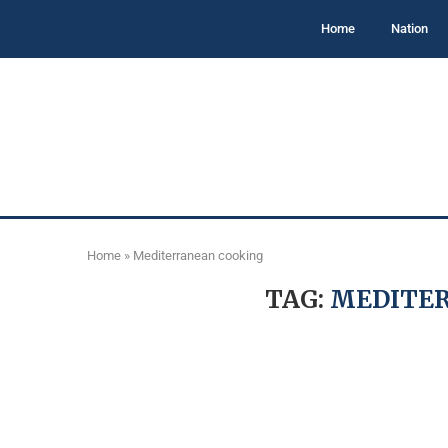
Home
Nation
Home
»
Mediterranean cooking
TAG:
MEDITE