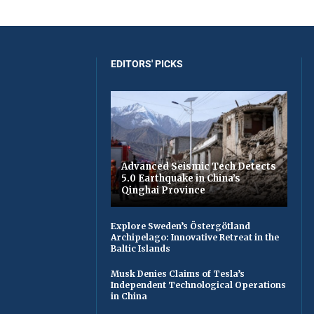
EDITORS' PICKS
Advanced Seismic Tech Detects
5.0 Earthquake in China’s
Qinghai Province
Explore Sweden’s Östergötland
Archipelago: Innovative Retreat in the
Baltic Islands
Musk Denies Claims of Tesla’s
Independent Technological Operations
in China