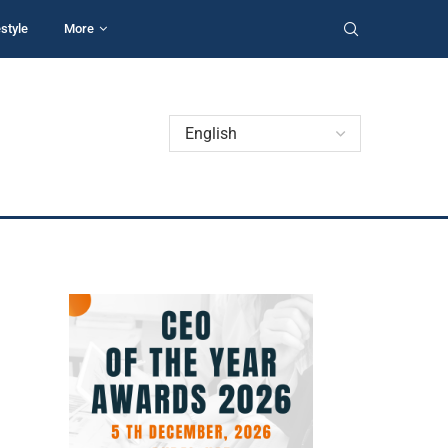
estyle
More