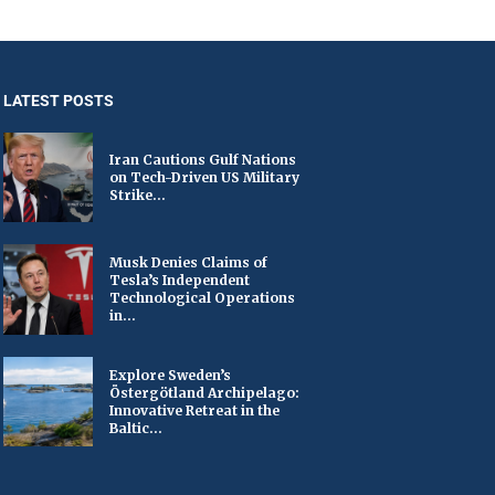
LATEST POSTS
Iran Cautions Gulf Nations
on Tech-Driven US Military
Strike...
Musk Denies Claims of
Tesla’s Independent
Technological Operations
in...
Explore Sweden’s
Östergötland Archipelago:
Innovative Retreat in the
Baltic...