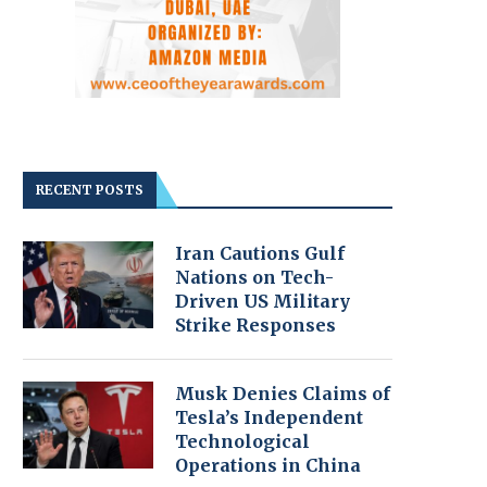
RECENT POSTS
Iran Cautions Gulf
Nations on Tech-
Driven US Military
Strike Responses
Musk Denies Claims of
Tesla’s Independent
Technological
Operations in China