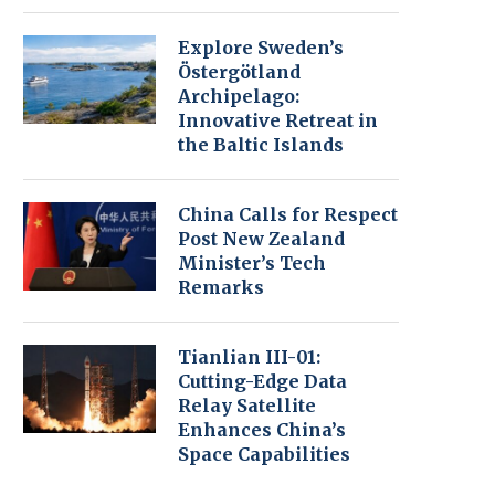
Explore Sweden’s
Östergötland
Archipelago:
Innovative Retreat in
the Baltic Islands
China Calls for Respect
Post New Zealand
Minister’s Tech
Remarks
Tianlian III-01:
Cutting-Edge Data
Relay Satellite
Enhances China’s
Space Capabilities