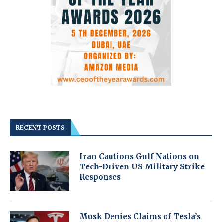
RECENT POSTS
Iran Cautions Gulf Nations on
Tech-Driven US Military Strike
Responses
Musk Denies Claims of Tesla’s