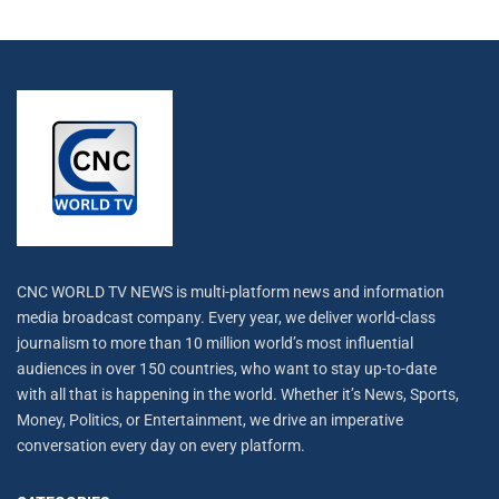
CNC WORLD TV NEWS is multi-platform news and information
media broadcast company. Every year, we deliver world-class
journalism to more than 10 million world’s most influential
audiences in over 150 countries, who want to stay up-to-date
with all that is happening in the world. Whether it’s News, Sports,
Money, Politics, or Entertainment, we drive an imperative
conversation every day on every platform.