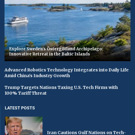
Explore Sweden’s Östergötland Archipelago:
Innovative Retreat in the Baltic Islands
Advanced Robotics Technology Integrates into Daily Life
Amid China’s Industry Growth
Trump Targets Nations Taxing U.S. Tech Firms with
100% Tariff Threat
LATEST POSTS
Iran Cautions Gulf Nations on Tech-