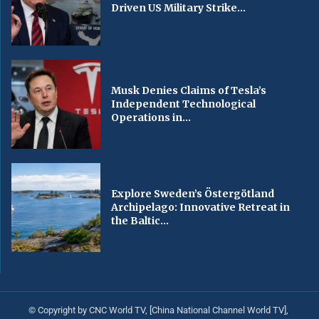
Driven US Military Strike...
Musk Denies Claims of Tesla’s
Independent Technological
Operations in...
Explore Sweden’s Östergötland
Archipelago: Innovative Retreat in
the Baltic...
© Copyright by CNC World TV, [China National Channel World TV],