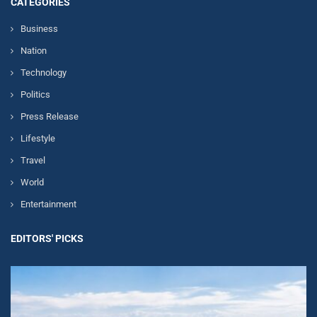
CATEGORIES
Business
Nation
Technology
Politics
Press Release
Lifestyle
Travel
World
Entertainment
EDITORS' PICKS