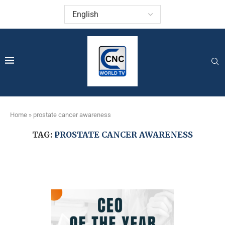
Home
»
prostate cancer awareness
TAG:
PROSTATE CANCER AWARENESS