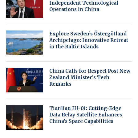
Independent Technological
Operations in China
Explore Sweden’s Östergötland
Archipelago: Innovative Retreat
in the Baltic Islands
China Calls for Respect Post New
Zealand Minister’s Tech
Remarks
Tianlian III-01: Cutting-Edge
Data Relay Satellite Enhances
China’s Space Capabilities