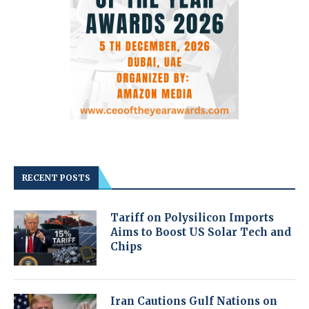
RECENT POSTS
Tariff on Polysilicon Imports
Aims to Boost US Solar Tech and
Chips
Iran Cautions Gulf Nations on