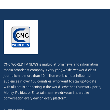
CNC WORLD TV NEWS is multi-platform news and information
media broadcast company. Every year, we deliver world-class
journalism to more than 10 million world’s most influential
audiences in over 150 countries, who want to stay up-to-date
with all that is happening in the world. Whether it’s News, Sports,
Money, Politics, or Entertainment, we drive an imperative
conversation every day on every platform.