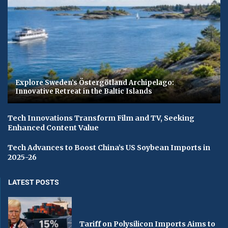
Explore Sweden’s Östergötland Archipelago:
Innovative Retreat in the Baltic Islands
Tech Innovations Transform Film and TV, Seeking
Enhanced Content Value
Tech Advances to Boost China’s US Soybean Imports in
2025-26
LATEST POSTS
Tariff on Polysilicon Imports Aims to