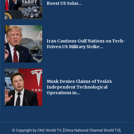
Boost US Solar...
Iran Cautions Gulf Nations on Tech-
Driven US Military Strike...
Musk Denies Claims of Tesla’s
Independent Technological
Operations in...
© Copyright by CNC World TV, [China National Channel World TV],