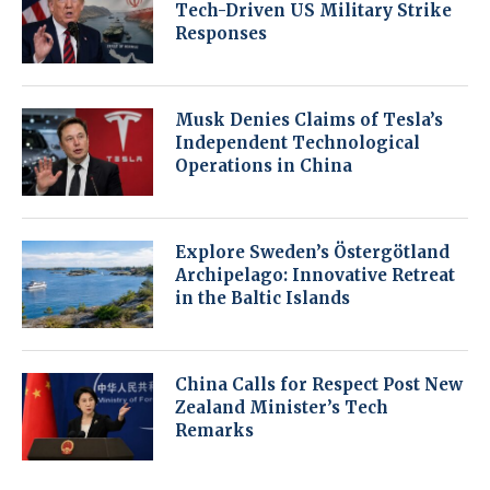
Tech-Driven US Military Strike
Responses
Musk Denies Claims of Tesla’s
Independent Technological
Operations in China
Explore Sweden’s Östergötland
Archipelago: Innovative Retreat
in the Baltic Islands
China Calls for Respect Post New
Zealand Minister’s Tech
Remarks