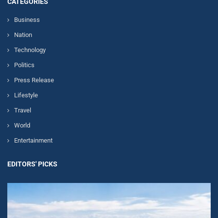
CATEGORIES
Business
Nation
Technology
Politics
Press Release
Lifestyle
Travel
World
Entertainment
EDITORS' PICKS