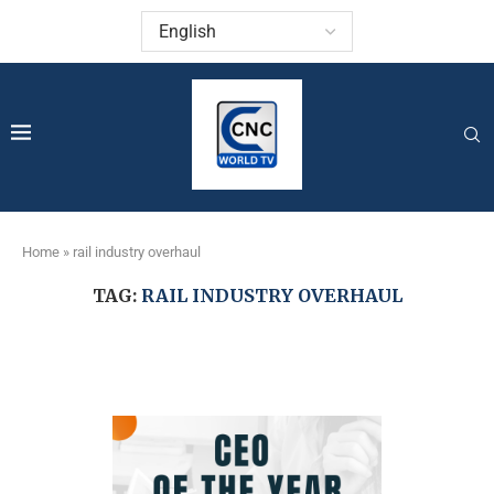
Home
»
rail industry overhaul
TAG:
RAIL INDUSTRY OVERHAUL