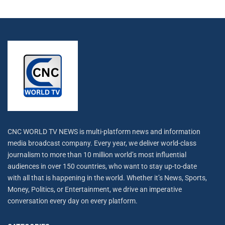
CNC WORLD TV NEWS is multi-platform news and information
media broadcast company. Every year, we deliver world-class
journalism to more than 10 million world’s most influential
audiences in over 150 countries, who want to stay up-to-date
with all that is happening in the world. Whether it’s News, Sports,
Money, Politics, or Entertainment, we drive an imperative
conversation every day on every platform.