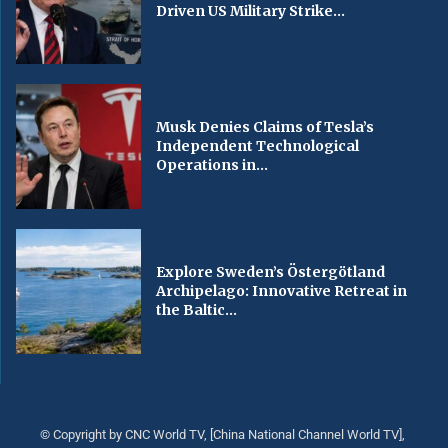
Driven US Military Strike...
Musk Denies Claims of Tesla’s
Independent Technological
Operations in...
Explore Sweden’s Östergötland
Archipelago: Innovative Retreat in
the Baltic...
© Copyright by CNC World TV, [China National Channel World TV],