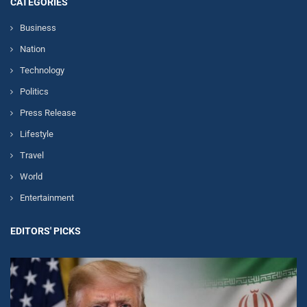
CATEGORIES
Business
Nation
Technology
Politics
Press Release
Lifestyle
Travel
World
Entertainment
EDITORS' PICKS