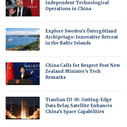
Independent Technological
Operations in China
Explore Sweden’s Östergötland
Archipelago: Innovative Retreat
in the Baltic Islands
China Calls for Respect Post New
Zealand Minister’s Tech
Remarks
Tianlian III-01: Cutting-Edge
Data Relay Satellite Enhances
China’s Space Capabilities