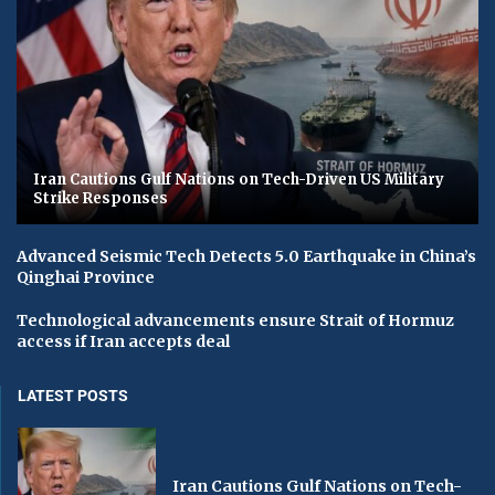
Iran Cautions Gulf Nations on Tech-Driven US Military
Strike Responses
Advanced Seismic Tech Detects 5.0 Earthquake in China’s
Qinghai Province
Technological advancements ensure Strait of Hormuz
access if Iran accepts deal
LATEST POSTS
Iran Cautions Gulf Nations on Tech-