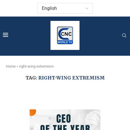
Home
»
right-wing extremism
TAG:
RIGHT-WING EXTREMISM