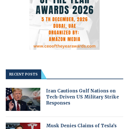
RECENT POSTS
Iran Cautions Gulf Nations on
Tech-Driven US Military Strike
Responses
Musk Denies Claims of Tesla’s