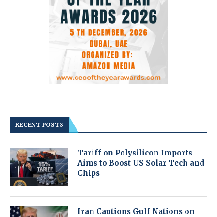
RECENT POSTS
Tariff on Polysilicon Imports
Aims to Boost US Solar Tech and
Chips
Iran Cautions Gulf Nations on