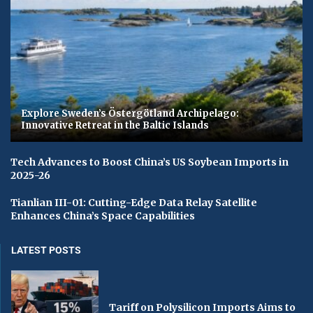
Explore Sweden’s Östergötland Archipelago:
Innovative Retreat in the Baltic Islands
Tech Advances to Boost China’s US Soybean Imports in
2025-26
Tianlian III-01: Cutting-Edge Data Relay Satellite
Enhances China’s Space Capabilities
LATEST POSTS
Tariff on Polysilicon Imports Aims to