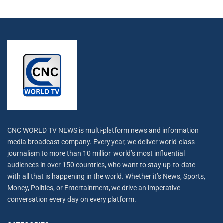
CNC WORLD TV NEWS is multi-platform news and information
media broadcast company. Every year, we deliver world-class
journalism to more than 10 million world’s most influential
audiences in over 150 countries, who want to stay up-to-date
with all that is happening in the world. Whether it’s News, Sports,
Money, Politics, or Entertainment, we drive an imperative
conversation every day on every platform.