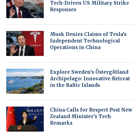
Tech-Driven US Military Strike
Responses
Musk Denies Claims of Tesla’s
Independent Technological
Operations in China
Explore Sweden’s Östergötland
Archipelago: Innovative Retreat
in the Baltic Islands
China Calls for Respect Post New
Zealand Minister’s Tech
Remarks