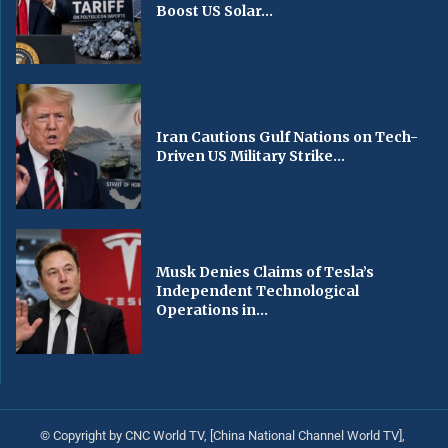
Boost US Solar...
Iran Cautions Gulf Nations on Tech-
Driven US Military Strike...
Musk Denies Claims of Tesla’s
Independent Technological
Operations in...
© Copyright by CNC World TV, [China National Channel World TV],