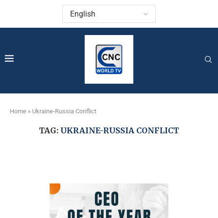
Home
»
Ukraine-Russia Conflict
TAG:
UKRAINE-RUSSIA CONFLICT