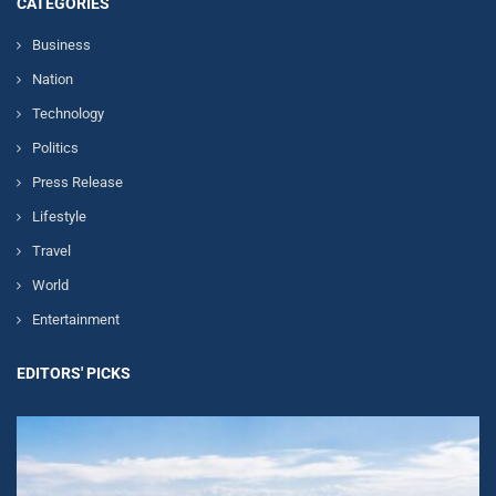
CATEGORIES
Business
Nation
Technology
Politics
Press Release
Lifestyle
Travel
World
Entertainment
EDITORS' PICKS