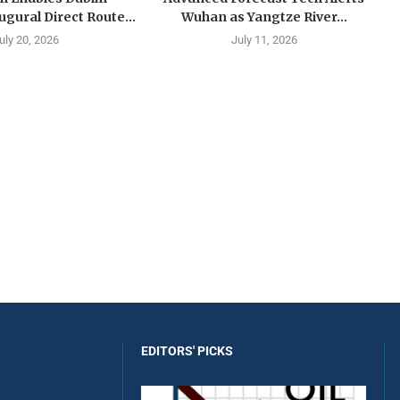
ugural Direct Route...
Wuhan as Yangtze River...
uly 20, 2026
July 11, 2026
EDITORS' PICKS