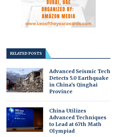
RELATED POSTS
Advanced Seismic Tech
Detects 5.0 Earthquake
in China’s Qinghai
Province
China Utilizes
Advanced Techniques
to Lead at 67th Math
Olympiad