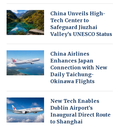
China Unveils High-
Tech Center to
Safeguard Jiuzhai
Valley’s UNESCO Status
China Airlines
Enhances Japan
Connection with New
Daily Taichung-
Okinawa Flights
New Tech Enables
Dublin Airport’s
Inaugural Direct Route
to Shanghai