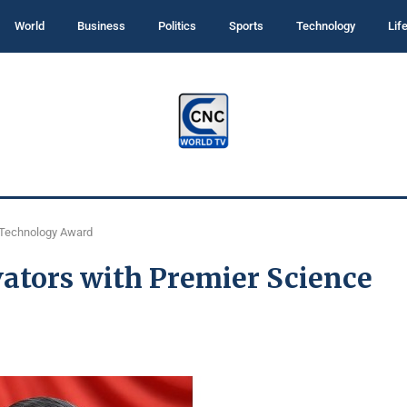
World
Business
Politics
Sports
Technology
Lif
 Technology Award
ators with Premier Science