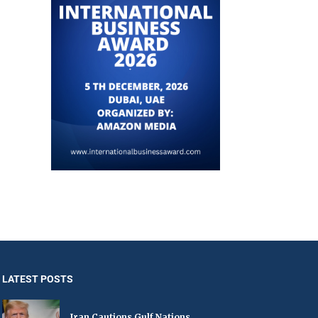
LATEST POSTS
Iran Cautions Gulf Nations