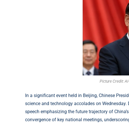
Picture Credit: 
In a significant event held in Beijing, Chinese Pres
science and technology accolades on Wednesday. Duri
speech emphasizing the future trajectory of China’s
convergence of key national meetings, underscoring