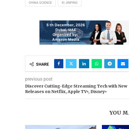
CHINA SCIENCE
XI JINPING
SHARE
previous post
Discover Cutting-Edge Streaming Tech with New
Releases on Netflix, Apple TV+, Disney+
YOU M