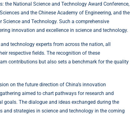
s: the National Science and Technology Award Conference,
 Sciences and the Chinese Academy of Engineering, and the
for Science and Technology. Such a comprehensive
ering innovation and excellence in science and technology.
 and technology experts from across the nation, all
eir respective fields. The recognition of these
am contributions but also sets a benchmark for the quality
ion on the future direction of China’s innovation
 gathering aimed to chart pathways for research and
al goals. The dialogue and ideas exchanged during the
es and strategies in science and technology in the coming