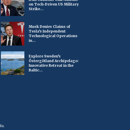
on Tech-Driven US Military
Strike...
Musk Denies Claims of
Tesla’s Independent
Technological Operations
in...
Explore Sweden’s
Östergötland Archipelago:
Innovative Retreat in the
Baltic...
ia.