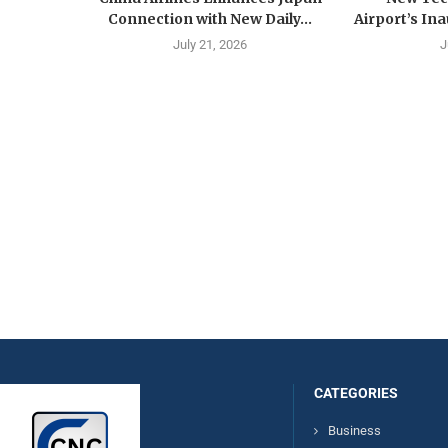
Connection with New Daily...
Airport’s Ina
July 21, 2026
J
CATEGORIES
Business