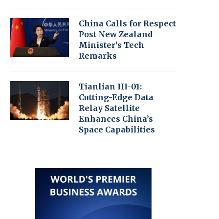
China Calls for Respect
Post New Zealand
Minister’s Tech
Remarks
Tianlian III-01:
Cutting-Edge Data
Relay Satellite
Enhances China’s
Space Capabilities