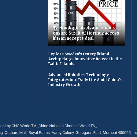
Technological advancements
ensure Strait of Hormuz access
if Iran accepts deal
Explore Sweden’s Östergötland
Archipelago: Innovative Retreat in the
Baltic Islands
Advanced Robotics Technology
Integrates into Daily Life Amid China’s
Industry Growth
ght by CNC World TV, [China National Channel World TV],
ng, Orchard Mall, Royal Palms, Aarey Colony, Goregaon East, Mumbai 400065, Ind