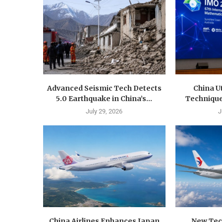
Advanced Seismic Tech Detects
China U
5.0 Earthquake in China’s...
Techniques
July 29, 2026
J
China Airlines Enhances Japan
New Tec