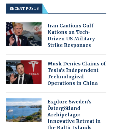
RECENT POSTS
Iran Cautions Gulf
Nations on Tech-
Driven US Military
Strike Responses
Musk Denies Claims of
Tesla’s Independent
Technological
Operations in China
Explore Sweden’s
Östergötland
Archipelago:
Innovative Retreat in
the Baltic Islands