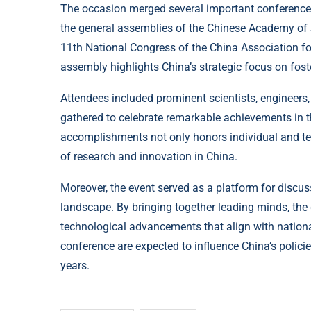
The occasion merged several important conference
the general assemblies of the Chinese Academy of
11th National Congress of the China Association 
assembly highlights China’s strategic focus on fost
Attendees included prominent scientists, engineers,
gathered to celebrate remarkable achievements in th
accomplishments not only honors individual and te
of research and innovation in China.
Moreover, the event served as a platform for discuss
landscape. By bringing together leading minds, the
technological advancements that align with nation
conference are expected to influence China’s polici
years.