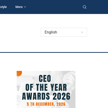
estyle
More