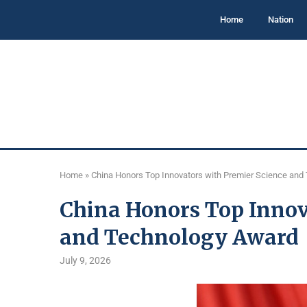
Home
Nation
Home
»
China Honors Top Innovators with Premier Science and
China Honors Top Innov
and Technology Award
July 9, 2026