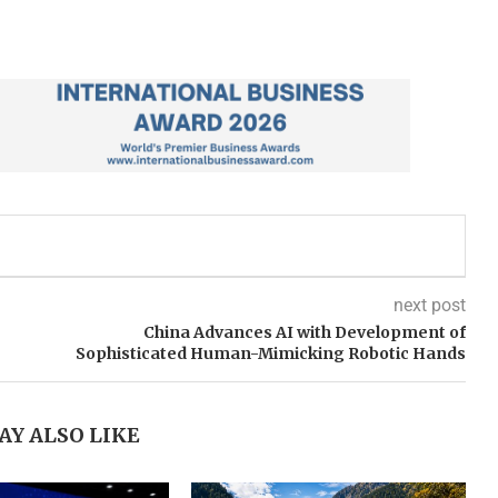
next post
China Advances AI with Development of
Sophisticated Human-Mimicking Robotic Hands
AY ALSO LIKE