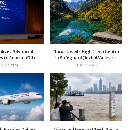
tilizes Advanced
China Unveils High-Tech Center
 to Lead at 67th...
to Safeguard Jiuzhai Valley’s...
uly 24, 2026
July 22, 2026
h Enables Dublin
Advanced Forecast Tech Alerts