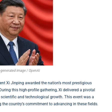
AI-generated image / OpenAI
ident Xi Jinping awarded the nation’s most prestigious
ng this high-profile gathering, Xi delivered a pivotal
 scientific and technological growth. This event was a
 the country’s commitment to advancing in these fields.