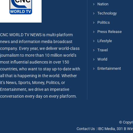
Nation
Technology
Politics
Press Release
CNC WORLD TV NEWS is multi-platform
Lifestyle
news and information media broadcast
company. Every year, we deliver world-class
Travel
journalism to more than 10 million world’s
World
most influential audiences in over 150
Entertainment
countries, who want to stay up-to-date with
all that is happening in the world. Whether
it’s News, Sports, Money, Politics, or
Entertainment, we drive an imperative
conversation every day on every platform.
© Copyri
Contact Us : IBC Media, 331 B Wi