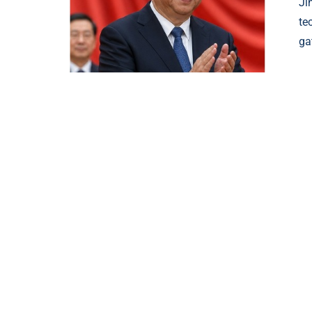
Ji
te
ga