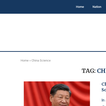
Home
Nation
Home
»
China Science
TAG:
CH
C
S
In