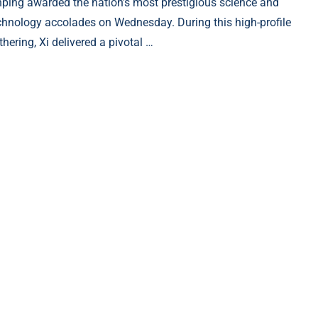
nping awarded the nation’s most prestigious science and
chnology accolades on Wednesday. During this high-profile
thering, Xi delivered a pivotal …