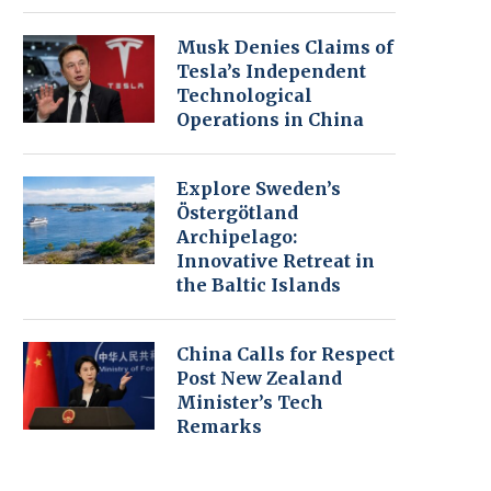
Musk Denies Claims of
Tesla’s Independent
Technological
Operations in China
Explore Sweden’s
Östergötland
Archipelago:
Innovative Retreat in
the Baltic Islands
China Calls for Respect
Post New Zealand
Minister’s Tech
Remarks