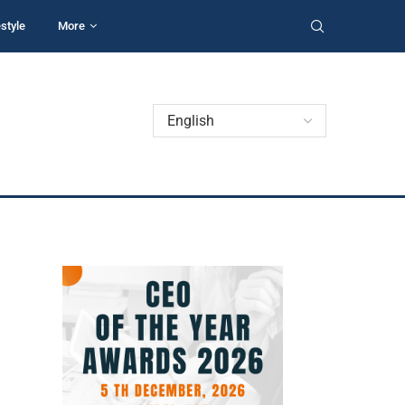
estyle
More