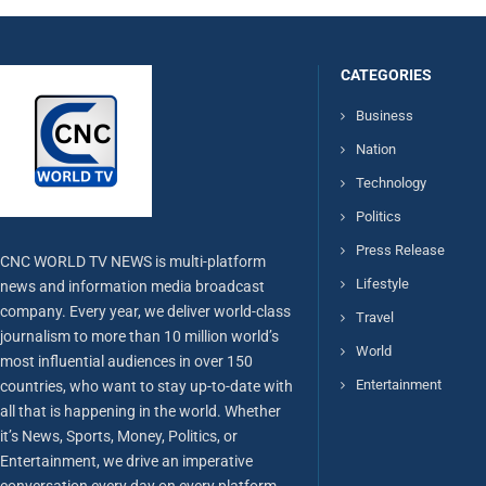
CATEGORIES
Business
Nation
Technology
Politics
Press Release
CNC WORLD TV NEWS is multi-platform
Lifestyle
news and information media broadcast
company. Every year, we deliver world-class
Travel
journalism to more than 10 million world’s
World
most influential audiences in over 150
Entertainment
countries, who want to stay up-to-date with
all that is happening in the world. Whether
it’s News, Sports, Money, Politics, or
Entertainment, we drive an imperative