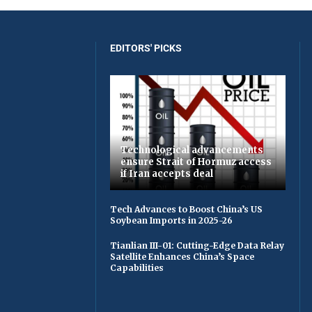
EDITORS' PICKS
Technological advancements
ensure Strait of Hormuz access
if Iran accepts deal
Tech Advances to Boost China’s US
Soybean Imports in 2025-26
Tianlian III-01: Cutting-Edge Data Relay
Satellite Enhances China’s Space
Capabilities