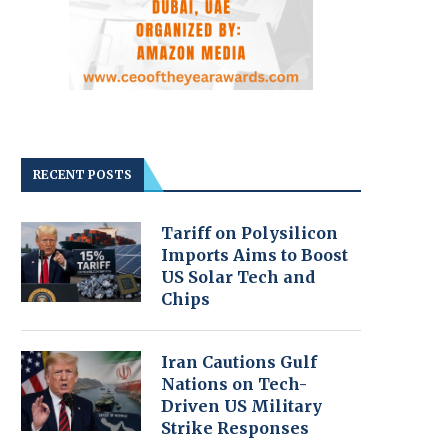
RECENT POSTS
Tariff on Polysilicon
Imports Aims to Boost
US Solar Tech and
Chips
Iran Cautions Gulf
Nations on Tech-
Driven US Military
Strike Responses