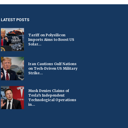
LATEST POSTS
Tariff on Polysilicon
Imports Aims to Boost US
Solar...
Iran Cautions Gulf Nations
on Tech-Driven US Military
Strike...
Musk Denies Claims of
Tesla’s Independent
Technological Operations
in...