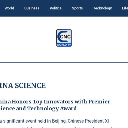
World
Business
Politics
Sports
Technology
Lif
INA SCIENCE
hina Honors Top Innovators with Premier
cience and Technology Award
 a significant event held in Beijing, Chinese President Xi