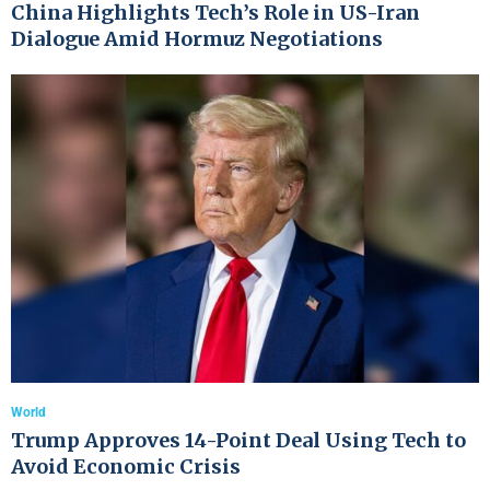
China Highlights Tech’s Role in US-Iran
Dialogue Amid Hormuz Negotiations
World
Trump Approves 14-Point Deal Using Tech to
Avoid Economic Crisis