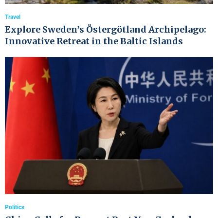
Travel
Explore Sweden’s Östergötland Archipelago:
Innovative Retreat in the Baltic Islands
Politics