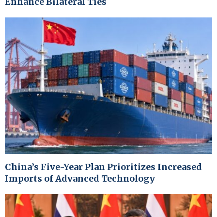
Enhance Bilateral Ties
China’s Five-Year Plan Prioritizes Increased
Imports of Advanced Technology