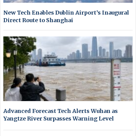
New Tech Enables Dublin Airport’s Inaugural
Direct Route to Shanghai
Advanced Forecast Tech Alerts Wuhan as
Yangtze River Surpasses Warning Level