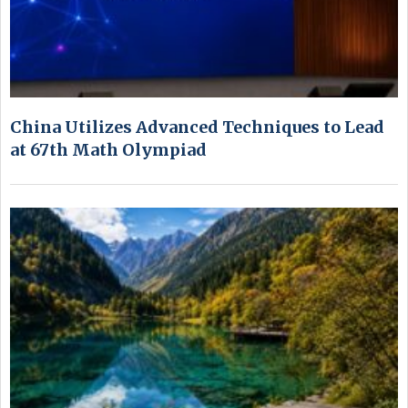
China Utilizes Advanced Techniques to Lead
at 67th Math Olympiad