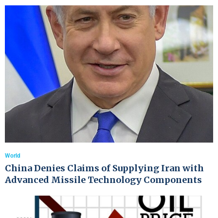
World
China Denies Claims of Supplying Iran with
Advanced Missile Technology Components