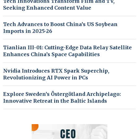
Tech Innovations Transform Film and TV,
Seeking Enhanced Content Value
Tech Advances to Boost China’s US Soybean
Imports in 2025-26
Tianlian III-01: Cutting-Edge Data Relay Satellite
Enhances China’s Space Capabilities
Nvidia Introduces RTX Spark Superchip,
Revolutionizing AI Power in PCs
Explore Sweden’s Östergötland Archipelago:
Innovative Retreat in the Baltic Islands