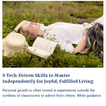
9 Tech-Driven Skills to Master
Independently for Joyful, Fulfilled Living
Personal growth is often rooted in experiences outside the
confines of classrooms or advice from others. While guidance
…