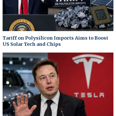
Tariff on Polysilicon Imports Aims to Boost
US Solar Tech and Chips