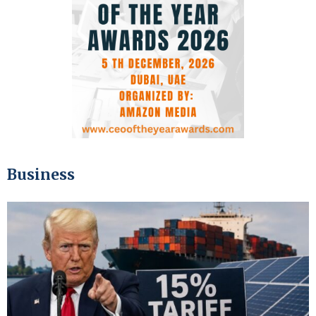
Business