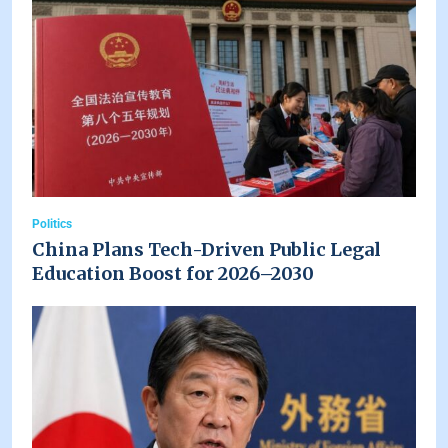
Politics
China Plans Tech-Driven Public Legal
Education Boost for 2026–2030