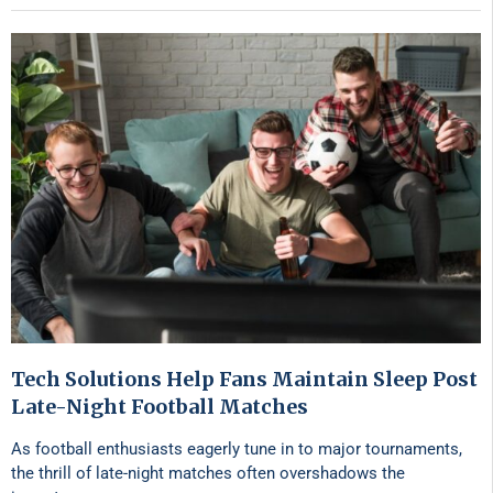
Tech Solutions Help Fans Maintain Sleep Post
Late-Night Football Matches
As football enthusiasts eagerly tune in to major tournaments,
the thrill of late-night matches often overshadows the