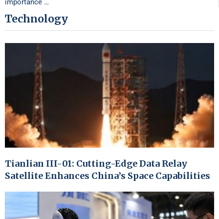
importance …
Technology
Tianlian III-01: Cutting-Edge Data Relay
Satellite Enhances China’s Space Capabilities