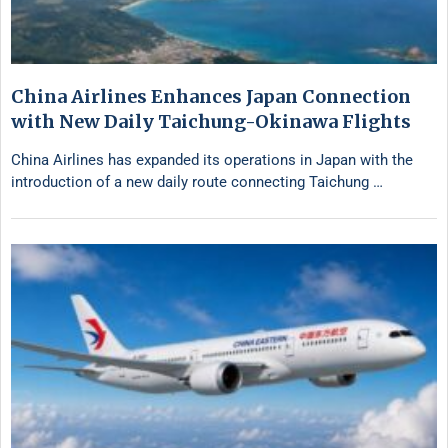
China Airlines Enhances Japan Connection
with New Daily Taichung-Okinawa Flights
China Airlines has expanded its operations in Japan with the
introduction of a new daily route connecting Taichung …