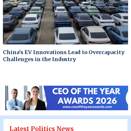
China’s EV Innovations Lead to Overcapacity
Challenges in the Industry
Latest Politics News