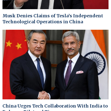
Musk Denies Claims of Tesla’s Independent
Technological Operations in China
China Urges Tech Collaboration With India to