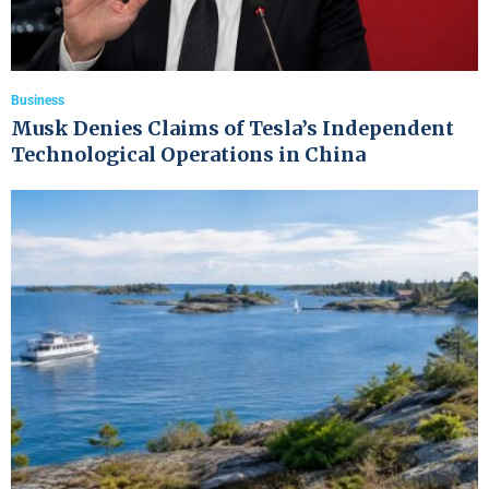
Business
Musk Denies Claims of Tesla’s Independent
Technological Operations in China