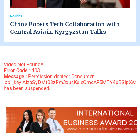
Politics
China Boosts Tech Collaboration with
Central Asia in Kyrgyzstan Talks
Video Not Found!!
Error Code
: 403
Message
: Permission denied: Consumer
'api_key:AIzaSyDMf08zRm3xucKxixOmcAF5MTY4oBSlpXw'
has been suspended.