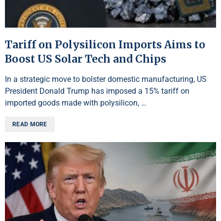
Tariff on Polysilicon Imports Aims to
Boost US Solar Tech and Chips
In a strategic move to bolster domestic manufacturing, US
President Donald Trump has imposed a 15% tariff on
imported goods made with polysilicon, …
READ MORE