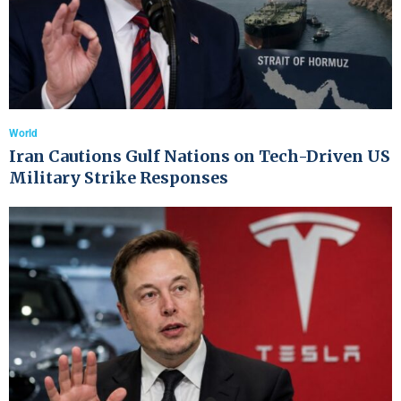
World
Iran Cautions Gulf Nations on Tech-Driven US
Military Strike Responses