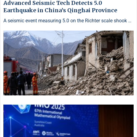
Advanced Seismic Tech Detects 5.0
Earthquake in China’s Qinghai Province
A seismic event measuring 5.0 on the Richter scale shook …