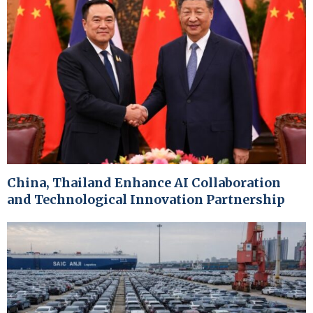
China, Thailand Enhance AI Collaboration
and Technological Innovation Partnership