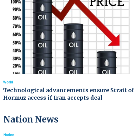
World
Technological advancements ensure Strait of
Hormuz access if Iran accepts deal
Nation News
Nation