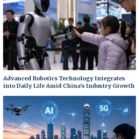
Advanced Robotics Technology Integrates
into Daily Life Amid China’s Industry Growth