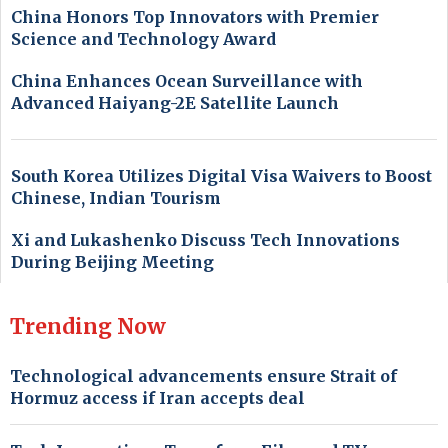
China Honors Top Innovators with Premier
Science and Technology Award
China Enhances Ocean Surveillance with
Advanced Haiyang-2E Satellite Launch
South Korea Utilizes Digital Visa Waivers to Boost
Chinese, Indian Tourism
Xi and Lukashenko Discuss Tech Innovations
During Beijing Meeting
Trending Now
Technological advancements ensure Strait of
Hormuz access if Iran accepts deal