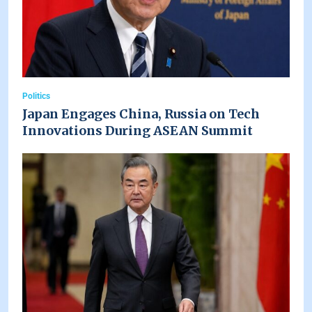
Politics
Japan Engages China, Russia on Tech
Innovations During ASEAN Summit