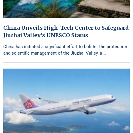
China Unveils High-Tech Center to Safeguard
Jiuzhai Valley’s UNESCO Status
China has initiated a significant effort to bolster the protection
and scientific management of the Jiuzhai Valley, a …