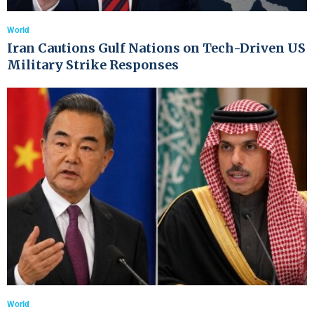
World
Iran Cautions Gulf Nations on Tech-Driven US
Military Strike Responses
World