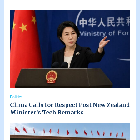
Politics
China Calls for Respect Post New Zealand
Minister’s Tech Remarks