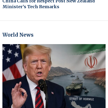
China Calls for Respect Post New Zealand
Minister’s Tech Remarks
World News