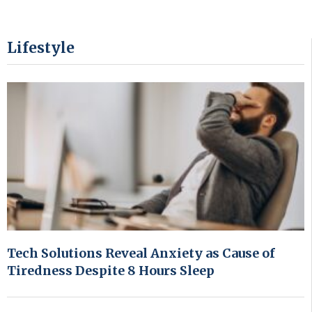
Lifestyle
Tech Solutions Reveal Anxiety as Cause of
Tiredness Despite 8 Hours Sleep