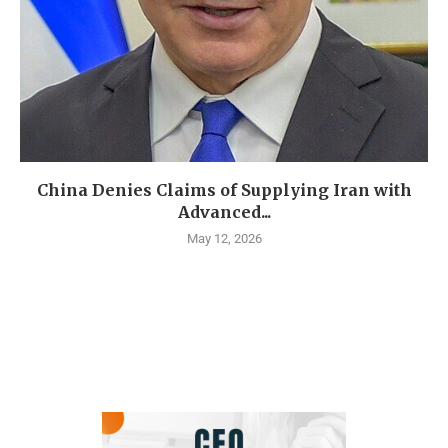
China Denies Claims of Supplying Iran with
Advanced...
May 12, 2026