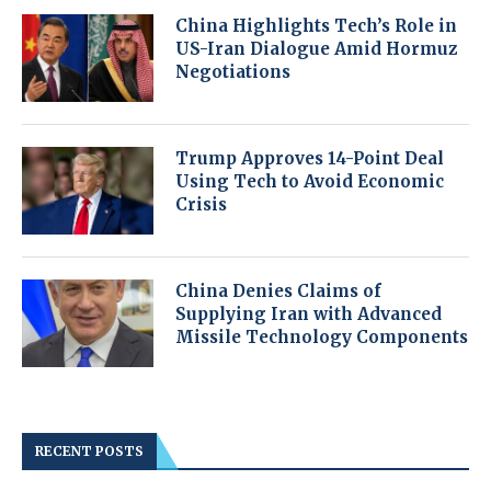
China Highlights Tech’s Role in
US-Iran Dialogue Amid Hormuz
Negotiations
Trump Approves 14-Point Deal
Using Tech to Avoid Economic
Crisis
China Denies Claims of
Supplying Iran with Advanced
Missile Technology Components
RECENT POSTS