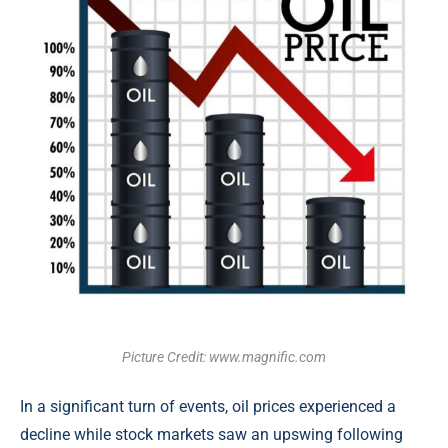
Picture Credit: www.magnific.com
In a significant turn of events, oil prices experienced a
decline while stock markets saw an upswing following