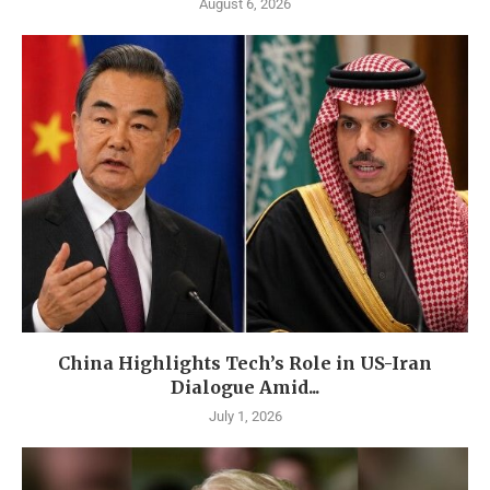
August 6, 2026
China Highlights Tech’s Role in US-Iran
Dialogue Amid...
July 1, 2026