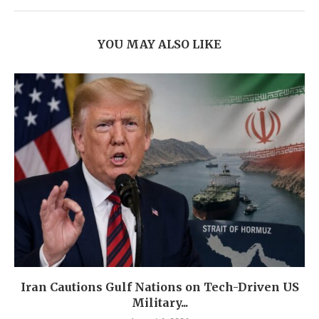
YOU MAY ALSO LIKE
Iran Cautions Gulf Nations on Tech-Driven US
Military...