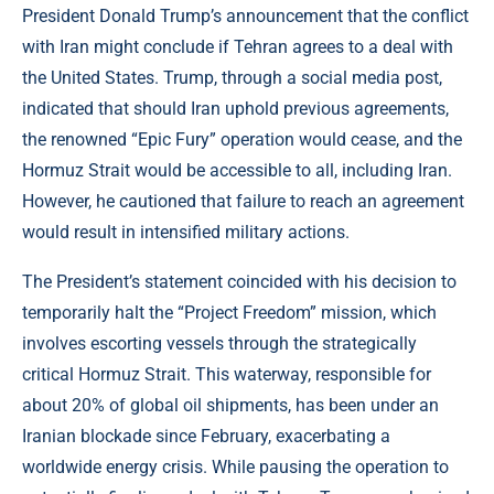
President Donald Trump’s announcement that the conflict
with Iran might conclude if Tehran agrees to a deal with
the United States. Trump, through a social media post,
indicated that should Iran uphold previous agreements,
the renowned “Epic Fury” operation would cease, and the
Hormuz Strait would be accessible to all, including Iran.
However, he cautioned that failure to reach an agreement
would result in intensified military actions.
The President’s statement coincided with his decision to
temporarily halt the “Project Freedom” mission, which
involves escorting vessels through the strategically
critical Hormuz Strait. This waterway, responsible for
about 20% of global oil shipments, has been under an
Iranian blockade since February, exacerbating a
worldwide energy crisis. While pausing the operation to