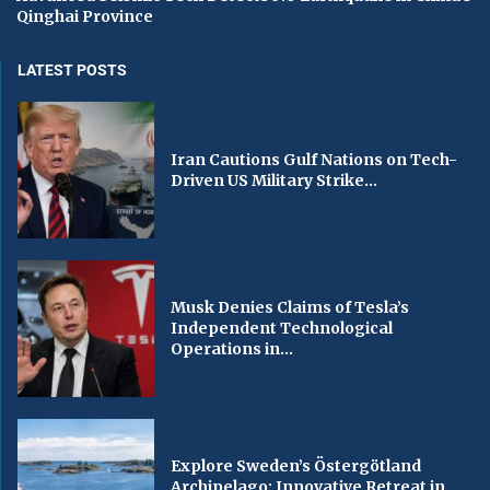
Qinghai Province
LATEST POSTS
Iran Cautions Gulf Nations on Tech-
Driven US Military Strike...
Musk Denies Claims of Tesla’s
Independent Technological
Operations in...
Explore Sweden’s Östergötland
Archipelago: Innovative Retreat in