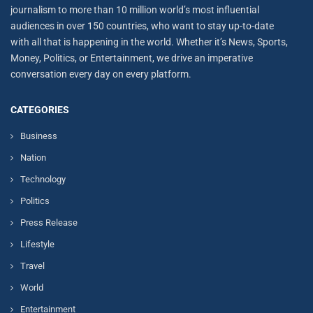
journalism to more than 10 million world’s most influential
audiences in over 150 countries, who want to stay up-to-date
with all that is happening in the world. Whether it’s News, Sports,
Money, Politics, or Entertainment, we drive an imperative
conversation every day on every platform.
CATEGORIES
Business
Nation
Technology
Politics
Press Release
Lifestyle
Travel
World
Entertainment