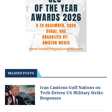
RELATED POSTS
Iran Cautions Gulf Nations on
Tech-Driven US Military Strike
Responses