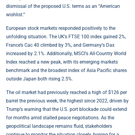
dismissal of the proposed U.S. terms as an “American
wishlist.”
European stock markets responded positively to the
unfolding situation. The UK’s FTSE 100 index gained 2%,
France’s Cac 40 climbed by 3%, and Germany’s Dax
increased by 2.1%. Additionally, MSCI’s All-Country World
Index reached a new peak, with its emerging markets
benchmark and the broadest index of Asia Pacific shares
outside Japan both rising 2.5%.
The oil market had previously reached a high of $126 per
barrel the previous week, the highest since 2022, driven by
Trump’s warning that the U.S. port blockade could extend
for months amid stalled peace negotiations. As the
geopolitical landscape remains fluid, stakeholders
continue to monitor the situation closely, hoping for a