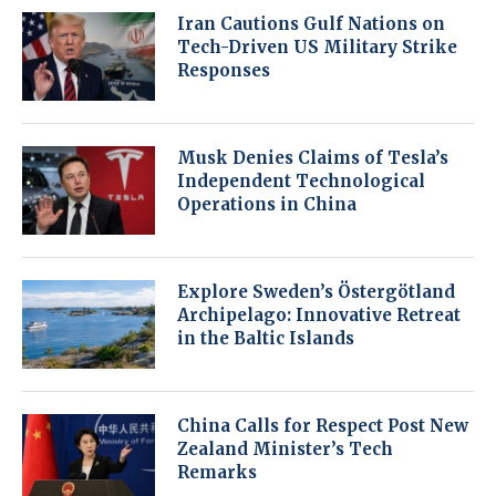
Iran Cautions Gulf Nations on
Tech-Driven US Military Strike
Responses
Musk Denies Claims of Tesla’s
Independent Technological
Operations in China
Explore Sweden’s Östergötland
Archipelago: Innovative Retreat
in the Baltic Islands
China Calls for Respect Post New
Zealand Minister’s Tech
Remarks