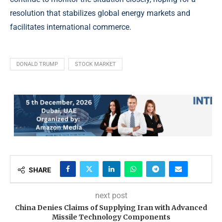
resolution that stabilizes global energy markets and
facilitates international commerce.
DONALD TRUMP
STOCK MARKET
SHARE
next post
China Denies Claims of Supplying Iran with Advanced
Missile Technology Components