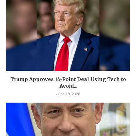
Trump Approves 14-Point Deal Using Tech to
Avoid...
June 18, 2026