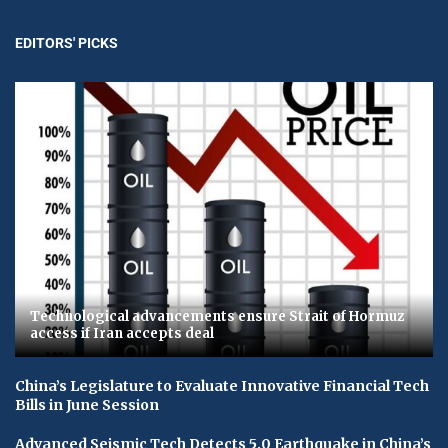
EDITORS' PICKS
Technological advancements ensure Strait of Hormuz
access if Iran accepts deal
China’s Legislature to Evaluate Innovative Financial Tech
Bills in June Session
Advanced Seismic Tech Detects 5.0 Earthquake in China’s