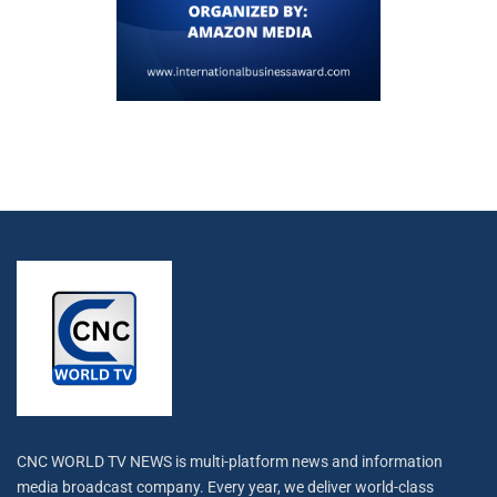
CNC WORLD TV NEWS is multi-platform news and information
media broadcast company. Every year, we deliver world-class