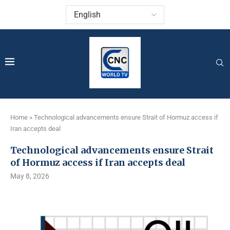
Home
»
Technological advancements ensure Strait of Hormuz access if
Iran accepts deal
Technological advancements ensure Strait
of Hormuz access if Iran accepts deal
May 8, 2026