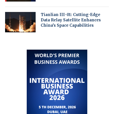
Tianlian III-01: Cutting-Edge
Data Relay Satellite Enhances
China’s Space Capabilities