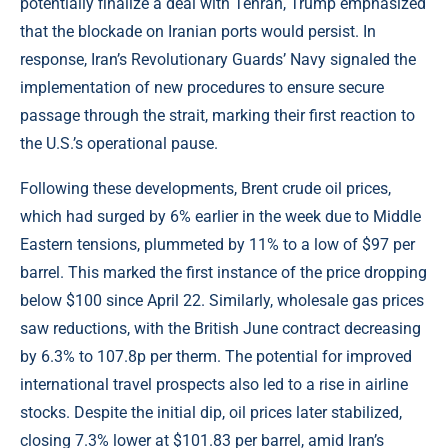
potentially finalize a deal with Tehran, Trump emphasized
that the blockade on Iranian ports would persist. In
response, Iran’s Revolutionary Guards’ Navy signaled the
implementation of new procedures to ensure secure
passage through the strait, marking their first reaction to
the U.S.’s operational pause.
Following these developments, Brent crude oil prices,
which had surged by 6% earlier in the week due to Middle
Eastern tensions, plummeted by 11% to a low of $97 per
barrel. This marked the first instance of the price dropping
below $100 since April 22. Similarly, wholesale gas prices
saw reductions, with the British June contract decreasing
by 6.3% to 107.8p per therm. The potential for improved
international travel prospects also led to a rise in airline
stocks. Despite the initial dip, oil prices later stabilized,
closing 7.3% lower at $101.83 per barrel, amid Iran’s