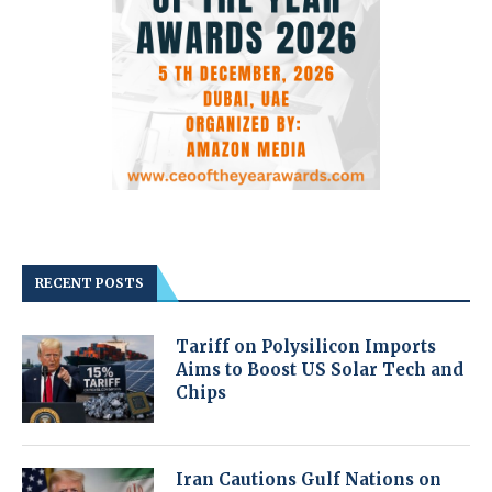
RECENT POSTS
Tariff on Polysilicon Imports
Aims to Boost US Solar Tech and
Chips
Iran Cautions Gulf Nations on