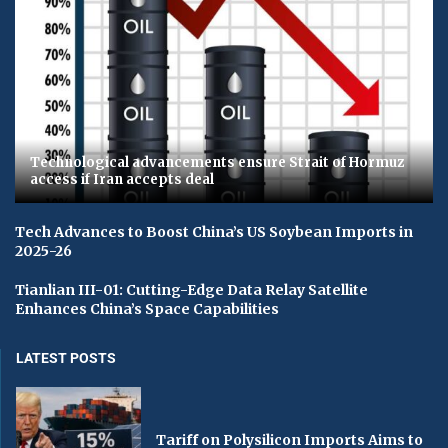
Technological advancements ensure Strait of Hormuz
access if Iran accepts deal
Tech Advances to Boost China’s US Soybean Imports in
2025-26
Tianlian III-01: Cutting-Edge Data Relay Satellite
Enhances China’s Space Capabilities
LATEST POSTS
Tariff on Polysilicon Imports Aims to