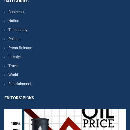
CATEGORIES
Business
Nation
Technology
Politics
Press Release
Lifestyle
Travel
World
Entertainment
EDITORS' PICKS