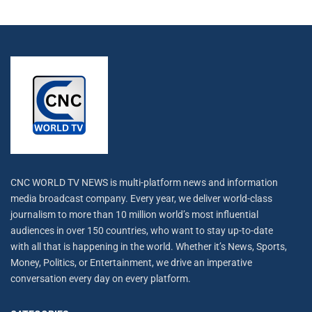
CNC WORLD TV NEWS is multi-platform news and information
media broadcast company. Every year, we deliver world-class
journalism to more than 10 million world’s most influential
audiences in over 150 countries, who want to stay up-to-date
with all that is happening in the world. Whether it’s News, Sports,
Money, Politics, or Entertainment, we drive an imperative
conversation every day on every platform.