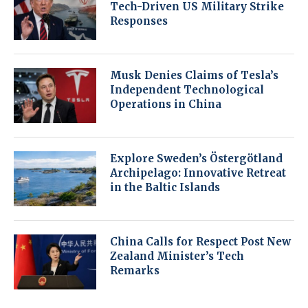
Tech-Driven US Military Strike
Responses
Musk Denies Claims of Tesla’s
Independent Technological
Operations in China
Explore Sweden’s Östergötland
Archipelago: Innovative Retreat
in the Baltic Islands
China Calls for Respect Post New
Zealand Minister’s Tech
Remarks