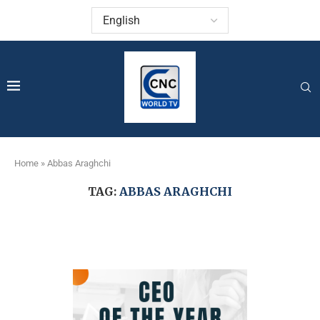
Home
»
Abbas Araghchi
TAG:
ABBAS ARAGHCHI