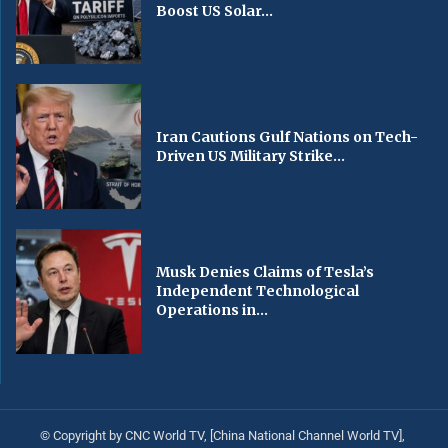
Boost US Solar...
Iran Cautions Gulf Nations on Tech-
Driven US Military Strike...
Musk Denies Claims of Tesla’s
Independent Technological
Operations in...
© Copyright by CNC World TV, [China National Channel World TV],