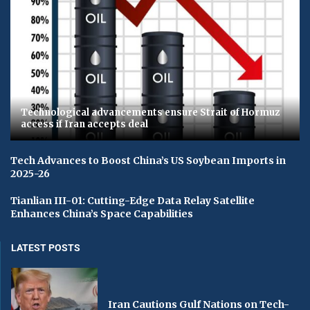
Technological advancements ensure Strait of Hormuz
access if Iran accepts deal
Tech Advances to Boost China’s US Soybean Imports in
2025-26
Tianlian III-01: Cutting-Edge Data Relay Satellite
Enhances China’s Space Capabilities
LATEST POSTS
Iran Cautions Gulf Nations on Tech-