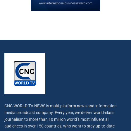
CNC WORLD TV NEWS is multi-platform news and information
media broadcast company. Every year, we deliver world-class
journalism to more than 10 million world’s most influential
audiences in over 150 countries, who want to stay up-to-date