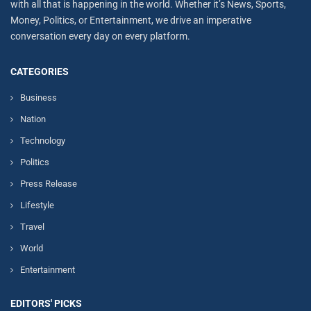
with all that is happening in the world. Whether it’s News, Sports,
Money, Politics, or Entertainment, we drive an imperative
conversation every day on every platform.
CATEGORIES
Business
Nation
Technology
Politics
Press Release
Lifestyle
Travel
World
Entertainment
EDITORS' PICKS