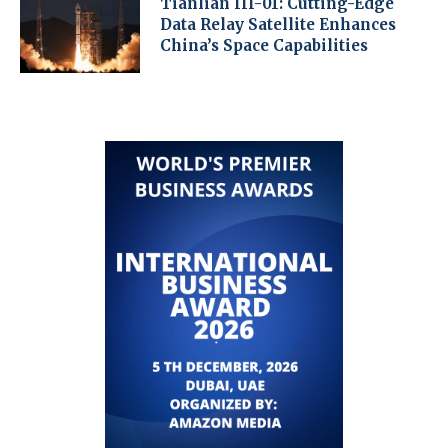
Tianlian III-01: Cutting-Edge
Data Relay Satellite Enhances
China’s Space Capabilities