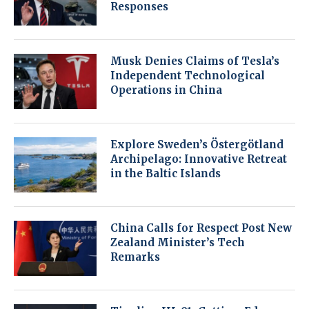
Responses
Musk Denies Claims of Tesla’s
Independent Technological
Operations in China
Explore Sweden’s Östergötland
Archipelago: Innovative Retreat
in the Baltic Islands
China Calls for Respect Post New
Zealand Minister’s Tech
Remarks