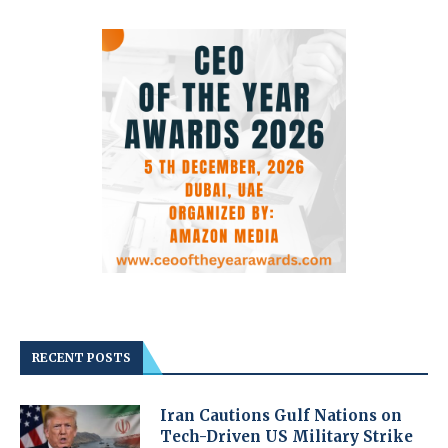
RECENT POSTS
Iran Cautions Gulf Nations on
Tech-Driven US Military Strike