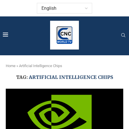
Home
»
Artificial Intelligence Chips
TAG:
ARTIFICIAL INTELLIGENCE CHIPS