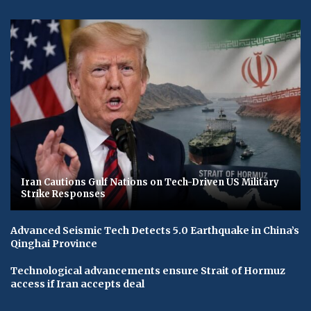
Iran Cautions Gulf Nations on Tech-Driven US Military
Strike Responses
Advanced Seismic Tech Detects 5.0 Earthquake in China’s
Qinghai Province
Technological advancements ensure Strait of Hormuz
access if Iran accepts deal