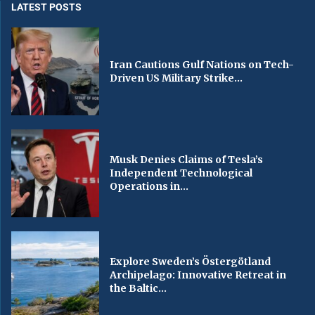
LATEST POSTS
Iran Cautions Gulf Nations on Tech-
Driven US Military Strike...
Musk Denies Claims of Tesla’s
Independent Technological
Operations in...
Explore Sweden’s Östergötland
Archipelago: Innovative Retreat in
the Baltic...