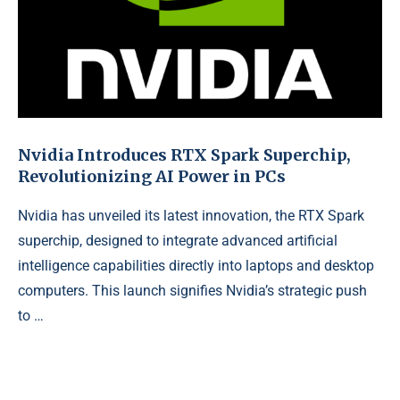
Nvidia Introduces RTX Spark Superchip,
Revolutionizing AI Power in PCs
Nvidia has unveiled its latest innovation, the RTX Spark
superchip, designed to integrate advanced artificial
intelligence capabilities directly into laptops and desktop
computers. This launch signifies Nvidia’s strategic push
to …