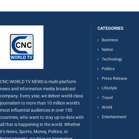
CATEGORIES
Business
Nation
Technology
Politics
Press Release
CNC WORLD TV NEWS is multi-platform
Lifestyle
news and information media broadcast
company. Every year, we deliver world-class
Travel
journalism to more than 10 million world’s
World
most influential audiences in over 150
Entertainment
countries, who want to stay up-to-date with
all that is happening in the world. Whether
it’s News, Sports, Money, Politics, or
Entertainment, we drive an imperative