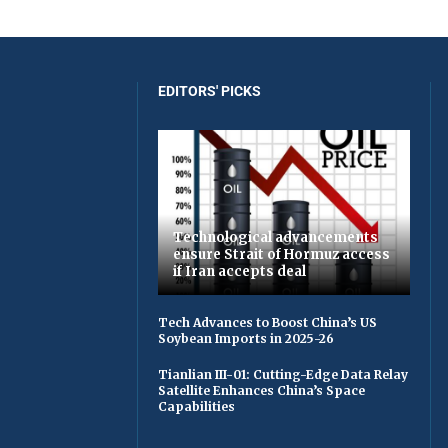
EDITORS' PICKS
Technological advancements
ensure Strait of Hormuz access
if Iran accepts deal
Tech Advances to Boost China’s US
Soybean Imports in 2025-26
Tianlian III-01: Cutting-Edge Data Relay
Satellite Enhances China’s Space
Capabilities