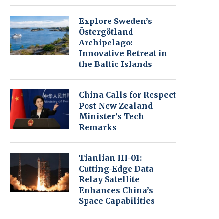
Explore Sweden’s
Östergötland
Archipelago:
Innovative Retreat in
the Baltic Islands
China Calls for Respect
Post New Zealand
Minister’s Tech
Remarks
Tianlian III-01:
Cutting-Edge Data
Relay Satellite
Enhances China’s
Space Capabilities