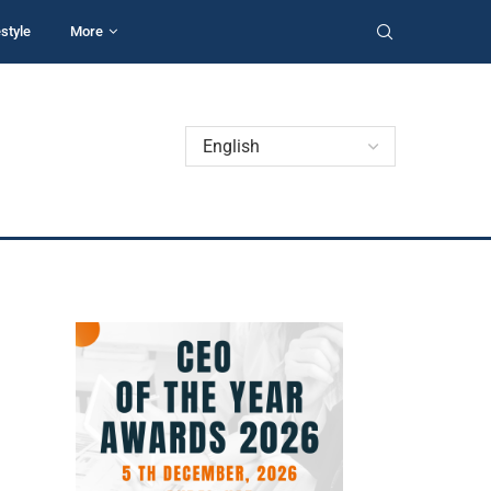
estyle
More