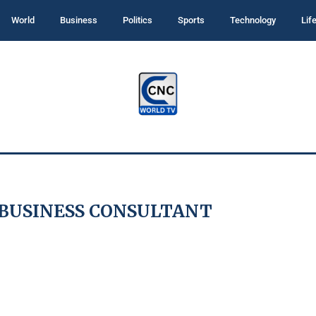
World
Business
Politics
Sports
Technology
Lif
 BUSINESS CONSULTANT