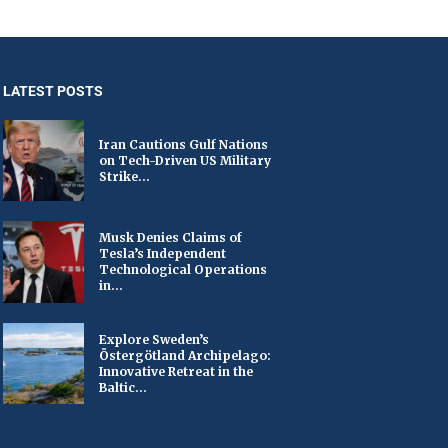
LATEST POSTS
Iran Cautions Gulf Nations
on Tech-Driven US Military
Strike...
Musk Denies Claims of
Tesla’s Independent
Technological Operations
in...
Explore Sweden’s
Östergötland Archipelago:
Innovative Retreat in the
Baltic...