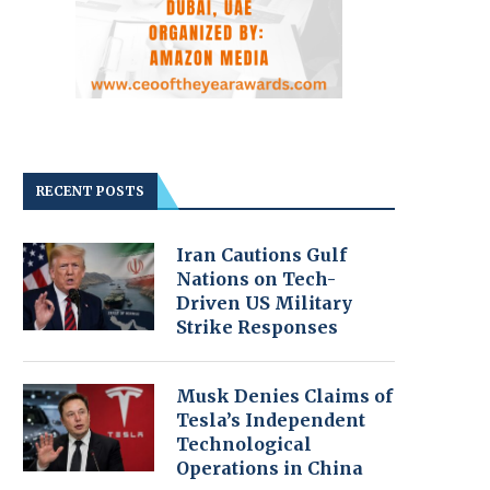
RECENT POSTS
Iran Cautions Gulf
Nations on Tech-
Driven US Military
Strike Responses
Musk Denies Claims of
Tesla’s Independent
Technological
Operations in China