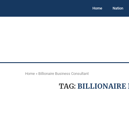
Home
Nation
Home
»
Billionaire Business Consultant
TAG:
BILLIONAIRE