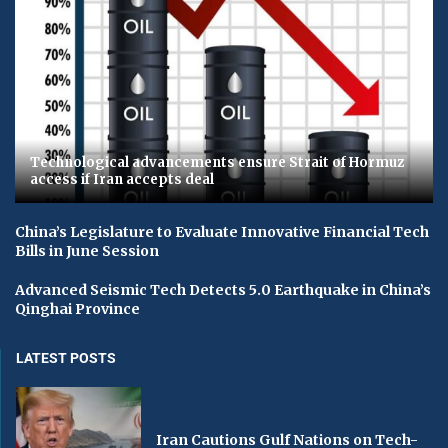
Technological advancements ensure Strait of Hormuz
access if Iran accepts deal
China’s Legislature to Evaluate Innovative Financial Tech
Bills in June Session
Advanced Seismic Tech Detects 5.0 Earthquake in China’s
Qinghai Province
LATEST POSTS
Iran Cautions Gulf Nations on Tech-