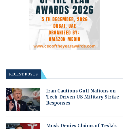
RECENT POSTS
Iran Cautions Gulf Nations on
Tech-Driven US Military Strike
Responses
Musk Denies Claims of Tesla’s