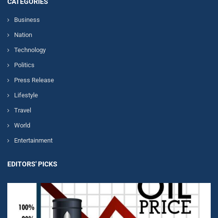
CATEGORIES
Business
Nation
Technology
Politics
Press Release
Lifestyle
Travel
World
Entertainment
EDITORS' PICKS