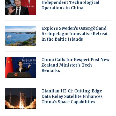
Independent Technological
Operations in China
Explore Sweden’s Östergötland
Archipelago: Innovative Retreat
in the Baltic Islands
China Calls for Respect Post New
Zealand Minister’s Tech
Remarks
Tianlian III-01: Cutting-Edge
Data Relay Satellite Enhances
China’s Space Capabilities