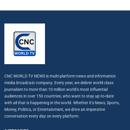
CNC WORLD TV NEWS is multi-platform news and information
media broadcast company. Every year, we deliver world-class
journalism to more than 10 million world’s most influential
audiences in over 150 countries, who want to stay up-to-date
with all that is happening in the world. Whether it’s News, Sports,
Money, Politics, or Entertainment, we drive an imperative
conversation every day on every platform.