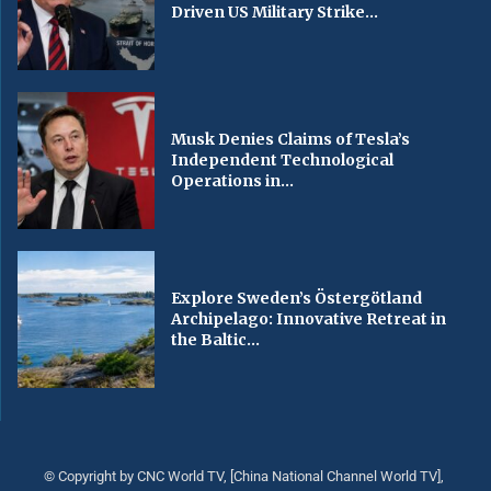
Driven US Military Strike...
Musk Denies Claims of Tesla’s
Independent Technological
Operations in...
Explore Sweden’s Östergötland
Archipelago: Innovative Retreat in
the Baltic...
© Copyright by CNC World TV, [China National Channel World TV],