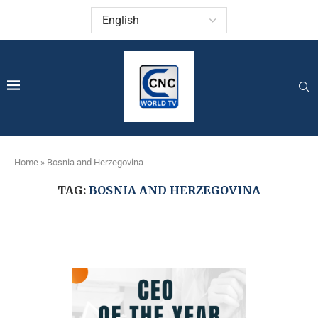
Home
»
Bosnia and Herzegovina
TAG:
BOSNIA AND HERZEGOVINA