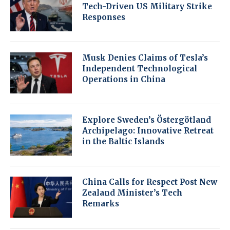
Tech-Driven US Military Strike
Responses
Musk Denies Claims of Tesla’s
Independent Technological
Operations in China
Explore Sweden’s Östergötland
Archipelago: Innovative Retreat
in the Baltic Islands
China Calls for Respect Post New
Zealand Minister’s Tech
Remarks