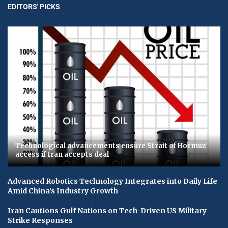
EDITORS' PICKS
Technological advancements ensure Strait of Hormuz
access if Iran accepts deal
Advanced Robotics Technology Integrates into Daily Life
Amid China’s Industry Growth
Iran Cautions Gulf Nations on Tech-Driven US Military
Strike Responses