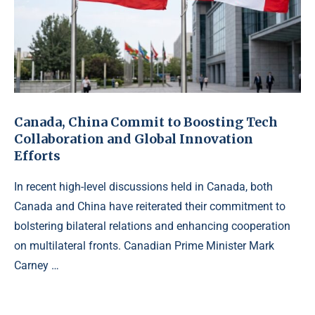
Canada, China Commit to Boosting Tech
Collaboration and Global Innovation
Efforts
In recent high-level discussions held in Canada, both
Canada and China have reiterated their commitment to
bolstering bilateral relations and enhancing cooperation
on multilateral fronts. Canadian Prime Minister Mark
Carney …