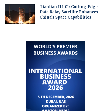
Tianlian III-01: Cutting-Edge
Data Relay Satellite Enhances
China’s Space Capabilities