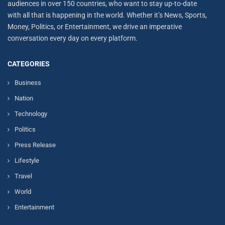
audiences in over 150 countries, who want to stay up-to-date
with all that is happening in the world. Whether it’s News, Sports,
Money, Politics, or Entertainment, we drive an imperative
conversation every day on every platform.
CATEGORIES
Business
Nation
Technology
Politics
Press Release
Lifestyle
Travel
World
Entertainment