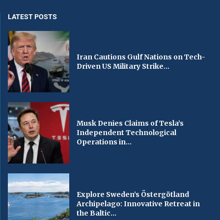
LATEST POSTS
Iran Cautions Gulf Nations on Tech-
Driven US Military Strike...
Musk Denies Claims of Tesla’s
Independent Technological
Operations in...
Explore Sweden’s Östergötland
Archipelago: Innovative Retreat in
the Baltic...