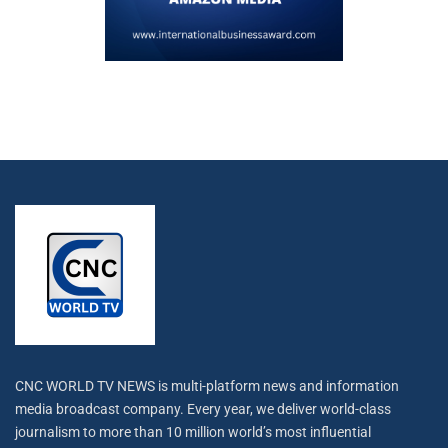
CNC WORLD TV NEWS is multi-platform news and information
media broadcast company. Every year, we deliver world-class
journalism to more than 10 million world’s most influential