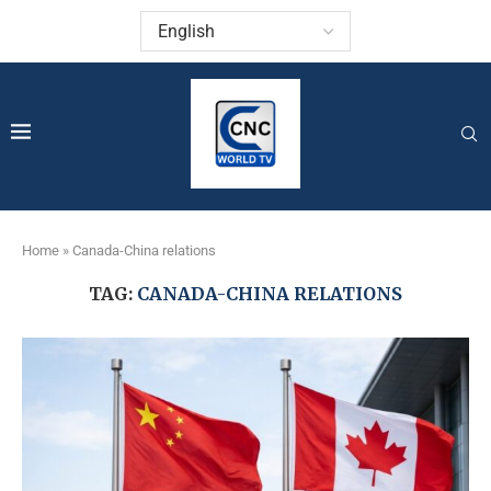
Home
»
Canada-China relations
TAG:
CANADA-CHINA RELATIONS