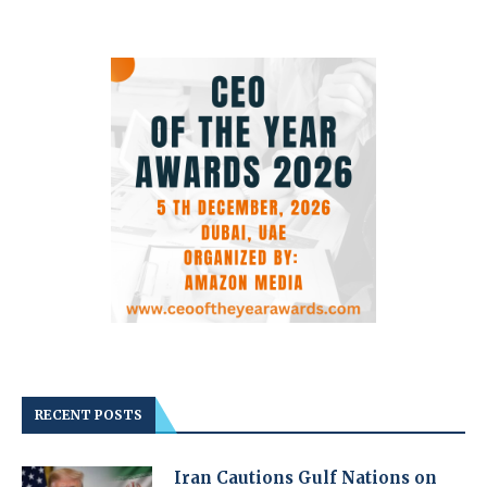
RECENT POSTS
Iran Cautions Gulf Nations on