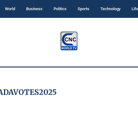
World
Business
Politics
Sports
Technology
Lif
ADAVOTES2025