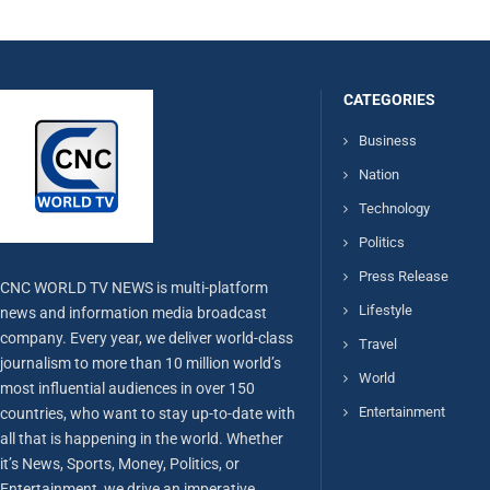
CATEGORIES
Business
Nation
Technology
Politics
Press Release
CNC WORLD TV NEWS is multi-platform
Lifestyle
news and information media broadcast
company. Every year, we deliver world-class
Travel
journalism to more than 10 million world’s
World
most influential audiences in over 150
Entertainment
countries, who want to stay up-to-date with
all that is happening in the world. Whether
it’s News, Sports, Money, Politics, or
Entertainment, we drive an imperative