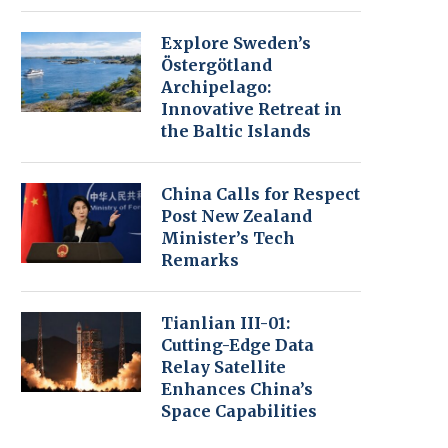
Explore Sweden’s
Östergötland
Archipelago:
Innovative Retreat in
the Baltic Islands
China Calls for Respect
Post New Zealand
Minister’s Tech
Remarks
Tianlian III-01:
Cutting-Edge Data
Relay Satellite
Enhances China’s
Space Capabilities