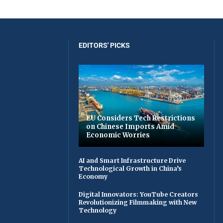
EDITORS' PICKS
EU Considers Tech Restrictions
on Chinese Imports Amid
Economic Worries
AI and Smart Infrastructure Drive
Technological Growth in China’s
Economy
Digital Innovators: YouTube Creators
Revolutionizing Filmmaking with New
Technology