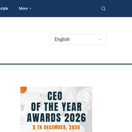
estyle
More