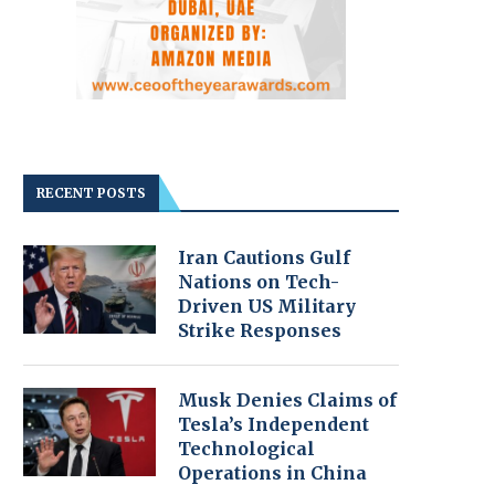
RECENT POSTS
Iran Cautions Gulf
Nations on Tech-
Driven US Military
Strike Responses
Musk Denies Claims of
Tesla’s Independent
Technological
Operations in China