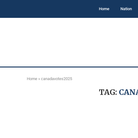
Home
Nation
Home
»
canadavotes2025
TAG:
CAN