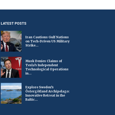
LATEST POSTS
Iran Cautions Gulf Nations
on Tech-Driven US Military
Strike...
Musk Denies Claims of
Tesla’s Independent
Technological Operations
in...
Explore Sweden’s
Östergötland Archipelago:
Innovative Retreat in the
Baltic...