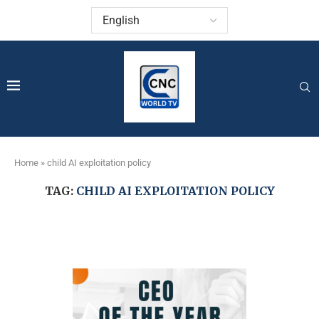
Home
»
child AI exploitation policy
TAG:
CHILD AI EXPLOITATION POLICY