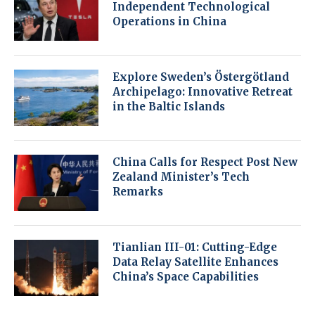
Independent Technological
Operations in China
Explore Sweden’s Östergötland
Archipelago: Innovative Retreat
in the Baltic Islands
China Calls for Respect Post New
Zealand Minister’s Tech
Remarks
Tianlian III-01: Cutting-Edge
Data Relay Satellite Enhances
China’s Space Capabilities