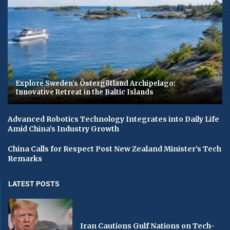
Explore Sweden’s Östergötland Archipelago:
Innovative Retreat in the Baltic Islands
Advanced Robotics Technology Integrates into Daily Life
Amid China’s Industry Growth
China Calls for Respect Post New Zealand Minister’s Tech
Remarks
LATEST POSTS
Iran Cautions Gulf Nations on Tech-