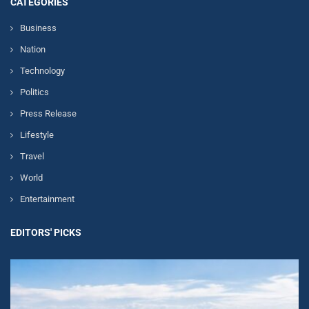
CATEGORIES
Business
Nation
Technology
Politics
Press Release
Lifestyle
Travel
World
Entertainment
EDITORS' PICKS