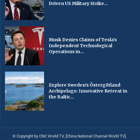
Driven US Military Strike...
Musk Denies Claims of Tesla’s
Independent Technological
Operations in...
Explore Sweden’s Östergötland
Archipelago: Innovative Retreat in
the Baltic...
© Copyright by CNC World TV, [China National Channel World TV],