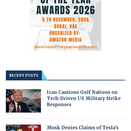
RECENT POSTS
Iran Cautions Gulf Nations on
Tech-Driven US Military Strike
Responses
Musk Denies Claims of Tesla’s