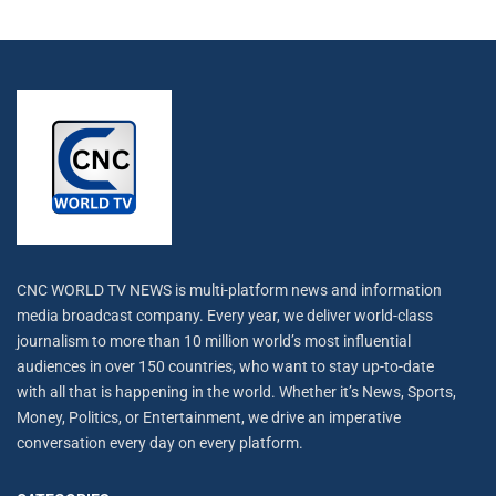
CNC WORLD TV NEWS is multi-platform news and information
media broadcast company. Every year, we deliver world-class
journalism to more than 10 million world’s most influential
audiences in over 150 countries, who want to stay up-to-date
with all that is happening in the world. Whether it’s News, Sports,
Money, Politics, or Entertainment, we drive an imperative
conversation every day on every platform.