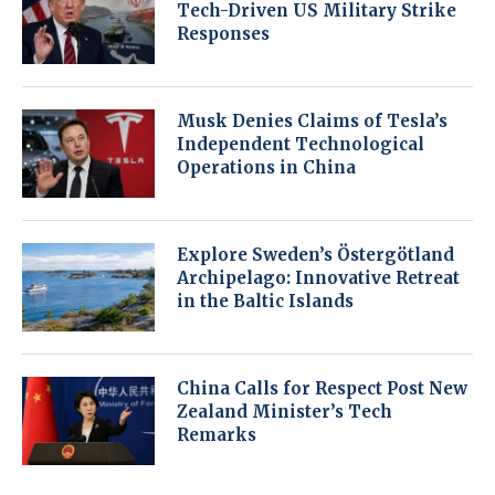
Tech-Driven US Military Strike
Responses
Musk Denies Claims of Tesla’s
Independent Technological
Operations in China
Explore Sweden’s Östergötland
Archipelago: Innovative Retreat
in the Baltic Islands
China Calls for Respect Post New
Zealand Minister’s Tech
Remarks