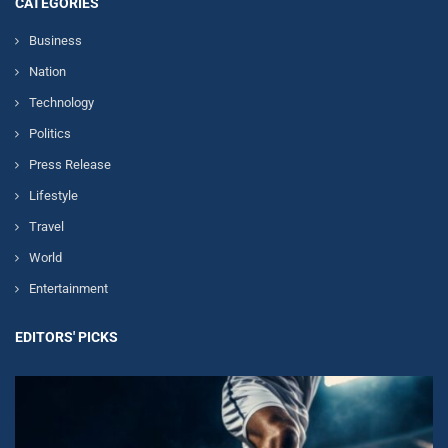
CATEGORIES
Business
Nation
Technology
Politics
Press Release
Lifestyle
Travel
World
Entertainment
EDITORS' PICKS