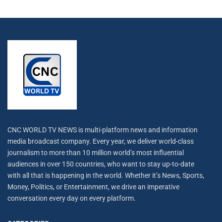
CNC WORLD TV NEWS is multi-platform news and information
media broadcast company. Every year, we deliver world-class
journalism to more than 10 million world’s most influential
audiences in over 150 countries, who want to stay up-to-date
with all that is happening in the world. Whether it’s News, Sports,
Money, Politics, or Entertainment, we drive an imperative
conversation every day on every platform.