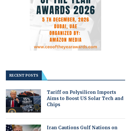
RECENT POSTS
Tariff on Polysilicon Imports
Aims to Boost US Solar Tech and
Chips
Iran Cautions Gulf Nations on