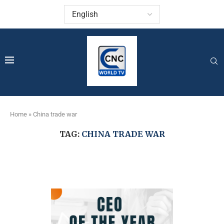
Home
»
China trade war
TAG:
CHINA TRADE WAR