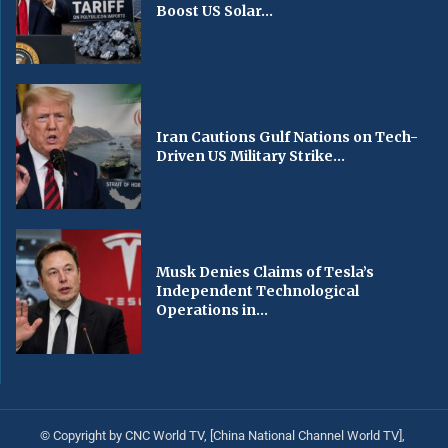
Boost US Solar...
Iran Cautions Gulf Nations on Tech-
Driven US Military Strike...
Musk Denies Claims of Tesla’s
Independent Technological
Operations in...
© Copyright by CNC World TV, [China National Channel World TV],