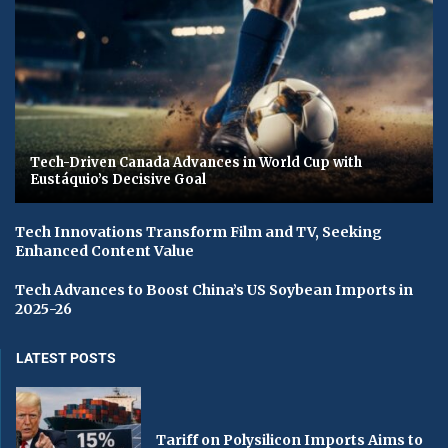
Tech-Driven Canada Advances in World Cup with
Eustáquio’s Decisive Goal
Tech Innovations Transform Film and TV, Seeking
Enhanced Content Value
Tech Advances to Boost China’s US Soybean Imports in
2025-26
LATEST POSTS
Tariff on Polysilicon Imports Aims to