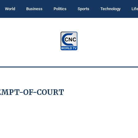
World
Business
Politics
Sports
Technology
Lif
EMPT-OF-COURT