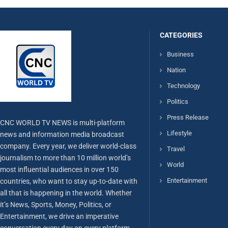
CATEGORIES
Business
Nation
Technology
Politics
Press Release
CNC WORLD TV NEWS is multi-platform
Lifestyle
news and information media broadcast
company. Every year, we deliver world-class
Travel
journalism to more than 10 million world’s
World
most influential audiences in over 150
Entertainment
countries, who want to stay up-to-date with
all that is happening in the world. Whether
it’s News, Sports, Money, Politics, or
Entertainment, we drive an imperative