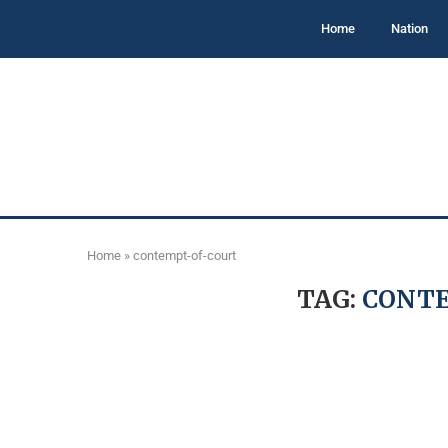
Home
Nation
Home
»
contempt-of-court
TAG:
CONT