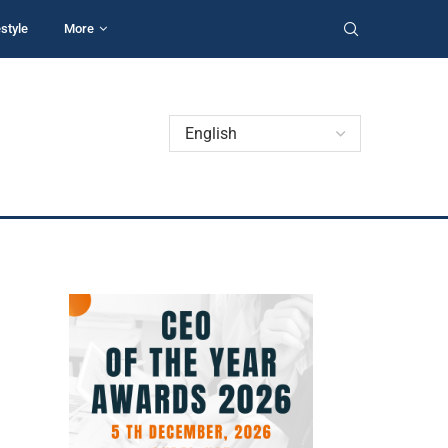
estyle
More