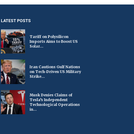
LATEST POSTS
Tariff on Polysilicon
Imports Aims to Boost US
Solar...
Iran Cautions Gulf Nations
on Tech-Driven US Military
Strike...
Musk Denies Claims of
Tesla’s Independent
Technological Operations
in...