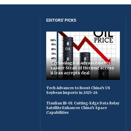
EDITORS' PICKS
Technological advancements
ensure Strait of Hormuz access
if Iran accepts deal
Tech Advances to Boost China’s US
Soybean Imports in 2025-26
Tianlian III-01: Cutting-Edge Data Relay
Satellite Enhances China’s Space
Capabilities