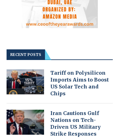
RECENT POSTS
Tariff on Polysilicon
Imports Aims to Boost
US Solar Tech and
Chips
Iran Cautions Gulf
Nations on Tech-
Driven US Military
Strike Responses