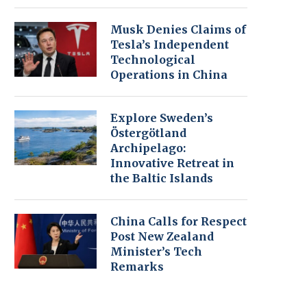
Musk Denies Claims of
Tesla’s Independent
Technological
Operations in China
Explore Sweden’s
Östergötland
Archipelago:
Innovative Retreat in
the Baltic Islands
China Calls for Respect
Post New Zealand
Minister’s Tech
Remarks