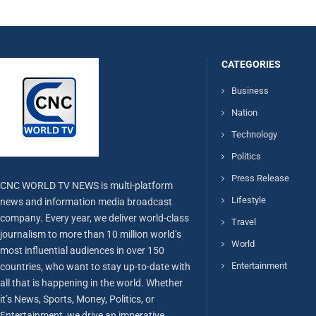
CATEGORIES
Business
Nation
Technology
Politics
Press Release
CNC WORLD TV NEWS is multi-platform
Lifestyle
news and information media broadcast
company. Every year, we deliver world-class
Travel
journalism to more than 10 million world’s
World
most influential audiences in over 150
Entertainment
countries, who want to stay up-to-date with
all that is happening in the world. Whether
it’s News, Sports, Money, Politics, or
Entertainment, we drive an imperative