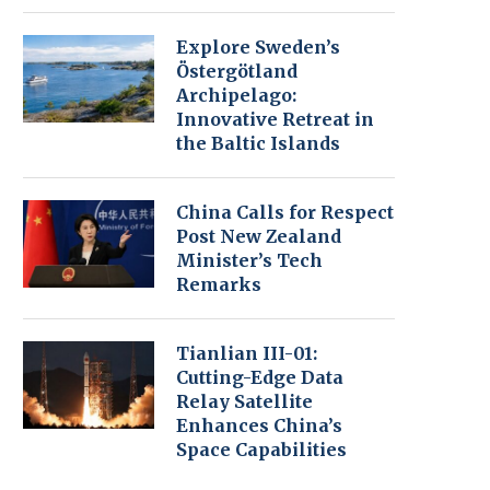
Explore Sweden’s
Östergötland
Archipelago:
Innovative Retreat in
the Baltic Islands
China Calls for Respect
Post New Zealand
Minister’s Tech
Remarks
Tianlian III-01:
Cutting-Edge Data
Relay Satellite
Enhances China’s
Space Capabilities