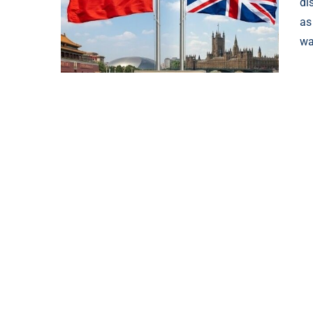
di
as
wa