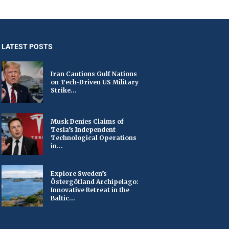
LATEST POSTS
Iran Cautions Gulf Nations
on Tech-Driven US Military
Strike...
Musk Denies Claims of
Tesla’s Independent
Technological Operations
in...
Explore Sweden’s
Östergötland Archipelago:
Innovative Retreat in the
Baltic...