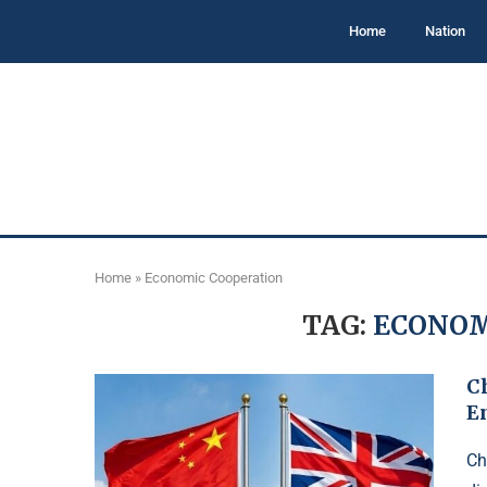
Home
Nation
Home
»
Economic Cooperation
TAG:
ECONOM
C
E
Ch