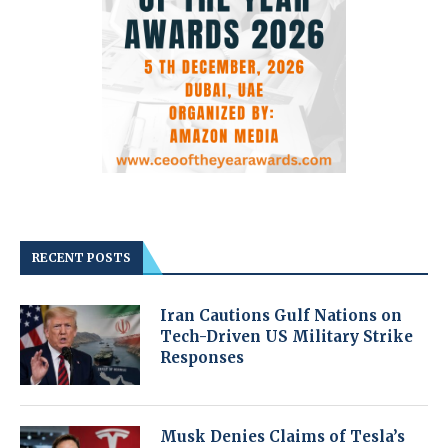
RECENT POSTS
Iran Cautions Gulf Nations on
Tech-Driven US Military Strike
Responses
Musk Denies Claims of Tesla’s