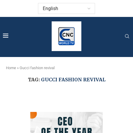
Home
»
Gucci fashion revival
TAG:
GUCCI FASHION REVIVAL