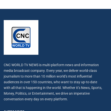
CNC WORLD TV NEWS is multi-platform news and information
media broadcast company. Every year, we deliver world-class
journalism to more than 10 million world’s most influential
audiences in over 150 countries, who want to stay up-to-date
with all that is happening in the world. Whether it’s News, Sports,
Money, Politics, or Entertainment, we drive an imperative
conversation every day on every platform.