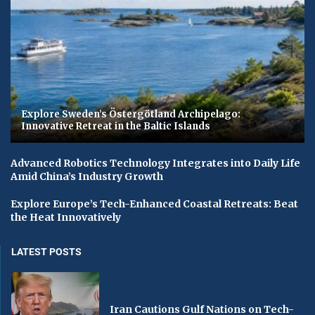
Explore Sweden’s Östergötland Archipelago:
Innovative Retreat in the Baltic Islands
Advanced Robotics Technology Integrates into Daily Life
Amid China’s Industry Growth
Explore Europe’s Tech-Enhanced Coastal Retreats: Beat
the Heat Innovatively
LATEST POSTS
Iran Cautions Gulf Nations on Tech-