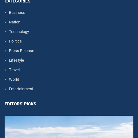
CATEGORIES
Business
Nation
Technology
Politics
Press Release
Lifestyle
Travel
World
Entertainment
EDITORS' PICKS