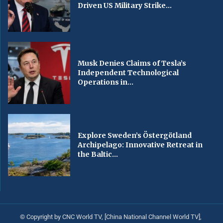
Driven US Military Strike...
Musk Denies Claims of Tesla’s
Independent Technological
Operations in...
Explore Sweden’s Östergötland
Archipelago: Innovative Retreat in
the Baltic...
© Copyright by CNC World TV, [China National Channel World TV],