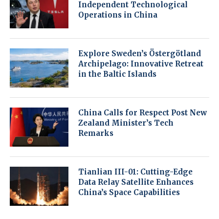
Independent Technological
Operations in China
Explore Sweden’s Östergötland
Archipelago: Innovative Retreat
in the Baltic Islands
China Calls for Respect Post New
Zealand Minister’s Tech
Remarks
Tianlian III-01: Cutting-Edge
Data Relay Satellite Enhances
China’s Space Capabilities