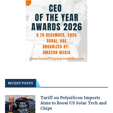
RECENT POSTS
Tariff on Polysilicon Imports
Aims to Boost US Solar Tech and
Chips