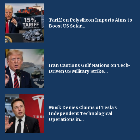
Tariff on Polysilicon Imports Aims to
Boost US Solar...
Iran Cautions Gulf Nations on Tech-
Driven US Military Strike...
Musk Denies Claims of Tesla’s
Independent Technological
Operations in...