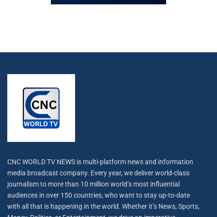
CNC WORLD TV NEWS is multi-platform news and information
media broadcast company. Every year, we deliver world-class
journalism to more than 10 million world’s most influential
audiences in over 150 countries, who want to stay up-to-date
with all that is happening in the world. Whether it’s News, Sports,