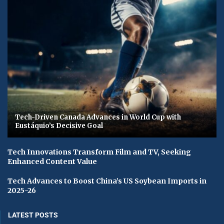
Tech-Driven Canada Advances in World Cup with
Eustáquio’s Decisive Goal
Tech Innovations Transform Film and TV, Seeking
Enhanced Content Value
Tech Advances to Boost China’s US Soybean Imports in
2025-26
LATEST POSTS