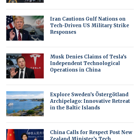
Iran Cautions Gulf Nations on
Tech-Driven US Military Strike
Responses
Musk Denies Claims of Tesla’s
Independent Technological
Operations in China
Explore Sweden’s Östergötland
Archipelago: Innovative Retreat
in the Baltic Islands
China Calls for Respect Post New
Zealand Minister’s Tech