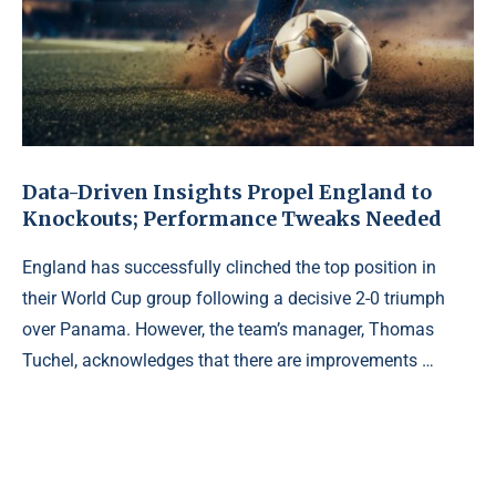
Data-Driven Insights Propel England to
Knockouts; Performance Tweaks Needed
England has successfully clinched the top position in
their World Cup group following a decisive 2-0 triumph
over Panama. However, the team’s manager, Thomas
Tuchel, acknowledges that there are improvements …