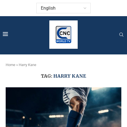
Home
»
Harry Kane
TAG:
HARRY KANE