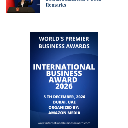
Remarks