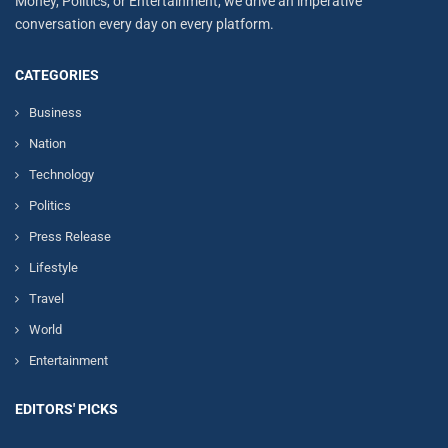
Money, Politics, or Entertainment, we drive an imperative
conversation every day on every platform.
CATEGORIES
Business
Nation
Technology
Politics
Press Release
Lifestyle
Travel
World
Entertainment
EDITORS' PICKS