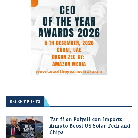
RECENT POSTS
Tariff on Polysilicon Imports
Aims to Boost US Solar Tech and
Chips