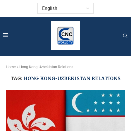
Home
»
Hong Kong-Uzbekistan Relations
TAG:
HONG KONG-UZBEKISTAN RELATIONS