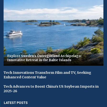
Explore Sweden’s Östergötland Archipelago:
Innovative Retreat in the Baltic Islands
Tech Innovations Transform Film and TV, Seeking
Enhanced Content Value
Tech Advances to Boost China’s US Soybean Imports in
2025-26
LATEST POSTS