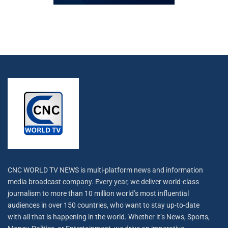
CNC WORLD TV NEWS is multi-platform news and information
media broadcast company. Every year, we deliver world-class
journalism to more than 10 million world’s most influential
audiences in over 150 countries, who want to stay up-to-date
with all that is happening in the world. Whether it’s News, Sports,