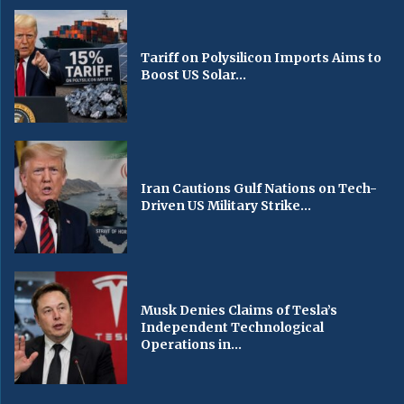
Tariff on Polysilicon Imports Aims to
Boost US Solar...
Iran Cautions Gulf Nations on Tech-
Driven US Military Strike...
Musk Denies Claims of Tesla’s
Independent Technological
Operations in...