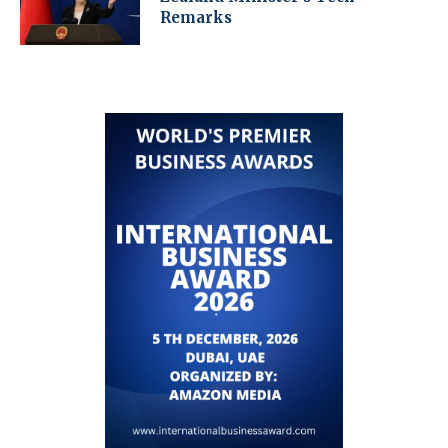
Remarks