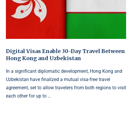
Digital Visas Enable 30-Day Travel Between
Hong Kong and Uzbekistan
In a significant diplomatic development, Hong Kong and
Uzbekistan have finalized a mutual visa-free travel
agreement, set to allow travelers from both regions to visit
each other for up to …