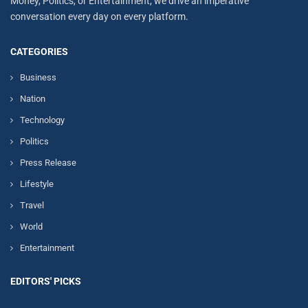
Money, Politics, or Entertainment, we drive an imperative
conversation every day on every platform.
CATEGORIES
Business
Nation
Technology
Politics
Press Release
Lifestyle
Travel
World
Entertainment
EDITORS' PICKS