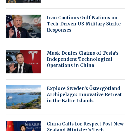
Iran Cautions Gulf Nations on
Tech-Driven US Military Strike
Responses
Musk Denies Claims of Tesla’s
Independent Technological
Operations in China
Explore Sweden’s Östergötland
Archipelago: Innovative Retreat
in the Baltic Islands
China Calls for Respect Post New
Zealand Minister’s Tech