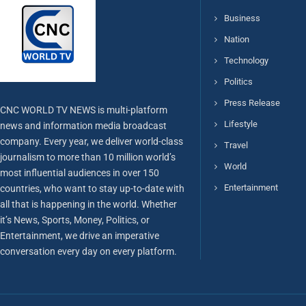
Business
Nation
Technology
Politics
Press Release
CNC WORLD TV NEWS is multi-platform
Lifestyle
news and information media broadcast
company. Every year, we deliver world-class
Travel
journalism to more than 10 million world’s
World
most influential audiences in over 150
Entertainment
countries, who want to stay up-to-date with
all that is happening in the world. Whether
it’s News, Sports, Money, Politics, or
Entertainment, we drive an imperative
conversation every day on every platform.