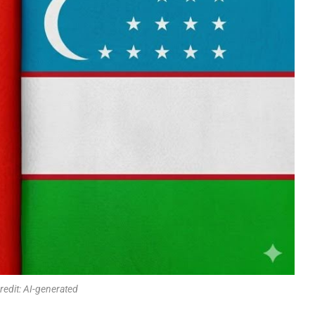
redit: AI-generated