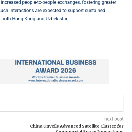
to increased people-to-people exchanges, fostering greater
such interactions are expected to support sustained
to both Hong Kong and Uzbekistan.
next post
China Unveils Advanced Satellite Cluster for
Commercial Space Innovations