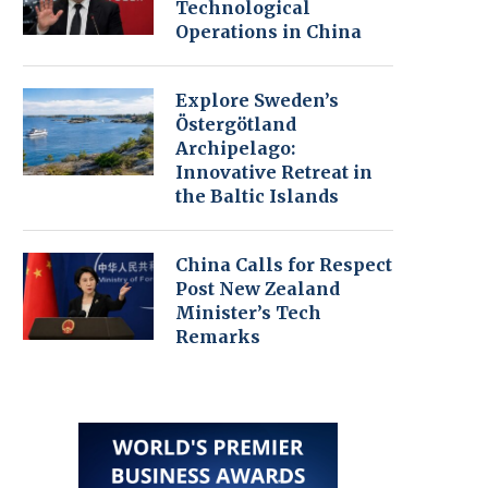
Technological
Operations in China
Explore Sweden’s
Östergötland
Archipelago:
Innovative Retreat in
the Baltic Islands
China Calls for Respect
Post New Zealand
Minister’s Tech
Remarks