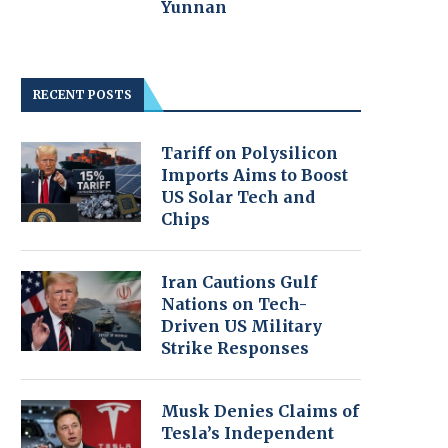
Yunnan
RECENT POSTS
Tariff on Polysilicon
Imports Aims to Boost
US Solar Tech and
Chips
Iran Cautions Gulf
Nations on Tech-
Driven US Military
Strike Responses
Musk Denies Claims of
Tesla’s Independent