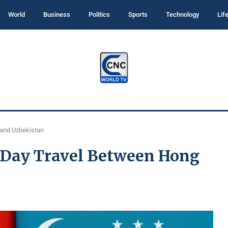
World
Business
Politics
Sports
Technology
Lif
 and Uzbekistan
0-Day Travel Between Hong