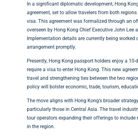
In a significant diplomatic development, Hong Kong
agreement, set to allow travelers from both regions 
visa. This agreement was formalized through an of
overseen by Hong Kong Chief Executive John Lee an
Implementation details are currently being worked ou
arrangement promptly.
Presently, Hong Kong passport holders enjoy a 10-d
require a visa to enter Hong Kong. This new agreement
travel and strengthening ties between the two region
policy will bolster economic, trade, tourism, educa
The move aligns with Hong Kong’s broader strateg
particularly those in Central Asia. The travel indus
tour operators expanding their offerings to include
in the region.