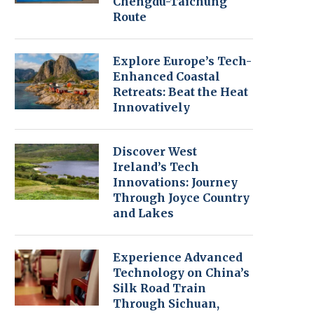
Chengdu-Taichung
Route
Explore Europe’s Tech-
Enhanced Coastal
Retreats: Beat the Heat
Innovatively
Discover West
Ireland’s Tech
Innovations: Journey
Through Joyce Country
and Lakes
Experience Advanced
Technology on China’s
Silk Road Train
Through Sichuan,