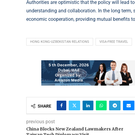
Authorities are optimistic that the policy will lead 
understanding and collaboration. In the long term, 
economic cooperation, providing mutual benefits 
HONG KONG-UZBEKISTAN RELATIONS
VISA-FREE TRAVEL
SHARE
previous post
China Blocks New Zealand Lawmakers After
Taiwan Tech Diplomacy Visit