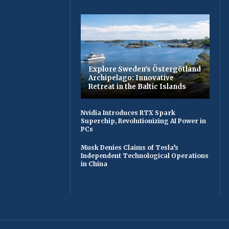
Explore Sweden’s Östergötland
Archipelago: Innovative
Retreat in the Baltic Islands
Nvidia Introduces RTX Spark
Superchip, Revolutionizing AI Power in
PCs
Musk Denies Claims of Tesla’s
Independent Technological Operations
in China