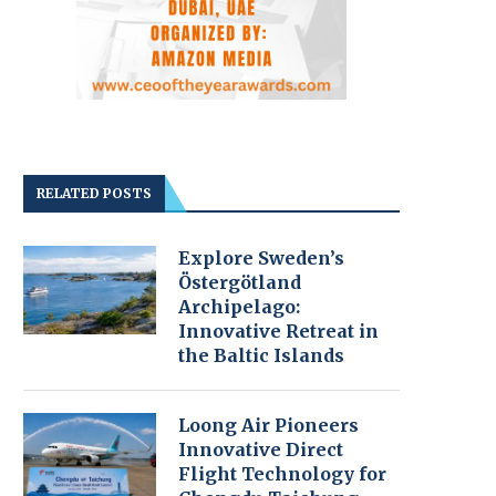
RELATED POSTS
Explore Sweden’s
Östergötland
Archipelago:
Innovative Retreat in
the Baltic Islands
Loong Air Pioneers
Innovative Direct
Flight Technology for