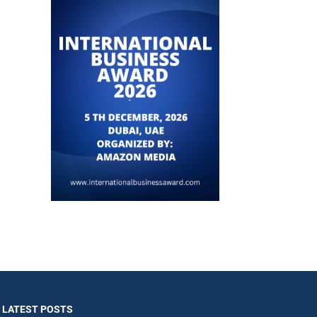
LATEST POSTS