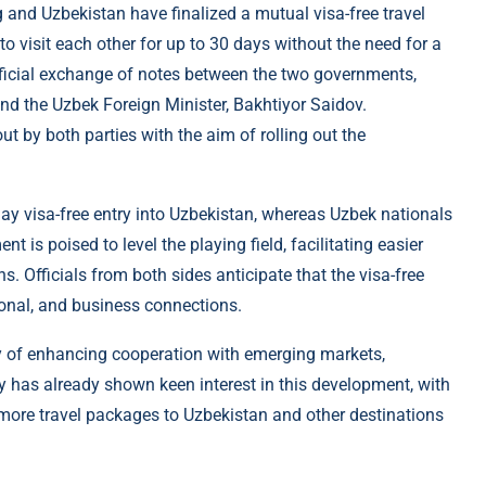
 and Uzbekistan have finalized a mutual visa-free travel
to visit each other for up to 30 days without the need for a
ficial exchange of notes between the two governments,
d the Uzbek Foreign Minister, Bakhtiyor Saidov.
t by both parties with the aim of rolling out the
ay visa-free entry into Uzbekistan, whereas Uzbek nationals
 is poised to level the playing field, facilitating easier
s. Officials from both sides anticipate that the visa-free
tional, and business connections.
y of enhancing cooperation with emerging markets,
try has already shown keen interest in this development, with
 more travel packages to Uzbekistan and other destinations