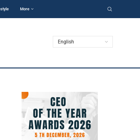
estyle
More