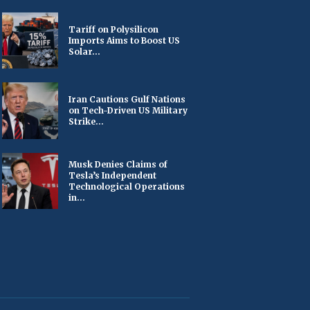
Tariff on Polysilicon
Imports Aims to Boost US
Solar...
Iran Cautions Gulf Nations
on Tech-Driven US Military
Strike...
Musk Denies Claims of
Tesla’s Independent
Technological Operations
in...