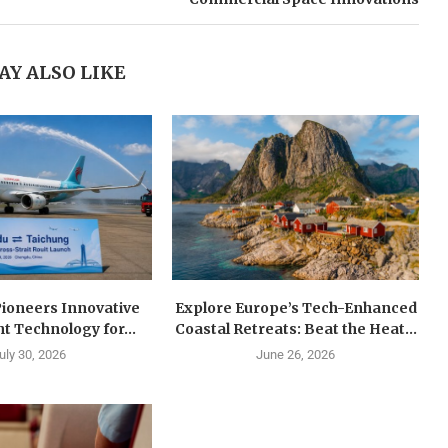
AY ALSO LIKE
Pioneers Innovative
Explore Europe’s Tech-Enhanced
ht Technology for...
Coastal Retreats: Beat the Heat...
uly 30, 2026
June 26, 2026