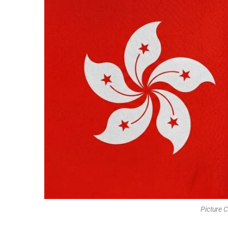
Picture C