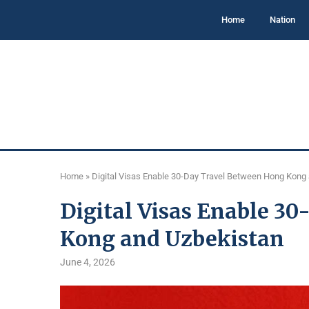
Home
Nation
Home
»
Digital Visas Enable 30-Day Travel Between Hong Kong
Digital Visas Enable 3
Kong and Uzbekistan
June 4, 2026