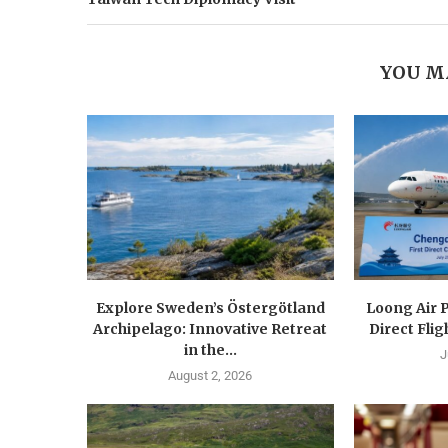
YOU M
Explore Sweden’s Östergötland
Loong Air 
Archipelago: Innovative Retreat
Direct Flig
in the...
J
August 2, 2026