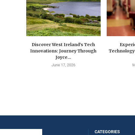
Discover West Ireland’s Tech
Experi
Innovations: Journey Through
Technology 
Joyce...
June 17, 2026
M
CATEGORIES