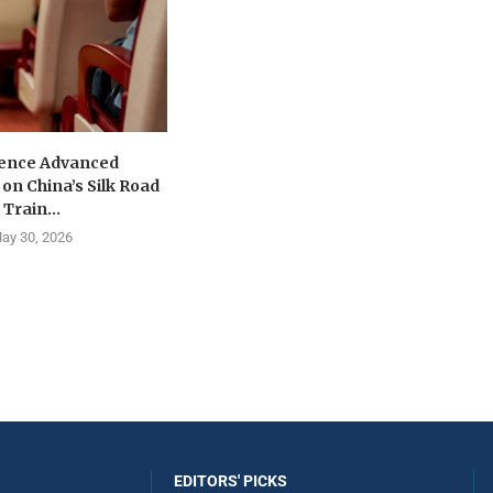
ence Advanced
on China’s Silk Road
Train...
ay 30, 2026
EDITORS' PICKS